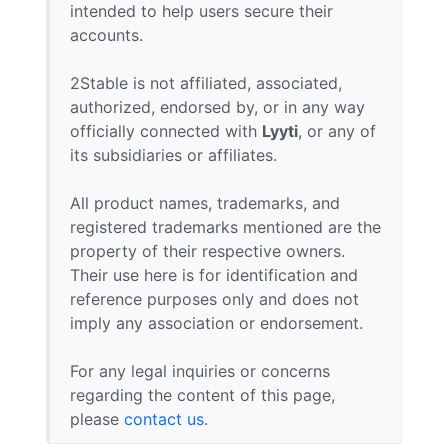
intended to help users secure their
accounts.
2Stable is not affiliated, associated,
authorized, endorsed by, or in any way
officially connected with
Lyyti
, or any of
its subsidiaries or affiliates.
All product names, trademarks, and
registered trademarks mentioned are the
property of their respective owners.
Their use here is for identification and
reference purposes only and does not
imply any association or endorsement.
For any legal inquiries or concerns
regarding the content of this page,
please
contact us
.