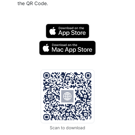
the QR Code.
Scan to download