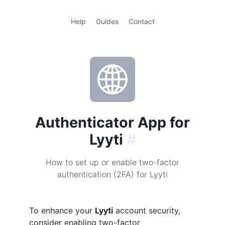
Help
Guides
Contact
Authenticator App for
Lyyti
#
How to set up or enable two-factor
authentication (2FA) for Lyyti
To enhance your
Lyyti
account security,
consider enabling two-factor