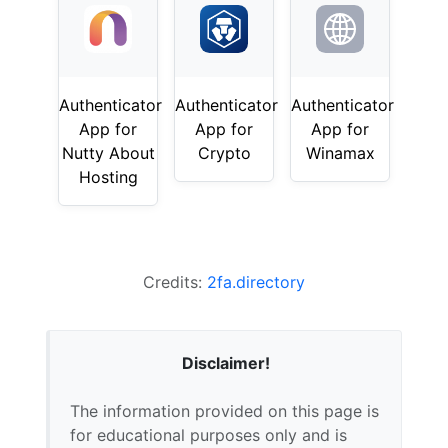
Authenticator
Authenticator
Authenticator
App for
App for
App for
Nutty About
Crypto
Winamax
Hosting
Credits:
2fa.directory
Disclaimer!
The information provided on this page is
for educational purposes only and is