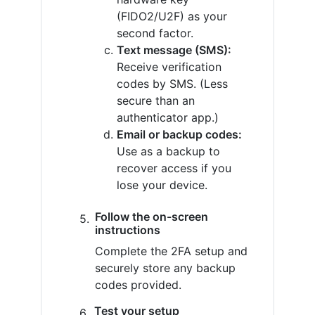
(FIDO2/U2F) as your
second factor.
Text message (SMS):
Receive verification
codes by SMS. (Less
secure than an
authenticator app.)
Email or backup codes:
Use as a backup to
recover access if you
lose your device.
Follow the on-screen
instructions
Complete the 2FA setup and
securely store any backup
codes provided.
Test your setup