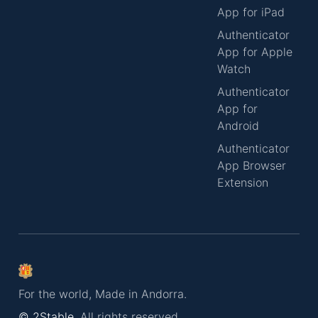
App for iPad
Authenticator
App for Apple
Watch
Authenticator
App for
Android
Authenticator
App Browser
Extension
For the world, Made in Andorra.
© 2Stable.
All rights reserved.