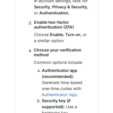
In account settings, look for
Security
,
Privacy & Security
,
or
Authentication
.
Enable two-factor
authentication (2FA)
Choose
Enable
,
Turn on
, or
a similar option.
Choose your verification
method
Common options include:
Authenticator app
(recommended):
Generate time-based
one-time codes with
Authenticator App
.
Security key (if
supported):
Use a
hardware key