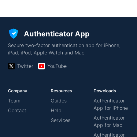
Authenticator App
Secure two-factor authentication app for iPhone,
iPad, iPod, Apple Watch and Mac.
Twitter
YouTube
Company
Resources
Downloads
Team
Guides
Authenticator
App for iPhone
Contact
Help
Authenticator
Services
App for Mac
Authenticator