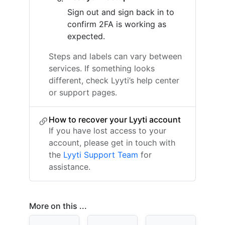
Sign out and sign back in to
confirm 2FA is working as
expected.
Steps and labels can vary between
services. If something looks
different, check Lyyti’s help center
or support pages.
How to recover your Lyyti account
If you have lost access to your
account, please get in touch with
the
Lyyti Support Team
for
assistance.
More on this ...