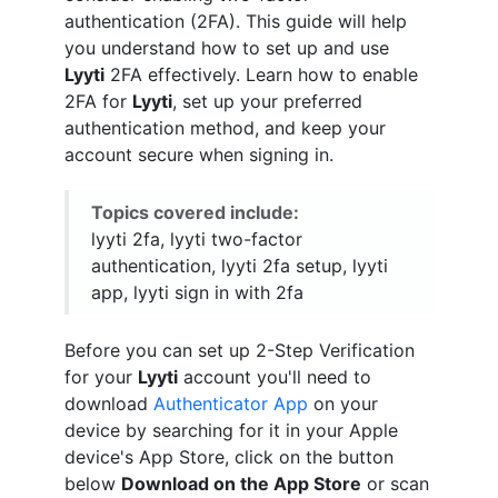
authentication (2FA). This guide will help
you understand how to set up and use
Lyyti
2FA effectively. Learn how to enable
2FA for
Lyyti
, set up your preferred
authentication method, and keep your
account secure when signing in.
Topics covered include:
lyyti 2fa, lyyti two-factor
authentication, lyyti 2fa setup, lyyti
app, lyyti sign in with 2fa
Before you can set up 2-Step Verification
for your
Lyyti
account you'll need to
download
Authenticator App
on your
device by searching for it in your Apple
device's App Store, click on the button
below
Download on the App Store
or scan