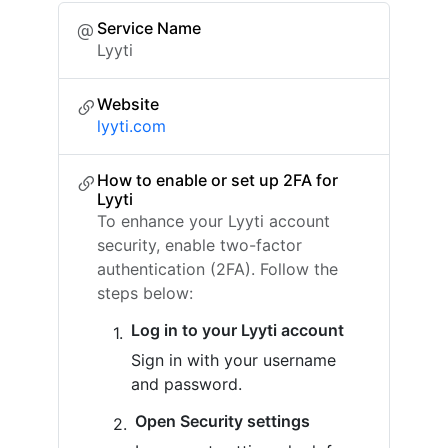
Service Name
Lyyti
Website
lyyti.com
How to enable or set up 2FA for
Lyyti
To enhance your Lyyti account
security, enable two-factor
authentication (2FA). Follow the
steps below:
Log in to your Lyyti account
Sign in with your username
and password.
Open Security settings