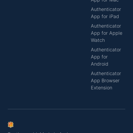
Authenticator
App for iPad
Authenticator
App for Apple
Watch
Authenticator
App for
Android
Authenticator
App Browser
Extension