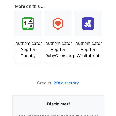
More on this ...
Authenticator
Authenticator
Authenticator
App for
App for
App for
Countly
RubyGems.org
Wealthfront
Credits:
2fa.directory
Disclaimer!