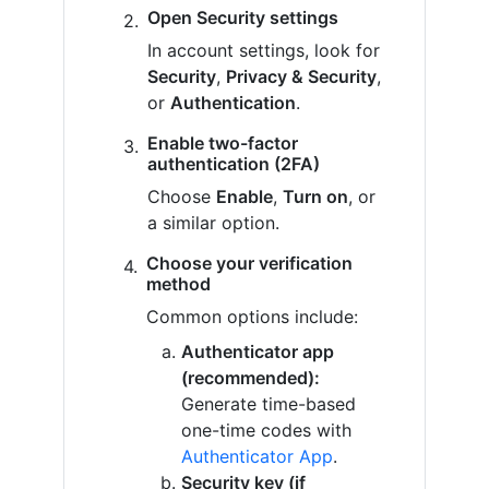
Open Security settings
In account settings, look for
Security
,
Privacy & Security
,
or
Authentication
.
Enable two-factor
authentication (2FA)
Choose
Enable
,
Turn on
, or
a similar option.
Choose your verification
method
Common options include:
Authenticator app
(recommended):
Generate time-based
one-time codes with
Authenticator App
.
Security key (if