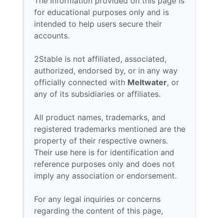
The information provided on this page is
for educational purposes only and is
intended to help users secure their
accounts.
2Stable is not affiliated, associated,
authorized, endorsed by, or in any way
officially connected with
Meltwater
, or
any of its subsidiaries or affiliates.
All product names, trademarks, and
registered trademarks mentioned are the
property of their respective owners.
Their use here is for identification and
reference purposes only and does not
imply any association or endorsement.
For any legal inquiries or concerns
regarding the content of this page,