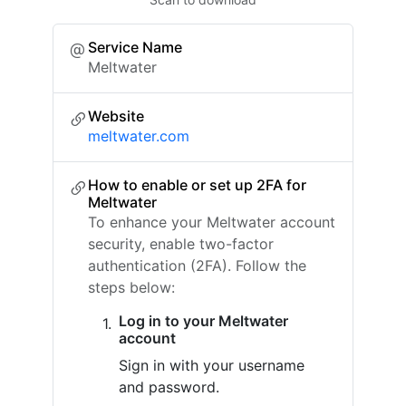
Service Name
Meltwater
Website
meltwater.com
How to enable or set up 2FA for
Meltwater
To enhance your Meltwater account
security, enable two-factor
authentication (2FA). Follow the
steps below:
Log in to your Meltwater
account
Sign in with your username
and password.