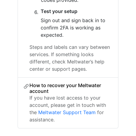
codes provided.
Test your setup
Sign out and sign back in to
confirm 2FA is working as
expected.
Steps and labels can vary between
services. If something looks
different, check Meltwater’s help
center or support pages.
How to recover your Meltwater
account
If you have lost access to your
account, please get in touch with
the
Meltwater Support Team
for
assistance.