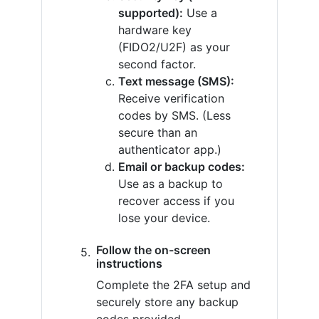
supported):
Use a
hardware key
(FIDO2/U2F) as your
second factor.
Text message (SMS):
Receive verification
codes by SMS. (Less
secure than an
authenticator app.)
Email or backup codes:
Use as a backup to
recover access if you
lose your device.
Follow the on-screen
instructions
Complete the 2FA setup and
securely store any backup