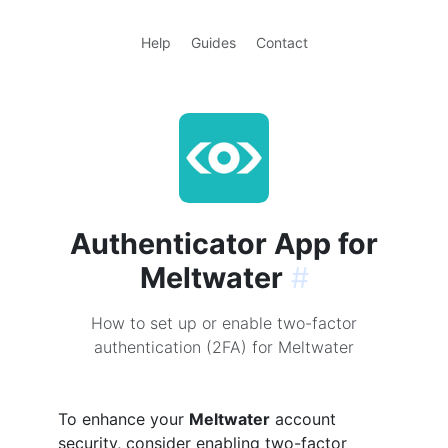
Help
Guides
Contact
Authenticator App for
Meltwater
#
How to set up or enable two-factor
authentication (2FA) for Meltwater
To enhance your
Meltwater
account
security, consider enabling two-factor