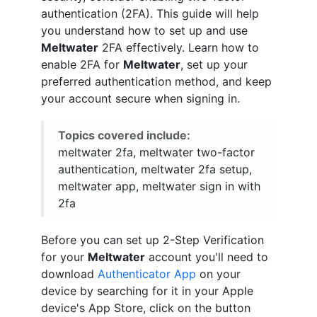
authentication (2FA). This guide will help
you understand how to set up and use
Meltwater
2FA effectively. Learn how to
enable 2FA for
Meltwater
, set up your
preferred authentication method, and keep
your account secure when signing in.
Topics covered include:
meltwater 2fa, meltwater two-factor
authentication, meltwater 2fa setup,
meltwater app, meltwater sign in with
2fa
Before you can set up 2-Step Verification
for your
Meltwater
account you'll need to
download
Authenticator App
on your
device by searching for it in your Apple
device's App Store, click on the button