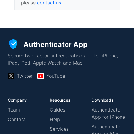
please
contact us
.
Authenticator App
Secure two-factor authentication app for iPhone,
iPad, iPod, Apple Watch and Mac.
Twitter
YouTube
Company
Resources
Downloads
Team
Guides
Authenticator
App for iPhone
Contact
Help
Authenticator
Services
App for Mac