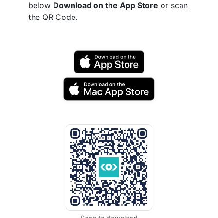
below
Download on the App Store
or scan
the QR Code.
Scan to download