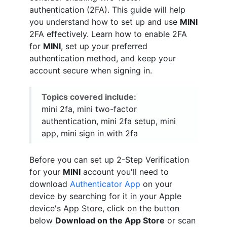
authentication (2FA). This guide will help
you understand how to set up and use
MINI
2FA effectively. Learn how to enable 2FA
for
MINI
, set up your preferred
authentication method, and keep your
account secure when signing in.
Topics covered include:
mini 2fa, mini two-factor
authentication, mini 2fa setup, mini
app, mini sign in with 2fa
Before you can set up 2-Step Verification
for your
MINI
account you'll need to
download
Authenticator App
on your
device by searching for it in your Apple
device's App Store, click on the button
below
Download on the App Store
or scan