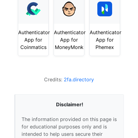
Authenticator
Authenticator
Authenticator
App for
App for
App for
Coinmatics
MoneyMonk
Phemex
Credits:
2fa.directory
Disclaimer!
The information provided on this page is
for educational purposes only and is
intended to help users secure their