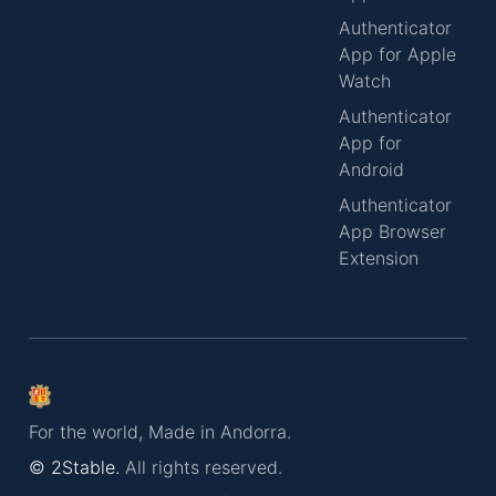
Authenticator
App for Apple
Watch
Authenticator
App for
Android
Authenticator
App Browser
Extension
For the world, Made in Andorra.
© 2Stable.
All rights reserved.