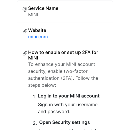
Service Name
MINI
Website
mini.com
How to enable or set up 2FA for
MINI
To enhance your MINI account
security, enable two-factor
authentication (2FA). Follow the
steps below:
Log in to your MINI account
Sign in with your username
and password.
Open Security settings