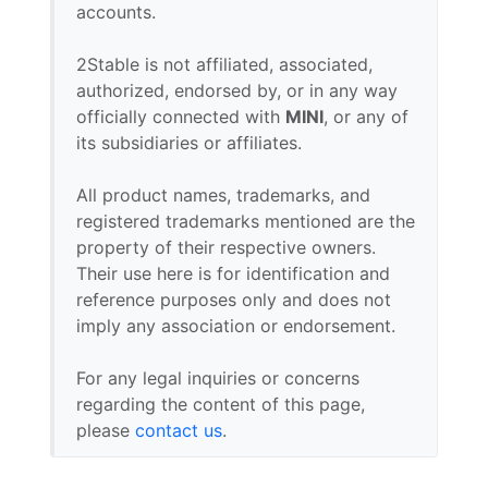
accounts.
2Stable is not affiliated, associated,
authorized, endorsed by, or in any way
officially connected with
MINI
, or any of
its subsidiaries or affiliates.
All product names, trademarks, and
registered trademarks mentioned are the
property of their respective owners.
Their use here is for identification and
reference purposes only and does not
imply any association or endorsement.
For any legal inquiries or concerns
regarding the content of this page,
please
contact us
.