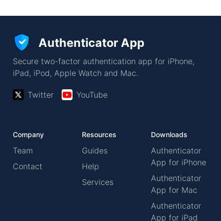
Authenticator App
Secure two-factor authentication app for iPhone,
iPad, iPod, Apple Watch and Mac.
Twitter
YouTube
Company
Resources
Downloads
Team
Guides
Authenticator
App for iPhone
Contact
Help
Authenticator
Services
App for Mac
Authenticator
App for iPad