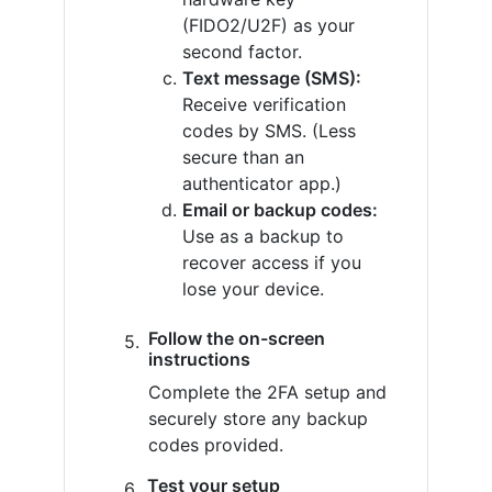
(FIDO2/U2F) as your
second factor.
Text message (SMS):
Receive verification
codes by SMS. (Less
secure than an
authenticator app.)
Email or backup codes:
Use as a backup to
recover access if you
lose your device.
Follow the on-screen
instructions
Complete the 2FA setup and
securely store any backup
codes provided.
Test your setup