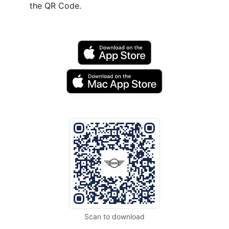
the QR Code.
Scan to download