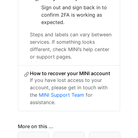
Sign out and sign back in to
confirm 2FA is working as
expected.
Steps and labels can vary between
services. If something looks
different, check MINI’s help center
or support pages.
How to recover your MINI account
If you have lost access to your
account, please get in touch with
the
MINI Support Team
for
assistance.
More on this ...