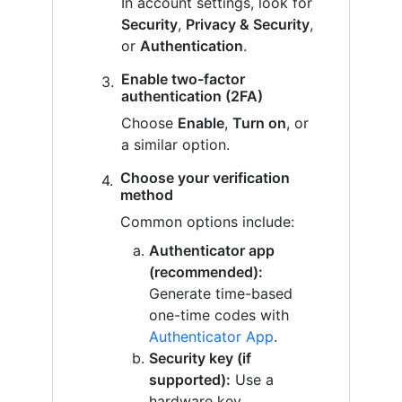
In account settings, look for
Security
,
Privacy & Security
,
or
Authentication
.
Enable two-factor
authentication (2FA)
Choose
Enable
,
Turn on
, or
a similar option.
Choose your verification
method
Common options include:
Authenticator app
(recommended):
Generate time-based
one-time codes with
Authenticator App
.
Security key (if
supported):
Use a
hardware key