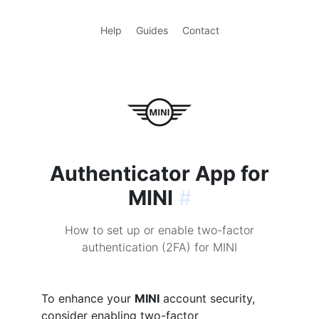
Help
Guides
Contact
Authenticator App for
MINI
#
How to set up or enable two-factor
authentication (2FA) for MINI
To enhance your
MINI
account security,
consider enabling two-factor