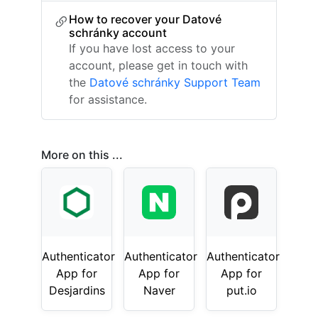
How to recover your Datové
schránky account
If you have lost access to your
account, please get in touch with
the
Datové schránky Support Team
for assistance.
More on this ...
Authenticator
Authenticator
Authenticator
App for
App for
App for
Desjardins
Naver
put.io