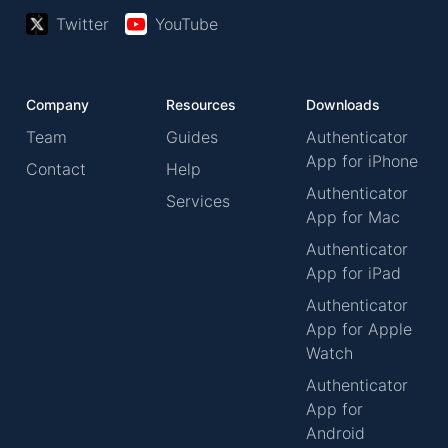
Twitter
YouTube
Company
Resources
Downloads
Team
Guides
Authenticator
App for iPhone
Contact
Help
Authenticator
Services
App for Mac
Authenticator
App for iPad
Authenticator
App for Apple
Watch
Authenticator
App for
Android