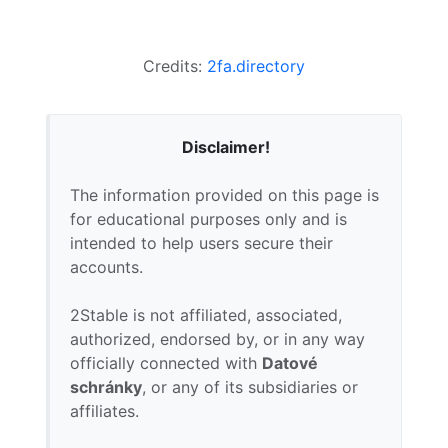
Credits:
2fa.directory
Disclaimer!
The information provided on this page is
for educational purposes only and is
intended to help users secure their
accounts.
2Stable is not affiliated, associated,
authorized, endorsed by, or in any way
officially connected with
Datové
schránky
, or any of its subsidiaries or
affiliates.