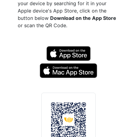
your device by searching for it in your
Apple device's App Store, click on the
button below
Download on the App Store
or scan the QR Code.