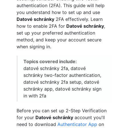
authentication (2FA). This guide will help
you understand how to set up and use
Datové schránky
2FA effectively. Learn
how to enable 2FA for
Datové schránky
,
set up your preferred authentication
method, and keep your account secure
when signing in.
Topics covered include:
datové schránky 2fa, datové
schránky two-factor authentication,
datové schránky 2fa setup, datové
schránky app, datové schránky sign
in with 2fa
Before you can set up 2-Step Verification
for your
Datové schránky
account you'll
need to download
Authenticator App
on