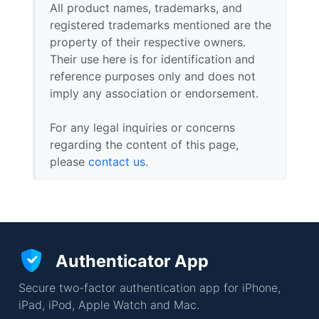
All product names, trademarks, and
registered trademarks mentioned are the
property of their respective owners.
Their use here is for identification and
reference purposes only and does not
imply any association or endorsement.
For any legal inquiries or concerns
regarding the content of this page,
please
contact us
.
Authenticator App
Secure two-factor authentication app for iPhone,
iPad, iPod, Apple Watch and Mac.