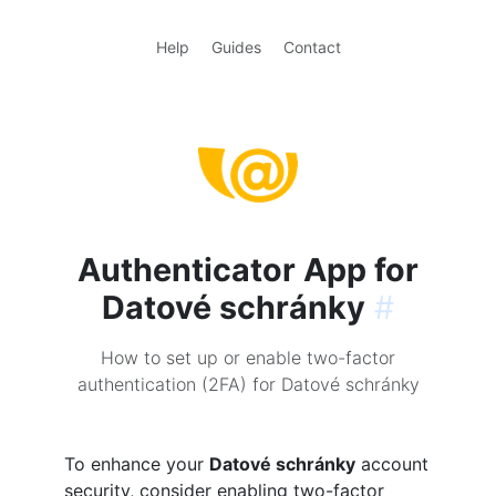
Help
Guides
Contact
Authenticator App for
Datové schránky
#
How to set up or enable two-factor
authentication (2FA) for Datové schránky
To enhance your
Datové schránky
account
security, consider enabling two-factor