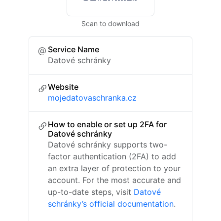
Scan to download
Service Name
Datové schránky
Website
mojedatovaschranka.cz
How to enable or set up 2FA for
Datové schránky
Datové schránky supports two-
factor authentication (2FA) to add
an extra layer of protection to your
account. For the most accurate and
up-to-date steps, visit
Datové
schránky’s official documentation
.