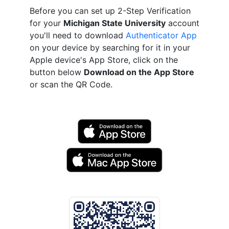
Before you can set up 2-Step Verification
for your
Michigan State University
account
you'll need to download
Authenticator App
on your device by searching for it in your
Apple device's App Store, click on the
button below
Download on the App Store
or scan the QR Code.