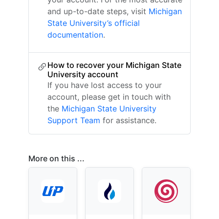
and up-to-date steps, visit
Michigan
State University’s official
documentation
.
How to recover your Michigan State
University account
If you have lost access to your
account, please get in touch with
the
Michigan State University
Support Team
for assistance.
More on this ...