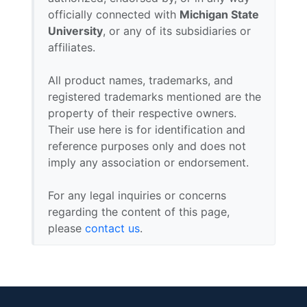
officially connected with
Michigan State
University
, or any of its subsidiaries or
affiliates.
All product names, trademarks, and
registered trademarks mentioned are the
property of their respective owners.
Their use here is for identification and
reference purposes only and does not
imply any association or endorsement.
For any legal inquiries or concerns
regarding the content of this page,
please
contact us
.