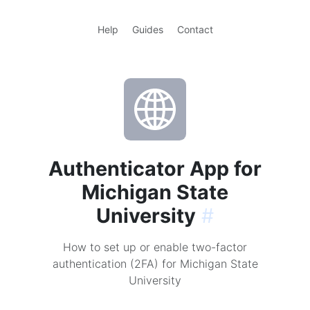
Help
Guides
Contact
Authenticator App for
Michigan State
University
#
How to set up or enable two-factor
authentication (2FA) for Michigan State
University