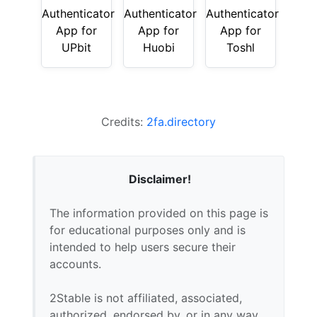
Authenticator
Authenticator
Authenticator
App for
App for
App for
UPbit
Huobi
Toshl
Credits:
2fa.directory
Disclaimer!
The information provided on this page is
for educational purposes only and is
intended to help users secure their
accounts.
2Stable is not affiliated, associated,
authorized, endorsed by, or in any way