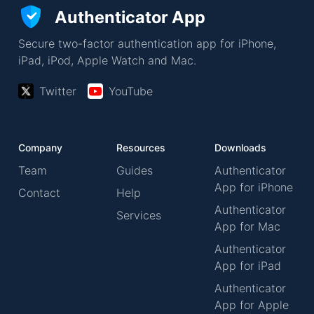
Authenticator App
Secure two-factor authentication app for iPhone,
iPad, iPod, Apple Watch and Mac.
Twitter
YouTube
Company
Resources
Downloads
Team
Guides
Authenticator
App for iPhone
Contact
Help
Authenticator
Services
App for Mac
Authenticator
App for iPad
Authenticator
App for Apple