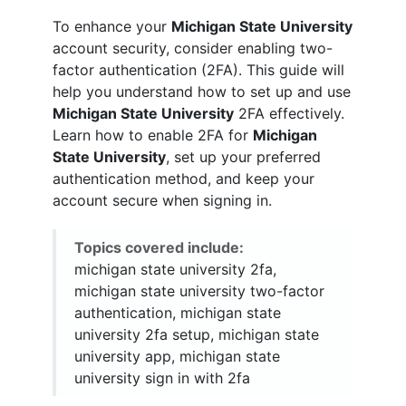
To enhance your
Michigan State University
account security, consider enabling two-
factor authentication (2FA). This guide will
help you understand how to set up and use
Michigan State University
2FA effectively.
Learn how to enable 2FA for
Michigan
State University
, set up your preferred
authentication method, and keep your
account secure when signing in.
Topics covered include:
michigan state university 2fa,
michigan state university two-factor
authentication, michigan state
university 2fa setup, michigan state
university app, michigan state
university sign in with 2fa