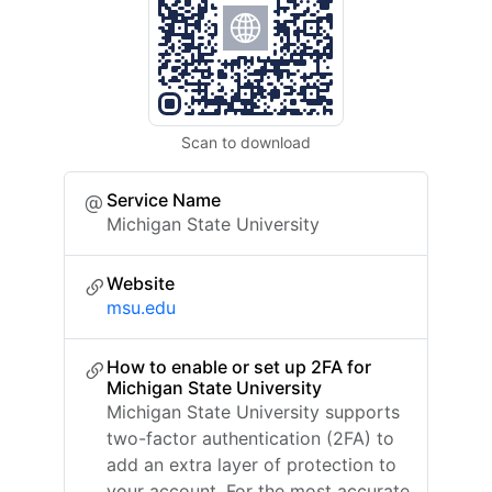
Scan to download
Service Name
Michigan State University
Website
msu.edu
How to enable or set up 2FA for
Michigan State University
Michigan State University supports
two-factor authentication (2FA) to
add an extra layer of protection to
your account. For the most accurate