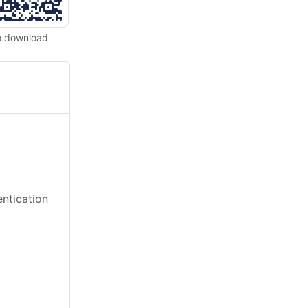
o download
ntication