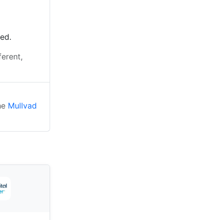
ted.
ferent,
the
Mullvad