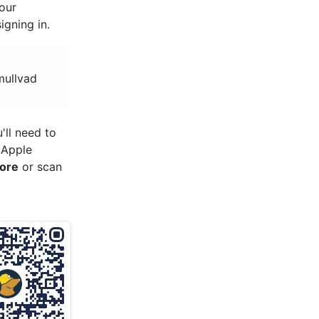
your
gning in.
mullvad
'll need to
 Apple
tore
or scan