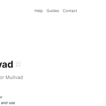
Help
Guides
Contact
vad
#
for Mullvad
or
p and use