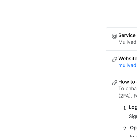
Service
Mullvad
Websit
mullvad
How to 
To enha
(2FA). 
Log
Sig
Op
In 