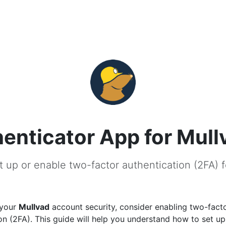
enticator App for Mull
 up or enable two-factor authentication (2FA) 
 your
Mullvad
account security, consider enabling two-fact
on (2FA). This guide will help you understand how to set u