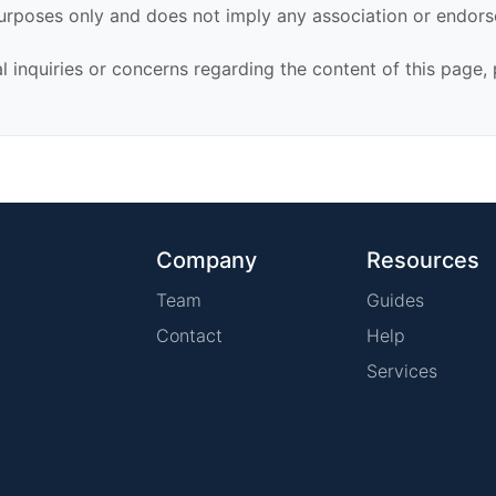
urposes only and does not imply any association or endor
al inquiries or concerns regarding the content of this page,
Company
Resources
Team
Guides
Contact
Help
Services