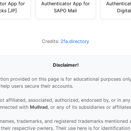
tor App for
Authenticator App for
Authentica
cks [JP]
SAPO Mail
Digita
Credits:
2fa.directory
Disclaimer!
tion provided on this page is for educational purposes only
 help users secure their accounts.
ot affiliated, associated, authorized, endorsed by, or in an
connected with
Mullvad
, or any of its subsidiaries or affiliates
 names, trademarks, and registered trademarks mentioned 
their respective owners. Their use here is for identificatio