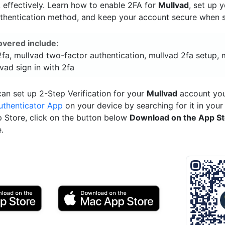
effectively. Learn how to enable 2FA for
Mullvad
, set up 
uthentication method, and keep your account secure when si
overed include:
fa, mullvad two-factor authentication, mullvad 2fa setup, 
vad sign in with 2fa
an set up 2-Step Verification for your
Mullvad
account you
uthenticator App
on your device by searching for it in your
p Store, click on the button below
Download on the App S
.