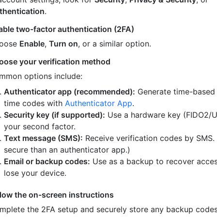
thentication
.
able two-factor authentication (2FA)
oose
Enable
,
Turn on
, or a similar option.
oose your verification method
mmon options include:
Authenticator app (recommended):
Generate time-based
time codes with
Authenticator App
.
Security key (if supported):
Use a hardware key (FIDO2/U
your second factor.
Text message (SMS):
Receive verification codes by SMS.
secure than an authenticator app.)
Email or backup codes:
Use as a backup to recover acces
lose your device.
llow the on-screen instructions
mplete the 2FA setup and securely store any backup code