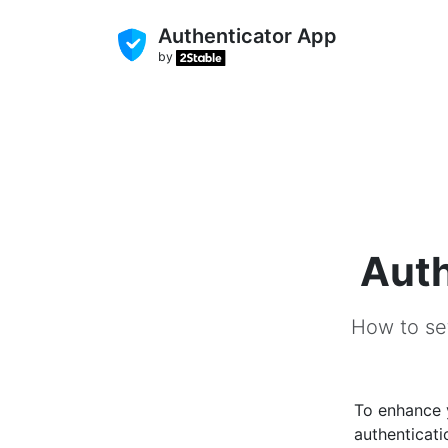
Authenticator App
by
Auth
How to set
To enhance
authenticati