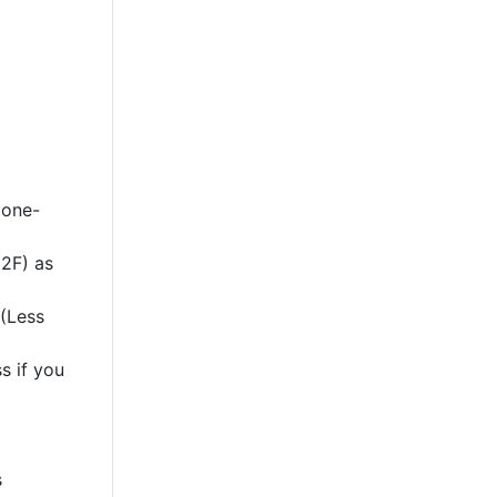
 one-
2F) as
 (Less
s if you
s