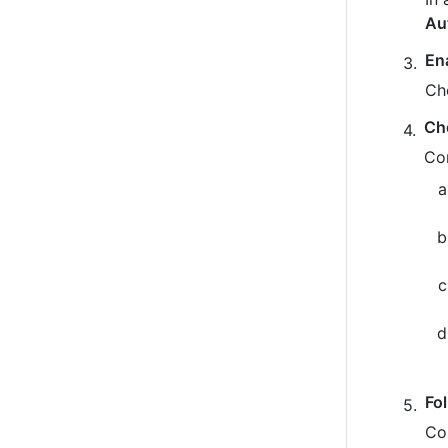
Au
En
Ch
Ch
Co
Fo
Co