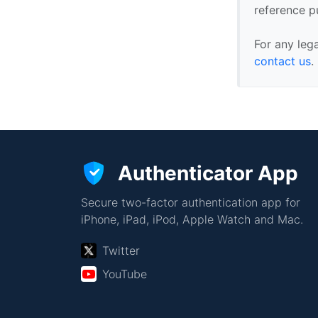
reference p
For any leg
contact us
.
Authenticator App
Secure two-factor authentication app for
iPhone, iPad, iPod, Apple Watch and Mac.
Twitter
YouTube