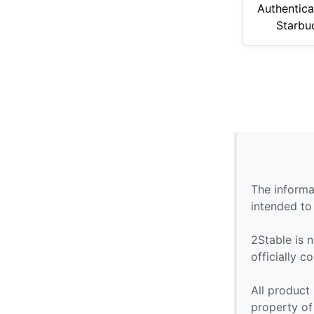
Authentica
Starbu
The informa
intended to
2Stable is n
officially 
All product
property of 