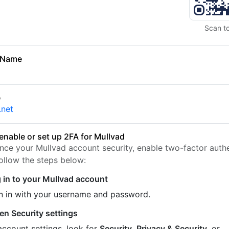
Scan t
 Name
e
.net
enable or set up 2FA for Mullvad
nce your Mullvad account security, enable two-factor authe
Follow the steps below:
 in to your Mullvad account
n in with your username and password.
en Security settings
account settings, look for
Security
,
Privacy & Security
, or