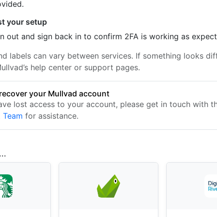
ovided.
st your setup
n out and sign back in to confirm 2FA is working as expec
nd labels can vary between services. If something looks dif
ullvad’s help center or support pages.
recover your Mullvad account
have lost access to your account, please get in touch with 
t Team
for assistance.
..