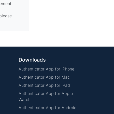
sement.
 please
Downloads
Authenticator App for iPhone
Authenticator App for Mac
Authenticator App for iPad
Authenticator App for Apple
Watch
Authenticator App for Android