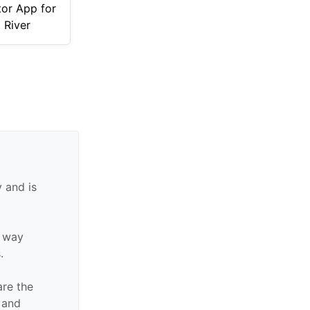
tor App for
l River
 and is
y way
.
are the
n and