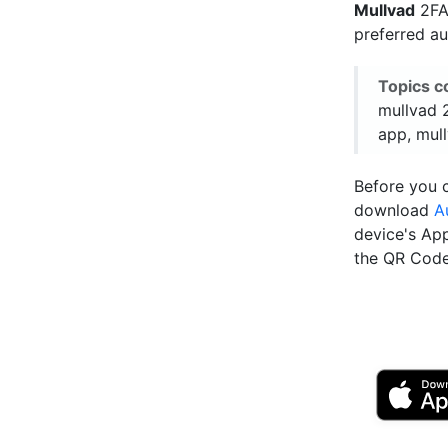
Mullvad
2FA 
preferred a
Topics c
mullvad 2
app, mull
Before you c
download
A
device's Ap
the QR Code