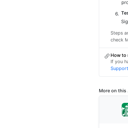
pr
Te
Sig
Steps a
check M
How to 
If you 
Suppor
More on this .