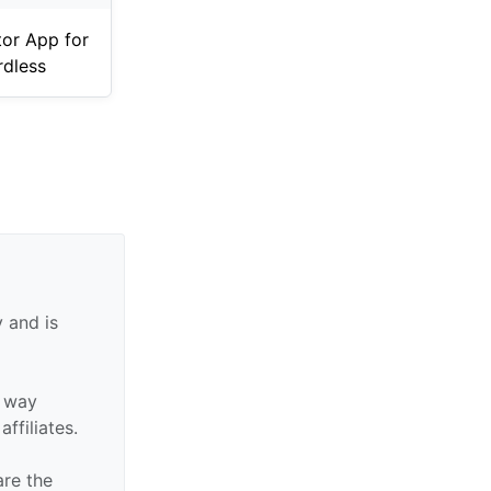
tor App for
dless
 and is
y way
affiliates.
are the