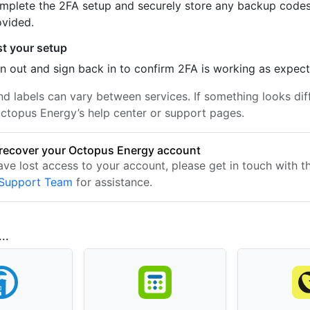
mplete the 2FA setup and securely store any backup code
ovided.
st your setup
n out and sign back in to confirm 2FA is working as expec
nd labels can vary between services. If something looks dif
ctopus Energy’s help center or support pages.
recover your Octopus Energy account
have lost access to your account, please get in touch with 
 Support Team
for assistance.
..