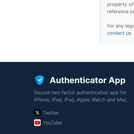
property of 
reference p
For any leg
contact us
.
Authenticator App
Secure two-factor authentication app for
iPhone, iPad, iPod, Apple Watch and Mac.
Twitter
YouTube