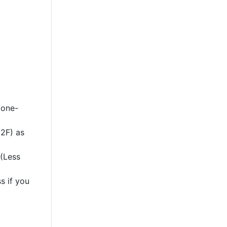
 one-
2F) as
 (Less
s if you