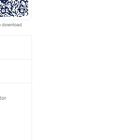
o download
tor