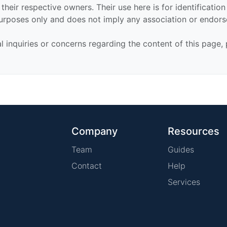
their respective owners. Their use here is for identificatio
urposes only and does not imply any association or endor
al inquiries or concerns regarding the content of this page,
Company
Resources
Team
Guides
Contact
Help
Services