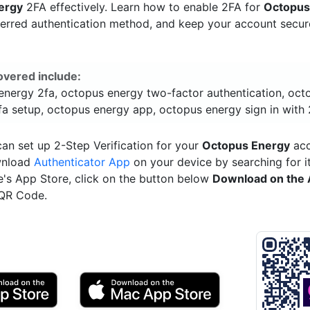
ergy
2FA effectively. Learn how to enable 2FA for
Octopus
ferred authentication method, and keep your account secu
overed include:
energy 2fa, octopus energy two-factor authentication, oct
fa setup, octopus energy app, octopus energy sign in with 
an set up 2-Step Verification for your
Octopus Energy
acc
wnload
Authenticator App
on your device by searching for it
e's App Store, click on the button below
Download on the 
 QR Code.