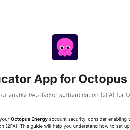
cator App for Octopus
 or enable two-factor authentication (2FA) for 
 your
Octopus Energy
account security, consider enabling 
on (2FA). This guide will help you understand how to set u