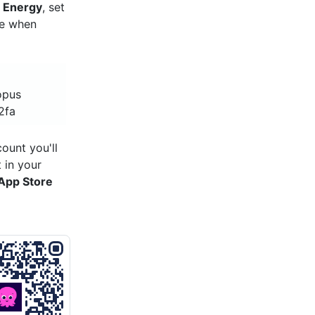
 Energy
, set
re when
opus
2fa
ount you'll
 in your
App Store