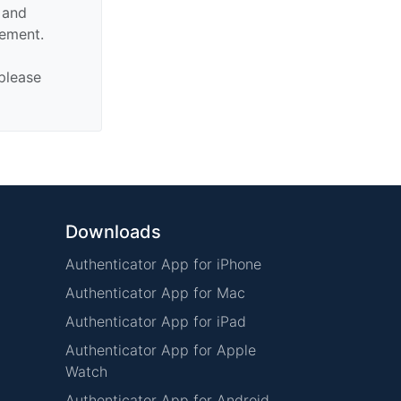
n and
sement.
 please
Downloads
Authenticator App for iPhone
Authenticator App for Mac
Authenticator App for iPad
Authenticator App for Apple
Watch
Authenticator App for Android