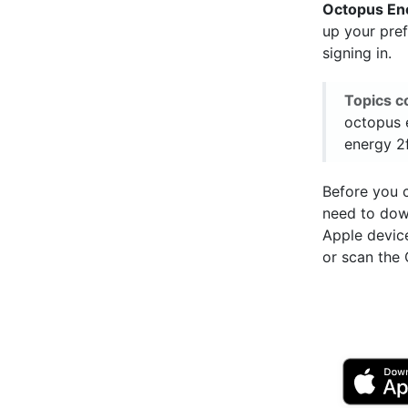
Octopus En
up your pre
signing in.
Topics c
octopus 
energy 2
Before you c
need to do
Apple devic
or scan the