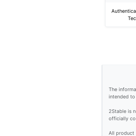
Authentica
Tec
The informa
intended to
2Stable is n
officially 
All product