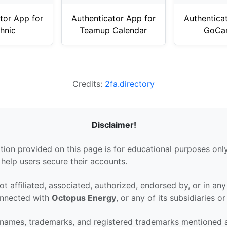
tor App for
Authenticator App for
Authentica
hnic
Teamup Calendar
GoCar
Credits:
2fa.directory
Disclaimer!
tion provided on this page is for educational purposes only
 help users secure their accounts.
ot affiliated, associated, authorized, endorsed by, or in an
connected with
Octopus Energy
, or any of its subsidiaries or 
 names, trademarks, and registered trademarks mentioned 