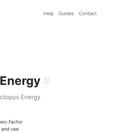
Help
Guides
Contact
 Energy
#
Octopus Energy
two-factor
p and use