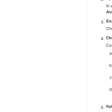
In 
Au
En
Ch
Ch
Co
Fo