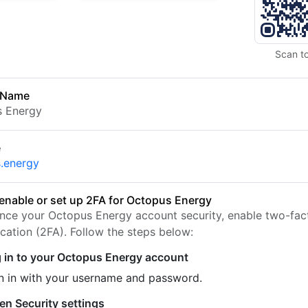
Scan t
 Name
s Energy
e
.energy
enable or set up 2FA for Octopus Energy
nce your Octopus Energy account security, enable two-fac
ication (2FA). Follow the steps below:
 in to your Octopus Energy account
n in with your username and password.
en Security settings