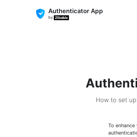
Authenticator App
by
Authenti
How to set up
To enhance
authenticati