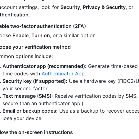
account settings, look for
Security
,
Privacy & Security
, or
thentication
.
able two-factor authentication (2FA)
oose
Enable
,
Turn on
, or a similar option.
oose your verification method
mmon options include:
Authenticator app (recommended):
Generate time-based
time codes with
Authenticator App
.
Security key (if supported):
Use a hardware key (FIDO2/U
your second factor.
Text message (SMS):
Receive verification codes by SMS.
secure than an authenticator app.)
Email or backup codes:
Use as a backup to recover acces
lose your device.
llow the on-screen instructions