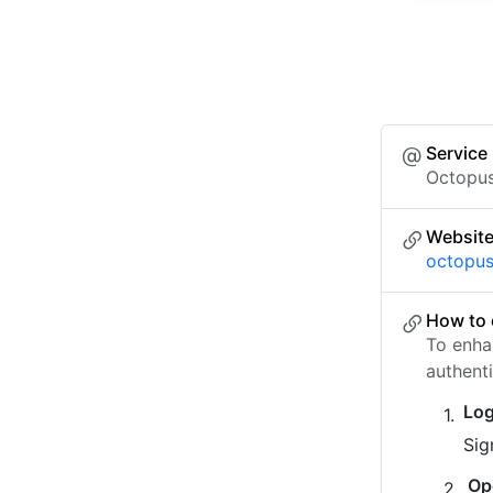
Service
Octopu
Websit
octopus
How to 
To enha
authent
Log
Sig
Op