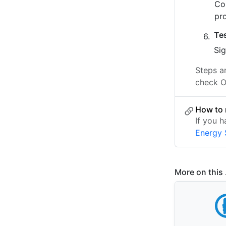
Co
pr
Te
Sig
Steps a
check O
How to 
If you 
Energy
More on this .