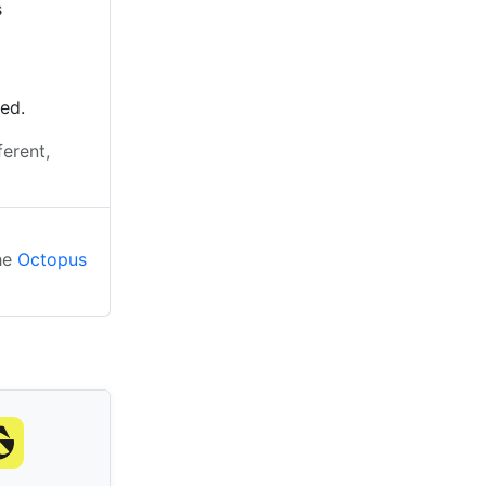
s
ted.
ferent,
the
Octopus