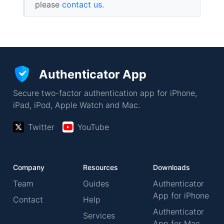
please
contact us
.
Authenticator App
Secure two-factor authentication app for iPhone,
iPad, iPod, Apple Watch and Mac.
Twitter
YouTube
Company
Resources
Downloads
Team
Guides
Authenticator
App for iPhone
Contact
Help
Authenticator
Services
App for Mac