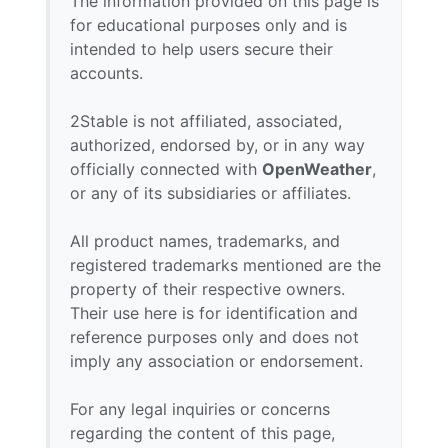
The information provided on this page is
for educational purposes only and is
intended to help users secure their
accounts.
2Stable is not affiliated, associated,
authorized, endorsed by, or in any way
officially connected with
OpenWeather
,
or any of its subsidiaries or affiliates.
All product names, trademarks, and
registered trademarks mentioned are the
property of their respective owners.
Their use here is for identification and
reference purposes only and does not
imply any association or endorsement.
For any legal inquiries or concerns
regarding the content of this page,