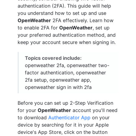
authentication (2FA). This guide will help
you understand how to set up and use
OpenWeather
2FA effectively. Learn how
to enable 2FA for
OpenWeather
, set up
your preferred authentication method, and
keep your account secure when signing in.
Topics covered include:
openweather 2fa, openweather two-
factor authentication, openweather
2fa setup, openweather app,
openweather sign in with 2fa
Before you can set up 2-Step Verification
for your
OpenWeather
account you'll need
to download
Authenticator App
on your
device by searching for it in your Apple
device's App Store, click on the button