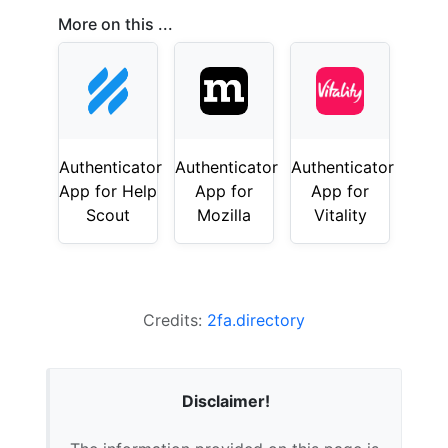
More on this ...
Authenticator
Authenticator
Authenticator
App for Help
App for
App for
Scout
Mozilla
Vitality
Credits:
2fa.directory
Disclaimer!