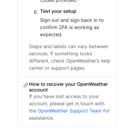
codes provided.
Test your setup
Sign out and sign back in to
confirm 2FA is working as
expected.
Steps and labels can vary between
services. If something looks
different, check OpenWeather’s help
center or support pages.
How to recover your OpenWeather
account
If you have lost access to your
account, please get in touch with
the
OpenWeather Support Team
for
assistance.