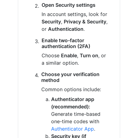
Open Security settings
In account settings, look for
Security
,
Privacy & Security
,
or
Authentication
.
Enable two-factor
authentication (2FA)
Choose
Enable
,
Turn on
, or
a similar option.
Choose your verification
method
Common options include:
Authenticator app
(recommended):
Generate time-based
one-time codes with
Authenticator App
.
Security key (if