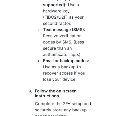
supported):
Use a
hardware key
(FIDO2/U2F) as your
second factor.
Text message (SMS):
Receive verification
codes by SMS. (Less
secure than an
authenticator app.)
Email or backup codes:
Use as a backup to
recover access if you
lose your device.
Follow the on-screen
instructions
Complete the 2FA setup and
securely store any backup