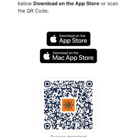
below
Download on the App Store
or scan
the QR Code.
Scan to download