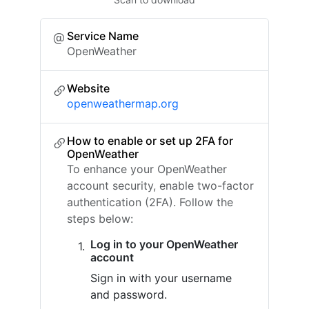
Service Name
OpenWeather
Website
openweathermap.org
How to enable or set up 2FA for
OpenWeather
To enhance your OpenWeather
account security, enable two-factor
authentication (2FA). Follow the
steps below:
Log in to your OpenWeather
account
Sign in with your username
and password.