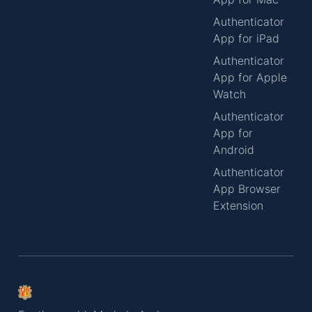
Authenticator
App for iPad
Authenticator
App for Apple
Watch
Authenticator
App for
Android
Authenticator
App Browser
Extension