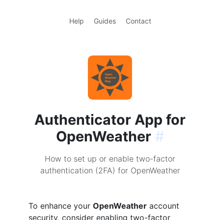
Help
Guides
Contact
Authenticator App for
OpenWeather
#
How to set up or enable two-factor
authentication (2FA) for OpenWeather
To enhance your
OpenWeather
account
security, consider enabling two-factor