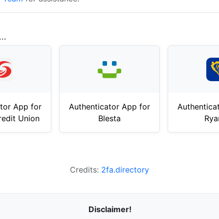
..
tor App for
Authenticator App for
Authentica
redit Union
Blesta
Rya
Credits:
2fa.directory
Disclaimer!