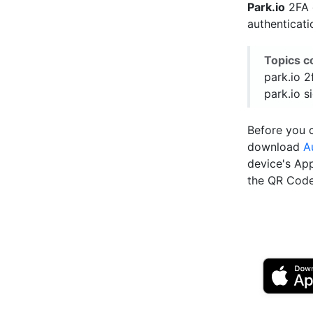
Park.io
2FA e
authenticat
Topics c
park.io 2
park.io s
Before you c
download
A
device's Ap
the QR Code