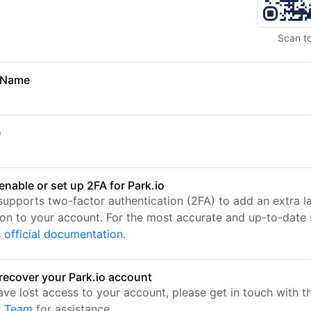
Scan t
 Name
e
enable or set up 2FA for Park.io
 supports two-factor authentication (2FA) to add an extra l
ion to your account. For the most accurate and up-to-date s
s official documentation
.
recover your Park.io account
have lost access to your account, please get in touch with 
t Team
for assistance.