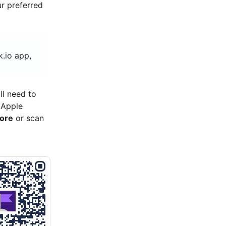
ur preferred
k.io app,
ll need to
 Apple
tore
or scan