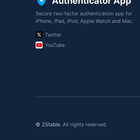
Authenticator App
Secure two-factor authentication app for
iPhone, iPad, iPod, Apple Watch and Mac.
Twitter
YouTube
© 2Stable.
All rights reserved.