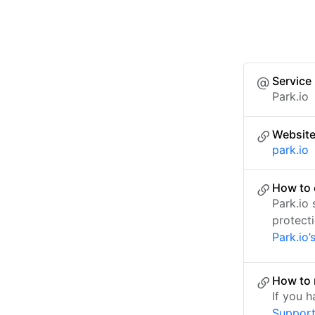
Service
Park.io
Websit
park.io
How to 
Park.io
protect
Park.io’
How to 
If you 
Suppor