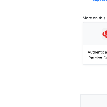
More on this .
Authentica
Patelco C