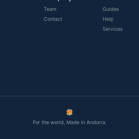
Team
Guides
Contact
Help
Services
For the world, Made in Andorra.