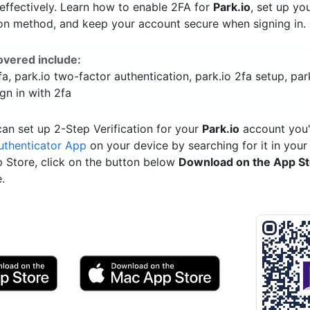
ffectively. Learn how to enable 2FA for
Park.io
, set up yo
ion method, and keep your account secure when signing in.
overed include:
fa, park.io two-factor authentication, park.io 2fa setup, par
ign in with 2fa
an set up 2-Step Verification for your
Park.io
account you'
uthenticator App
on your device by searching for it in your
p Store, click on the button below
Download on the App S
.