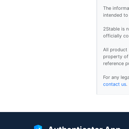
The informa
intended to
2Stable is n
officially 
All product
property of 
reference p
For any leg
contact us
.