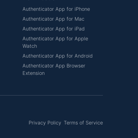
Authenticator App for iPhone
Authenticator App for Mac
Authenticator App for iPad
Authenticator App for Apple
Watch
Authenticator App for Android
Authenticator App Browser
Extension
Privacy Policy
Terms of Service