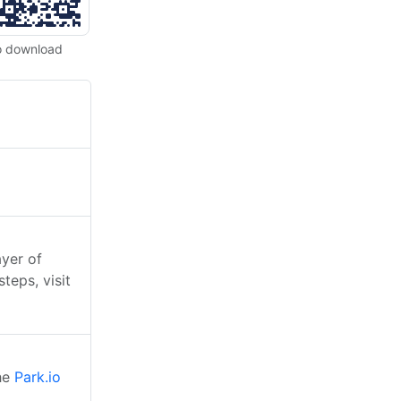
o download
ayer of
teps, visit
the
Park.io