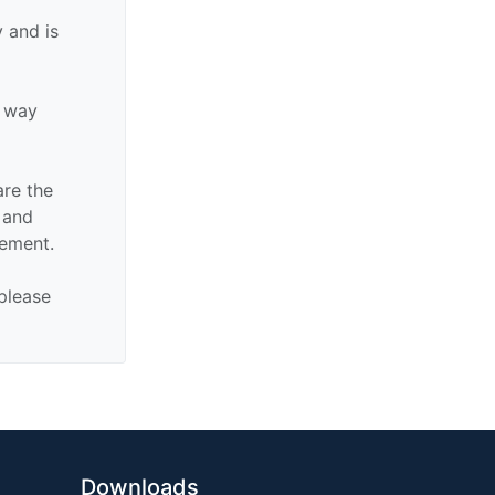
 and is
y way
are the
n and
sement.
 please
Downloads