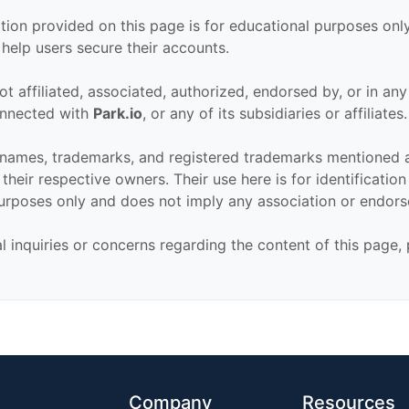
tion provided on this page is for educational purposes only
 help users secure their accounts.
ot affiliated, associated, authorized, endorsed by, or in an
connected with
Park.io
, or any of its subsidiaries or affiliates.
 names, trademarks, and registered trademarks mentioned 
their respective owners. Their use here is for identificatio
urposes only and does not imply any association or endor
al inquiries or concerns regarding the content of this page,
Company
Resources