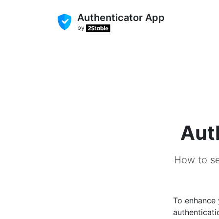
Authenticator App
by
Aut
How to se
To enhance
authenticati