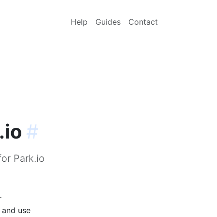
Help
Guides
Contact
.io
#
or Park.io
r
p and use