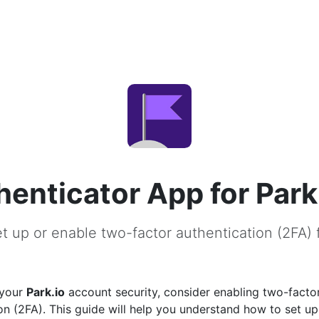
henticator App for Park
t up or enable two-factor authentication (2FA) f
 your
Park.io
account security, consider enabling two-facto
on (2FA). This guide will help you understand how to set u