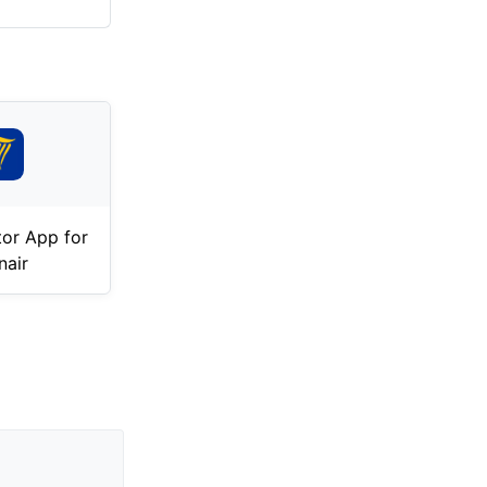
tor App for
nair