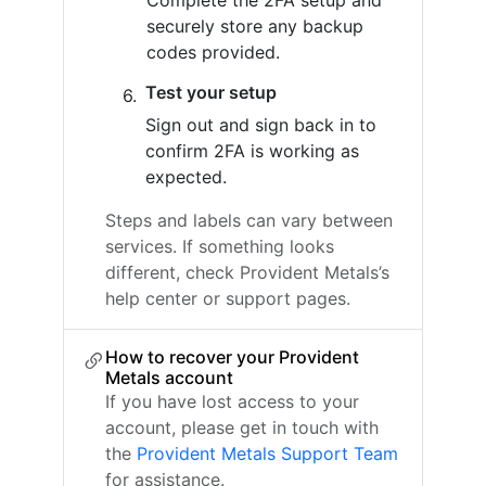
Complete the 2FA setup and
securely store any backup
codes provided.
Test your setup
Sign out and sign back in to
confirm 2FA is working as
expected.
Steps and labels can vary between
services. If something looks
different, check Provident Metals’s
help center or support pages.
How to recover your Provident
Metals account
If you have lost access to your
account, please get in touch with
the
Provident Metals Support Team
for assistance.