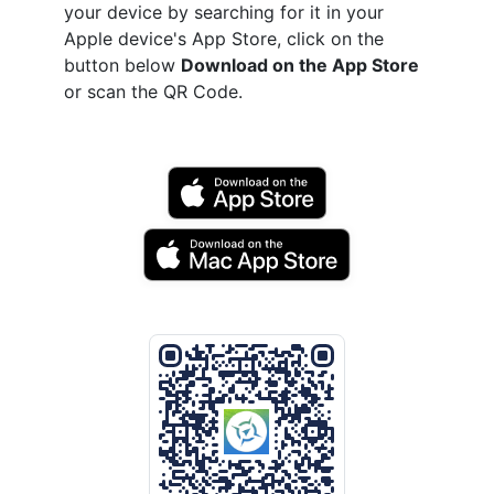
your device by searching for it in your
Apple device's App Store, click on the
button below
Download on the App Store
or scan the QR Code.