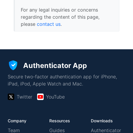
For any legal inquiries or concerns
regarding the content of this page,
please
contact us
.
Authenticator App
Secure two-factor authentication app for iPhone,
iPad, iPod, Apple Watch and Mac.
Twitter
YouTube
Company
Resources
Downloads
Team
Guides
Authenticator