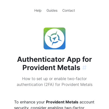
Help
Guides
Contact
Authenticator App for
Provident Metals
#
How to set up or enable two-factor
authentication (2FA) for Provident Metals
To enhance your
Provident Metals
account
security, consider enabling two-factor