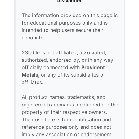
Disclaimer!
The information provided on this page is
for educational purposes only and is
intended to help users secure their
accounts.
2Stable is not affiliated, associated,
authorized, endorsed by, or in any way
officially connected with
Provident
Metals
, or any of its subsidiaries or
affiliates.
All product names, trademarks, and
registered trademarks mentioned are the
property of their respective owners.
Their use here is for identification and
reference purposes only and does not
imply any association or endorsement.