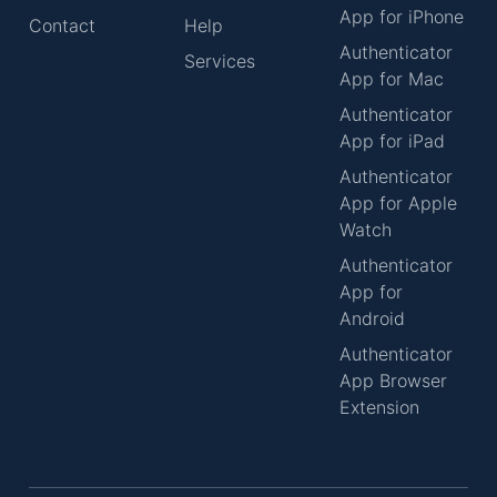
App for iPhone
Contact
Help
Authenticator
Services
App for Mac
Authenticator
App for iPad
Authenticator
App for Apple
Watch
Authenticator
App for
Android
Authenticator
App Browser
Extension