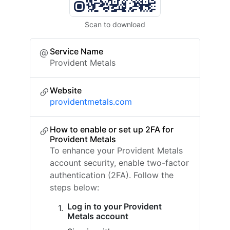
Scan to download
Service Name
Provident Metals
Website
providentmetals.com
How to enable or set up 2FA for
Provident Metals
To enhance your Provident Metals
account security, enable two-factor
authentication (2FA). Follow the
steps below:
Log in to your Provident
Metals account