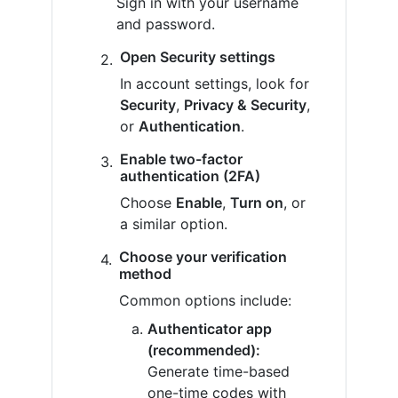
Sign in with your username
and password.
Open Security settings
In account settings, look for
Security
,
Privacy & Security
,
or
Authentication
.
Enable two-factor
authentication (2FA)
Choose
Enable
,
Turn on
, or
a similar option.
Choose your verification
method
Common options include:
Authenticator app
(recommended):
Generate time-based
one-time codes with