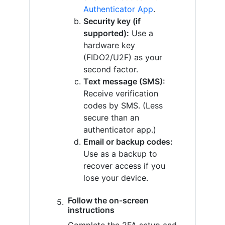
Authenticator App
.
Security key (if
supported):
Use a
hardware key
(FIDO2/U2F) as your
second factor.
Text message (SMS):
Receive verification
codes by SMS. (Less
secure than an
authenticator app.)
Email or backup codes:
Use as a backup to
recover access if you
lose your device.
Follow the on-screen
instructions