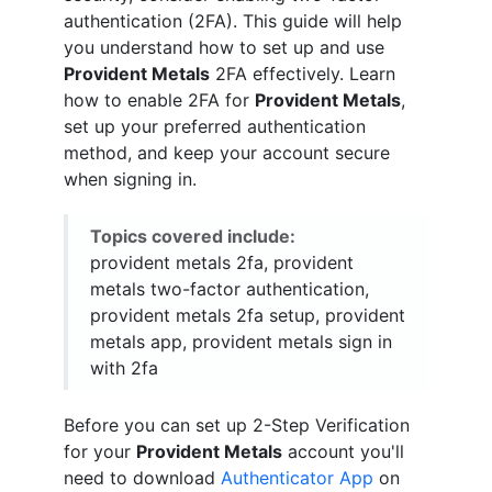
authentication (2FA). This guide will help
you understand how to set up and use
Provident Metals
2FA effectively. Learn
how to enable 2FA for
Provident Metals
,
set up your preferred authentication
method, and keep your account secure
when signing in.
Topics covered include:
provident metals 2fa, provident
metals two-factor authentication,
provident metals 2fa setup, provident
metals app, provident metals sign in
with 2fa
Before you can set up 2-Step Verification
for your
Provident Metals
account you'll
need to download
Authenticator App
on