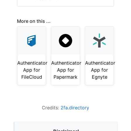
More on this ...
Authenticator
Authenticator
Authenticator
App for
App for
App for
FileCloud
Papermark
Egnyte
Credits:
2fa.directory