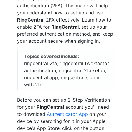
authentication (2FA). This guide will help
you understand how to set up and use
RingCentral
2FA effectively. Learn how to
enable 2FA for
RingCentral
, set up your
preferred authentication method, and keep
your account secure when signing in.
Topics covered include:
ringcentral 2fa, ringcentral two-factor
authentication, ringcentral 2fa setup,
ringcentral app, ringcentral sign in
with 2fa
Before you can set up 2-Step Verification
for your
RingCentral
account you'll need
to download
Authenticator App
on your
device by searching for it in your Apple
device's App Store, click on the button