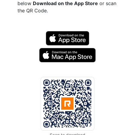
below
Download on the App Store
or scan
the QR Code.
Scan to download