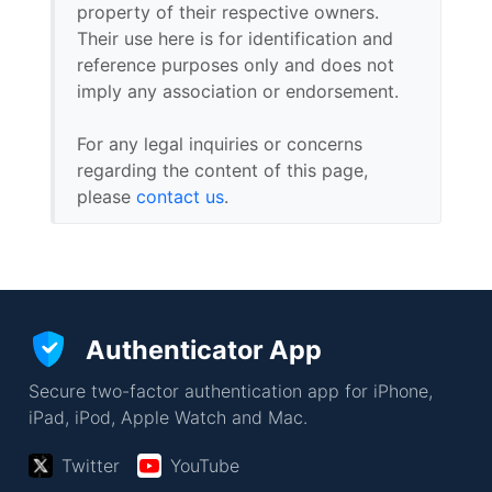
property of their respective owners.
Their use here is for identification and
reference purposes only and does not
imply any association or endorsement.
For any legal inquiries or concerns
regarding the content of this page,
please
contact us
.
Authenticator App
Secure two-factor authentication app for iPhone,
iPad, iPod, Apple Watch and Mac.
Twitter
YouTube