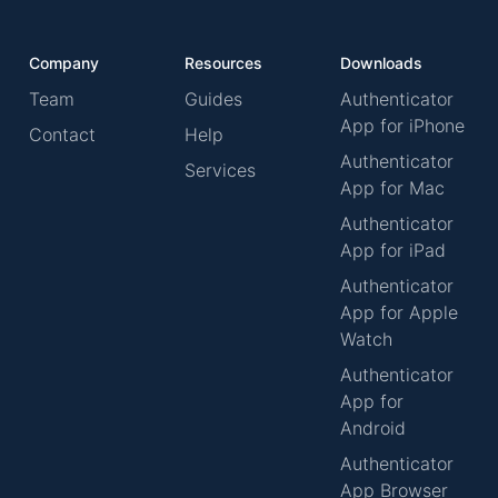
Company
Resources
Downloads
Team
Guides
Authenticator
App for iPhone
Contact
Help
Authenticator
Services
App for Mac
Authenticator
App for iPad
Authenticator
App for Apple
Watch
Authenticator
App for
Android
Authenticator
App Browser