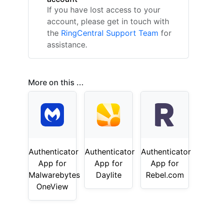
If you have lost access to your
account, please get in touch with
the
RingCentral Support Team
for
assistance.
More on this ...
Authenticator
Authenticator
Authenticator
App for
App for
App for
Malwarebytes
Daylite
Rebel.com
OneView