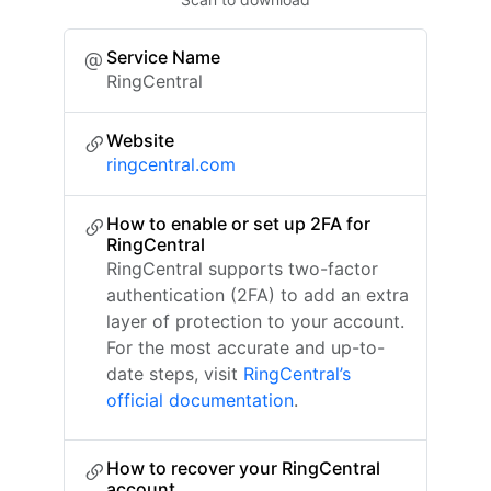
Service Name
RingCentral
Website
ringcentral.com
How to enable or set up 2FA for
RingCentral
RingCentral supports two-factor
authentication (2FA) to add an extra
layer of protection to your account.
For the most accurate and up-to-
date steps, visit
RingCentral’s
official documentation
.
How to recover your RingCentral
account