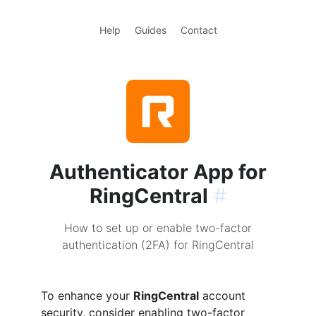
Help
Guides
Contact
Authenticator App for
RingCentral
#
How to set up or enable two-factor
authentication (2FA) for RingCentral
To enhance your
RingCentral
account
security, consider enabling two-factor