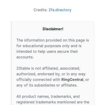
Credits:
2fa.directory
Disclaimer!
The information provided on this page is
for educational purposes only and is
intended to help users secure their
accounts.
2Stable is not affiliated, associated,
authorized, endorsed by, or in any way
officially connected with
RingCentral
, or
any of its subsidiaries or affiliates.
All product names, trademarks, and
registered trademarks mentioned are the