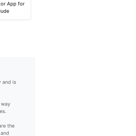
tor App for
lude
 and is
y way
tes.
are the
n and