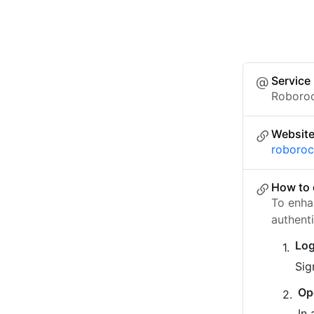
Service
Roboro
Websit
roboro
How to 
To enha
authent
Log
Sig
Op
In 