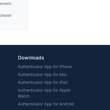
sement.
 please
Downloads
Authenticator App for iPhone
Authenticator App for Mac
Authenticator App for iPad
Authenticator App for Apple
Watch
Authenticator App for Android