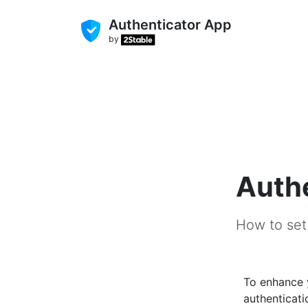
Authenticator App
by
Authe
How to set
To enhance
authenticati