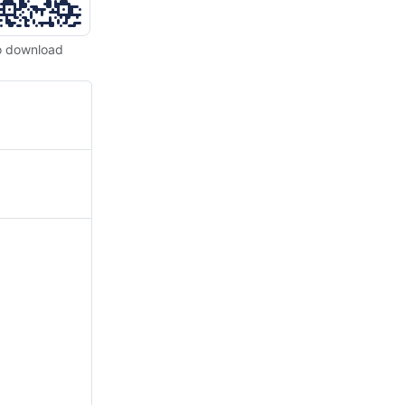
o download