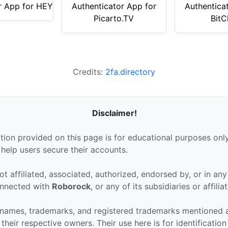
r App for HEY
Authenticator App for
Authentica
Picarto.TV
BitC
Credits:
2fa.directory
Disclaimer!
tion provided on this page is for educational purposes only
 help users secure their accounts.
ot affiliated, associated, authorized, endorsed by, or in an
connected with
Roborock
, or any of its subsidiaries or affilia
 names, trademarks, and registered trademarks mentioned 
their respective owners. Their use here is for identificatio