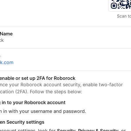
Scan t
 Name
ck
e
ck.com
enable or set up 2FA for Roborock
nce your Roborock account security, enable two-factor
ication (2FA). Follow the steps below:
 in to your Roborock account
n in with your username and password.
en Security settings
account settings, look for
Security
,
Privacy & Security
, or