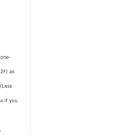
 one-
2F) as
 (Less
s if you
s