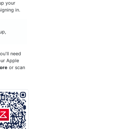
 up your
gning in.
up,
ou'll need
our Apple
tore
or scan