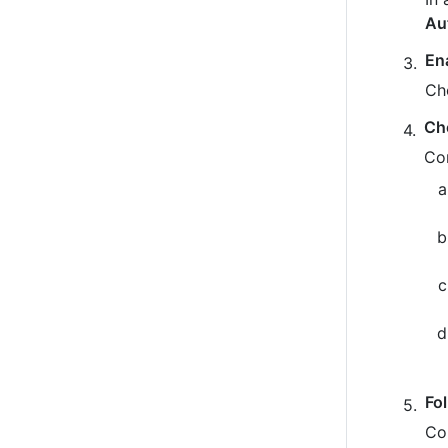
Au
En
Ch
Ch
Co
Fo
Co