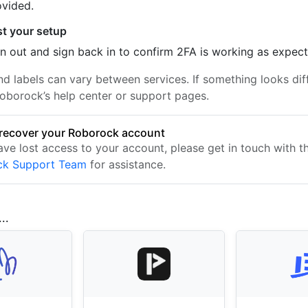
ovided.
st your setup
n out and sign back in to confirm 2FA is working as expec
nd labels can vary between services. If something looks dif
oborock’s help center or support pages.
recover your Roborock account
ave lost access to your account, please get in touch with t
ck Support Team
for assistance.
..