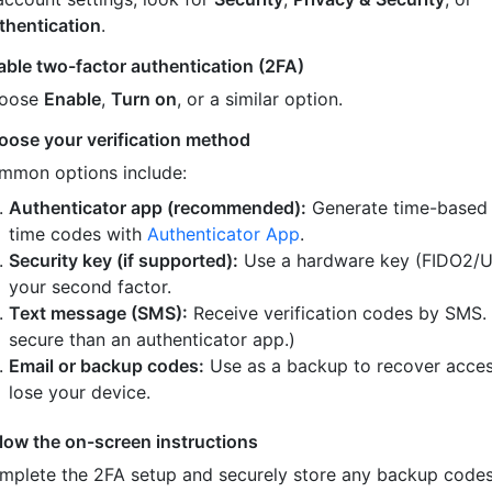
thentication
.
able two-factor authentication (2FA)
oose
Enable
,
Turn on
, or a similar option.
oose your verification method
mmon options include:
Authenticator app (recommended):
Generate time-based
time codes with
Authenticator App
.
Security key (if supported):
Use a hardware key (FIDO2/U
your second factor.
Text message (SMS):
Receive verification codes by SMS.
secure than an authenticator app.)
Email or backup codes:
Use as a backup to recover acces
lose your device.
llow the on-screen instructions
mplete the 2FA setup and securely store any backup code