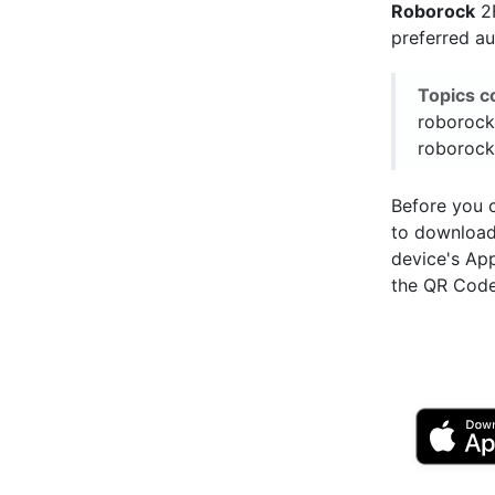
Roborock
2F
preferred a
Topics c
roborock
roborock
Before you c
to downloa
device's Ap
the QR Code