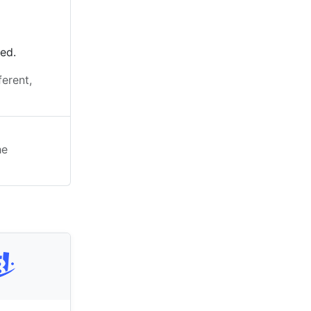
ted.
ferent,
he