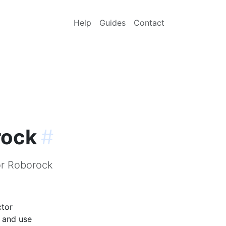
Help
Guides
Contact
rock
#
or Roborock
ctor
p and use