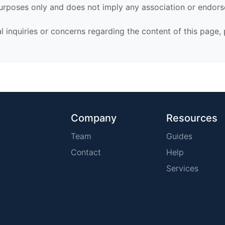
urposes only and does not imply any association or endor
al inquiries or concerns regarding the content of this page,
Company
Resources
Team
Guides
Contact
Help
Services