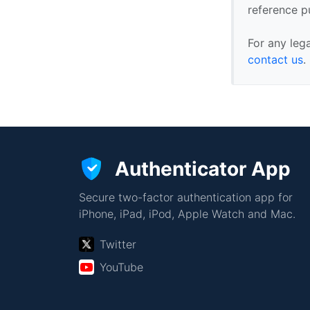
reference p
For any leg
contact us
.
Authenticator App
Secure two-factor authentication app for
iPhone, iPad, iPod, Apple Watch and Mac.
Twitter
YouTube