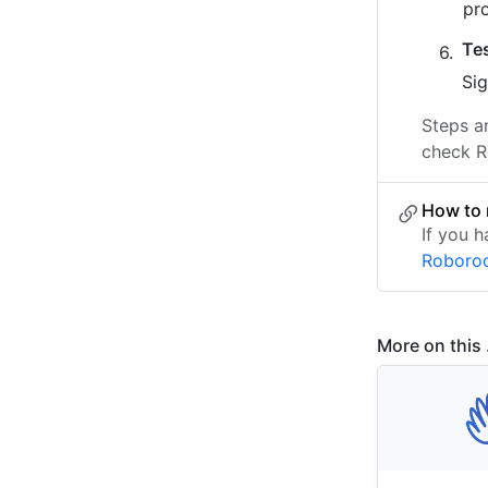
pr
Te
Sig
Steps a
check R
How to 
If you h
Roboro
More on this .