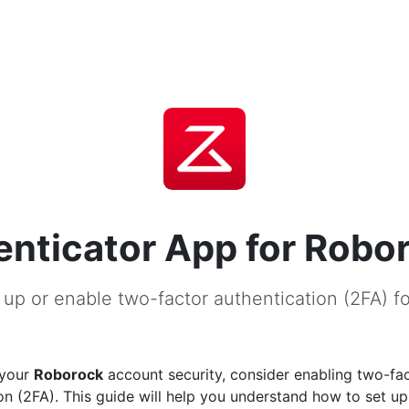
nticator App for Robo
 up or enable two-factor authentication (2FA) f
 your
Roborock
account security, consider enabling two-fa
on (2FA). This guide will help you understand how to set u