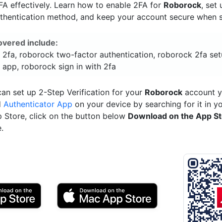
A effectively. Learn how to enable 2FA for
Roborock
, set
uthentication method, and keep your account secure when si
overed include:
 2fa, roborock two-factor authentication, roborock 2fa set
 app, roborock sign in with 2fa
an set up 2-Step Verification for your
Roborock
account y
d
Authenticator App
on your device by searching for it in y
p Store, click on the button below
Download on the App S
.