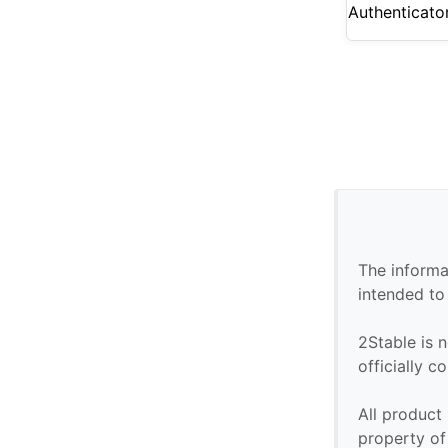
Authenticato
The informa
intended to
2Stable is n
officially 
All product
property of 