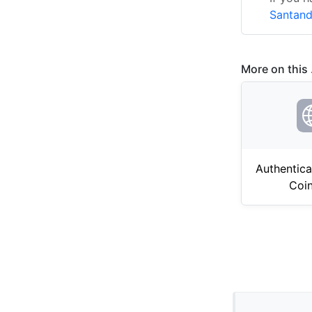
Santand
More on this .
Authentica
Coi