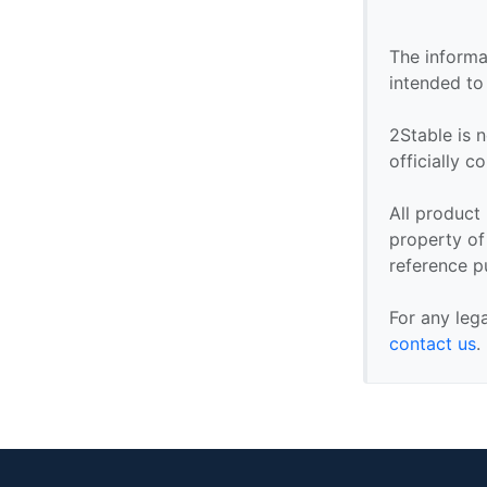
The informa
intended to
2Stable is n
officially 
All product
property of 
reference p
For any leg
contact us
.