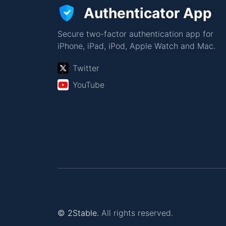
Authenticator App
Secure two-factor authentication app for
iPhone, iPad, iPod, Apple Watch and Mac.
Twitter
YouTube
© 2Stable.
All rights reserved.