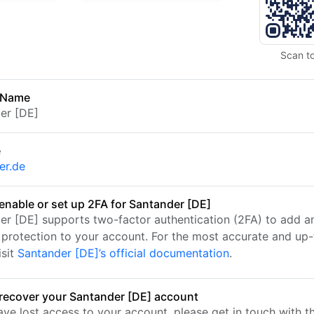
Scan t
 Name
er [DE]
e
er.de
enable or set up 2FA for Santander [DE]
er [DE] supports two-factor authentication (2FA) to add a
f protection to your account. For the most accurate and up
isit
Santander [DE]’s official documentation
.
recover your Santander [DE] account
ave lost access to your account, please get in touch with t