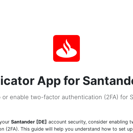
icator App for Santand
 or enable two-factor authentication (2FA) for 
 your
Santander [DE]
account security, consider enabling t
on (2FA). This guide will help you understand how to set u