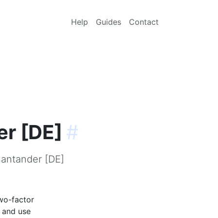
Help
Guides
Contact
er [DE]
#
Santander [DE]
wo-factor
p and use