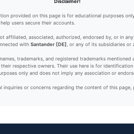
Disclaimer!
tion provided on this page is for educational purposes only
 help users secure their accounts.
ot affiliated, associated, authorized, endorsed by, or in an
connected with
Santander [DE]
, or any of its subsidiaries or a
 names, trademarks, and registered trademarks mentioned 
their respective owners. Their use here is for identificatio
urposes only and does not imply any association or endor
al inquiries or concerns regarding the content of this page,