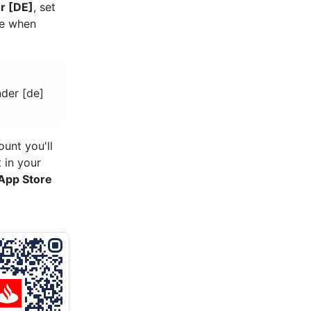
r [DE]
, set
re when
nder [de]
unt you'll
 in your
App Store