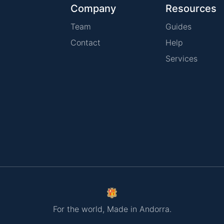
Company
Resources
Team
Guides
Contact
Help
Services
For the world, Made in Andorra.