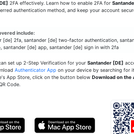
[DE]
2FA effectively. Learn how to enable 2FA for
Santande
ferred authentication method, and keep your account secu
overed include:
 [de] 2fa, santander [de] two-factor authentication, santa
, santander [de] app, santander [de] sign in with 2fa
an set up 2-Step Verification for your
Santander [DE]
acco
wnload
Authenticator App
on your device by searching for it
e's App Store, click on the button below
Download on the 
 QR Code.