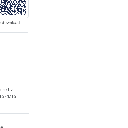
o download
n extra
-to-date
he