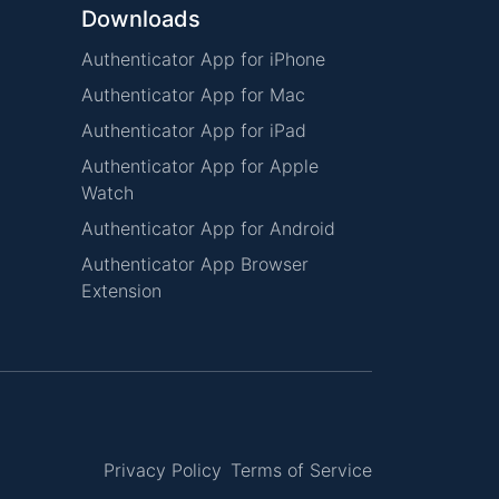
Downloads
Authenticator App for iPhone
Authenticator App for Mac
Authenticator App for iPad
Authenticator App for Apple
Watch
Authenticator App for Android
Authenticator App Browser
Extension
Privacy Policy
Terms of Service