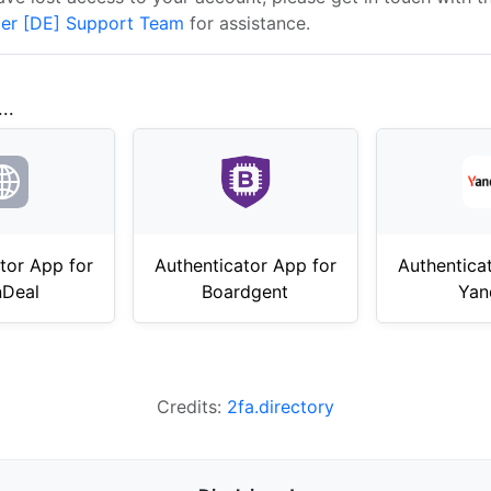
er [DE] Support Team
for assistance.
..
tor App for
Authenticator App for
Authentica
nDeal
Boardgent
Yan
Credits:
2fa.directory