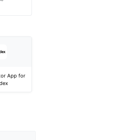
tor App for
dex