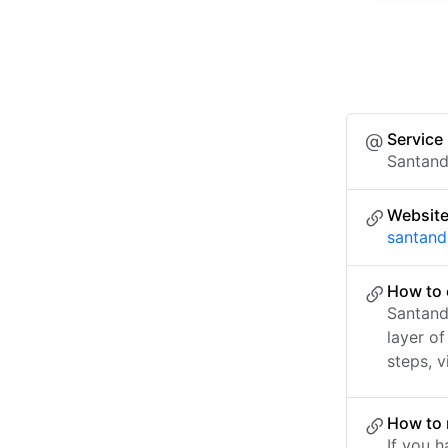
Service
Santand
Websit
santand
How to 
Santand
layer o
steps, v
How to 
If you h