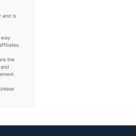
 and is
y way
ffiliates.
are the
n and
sement.
 please