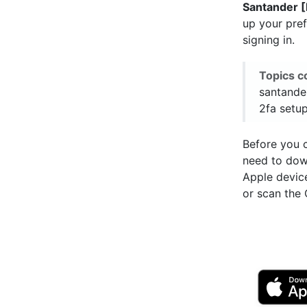
Santander 
up your pre
signing in.
Topics c
santander
2fa setup
Before you c
need to do
Apple devic
or scan the