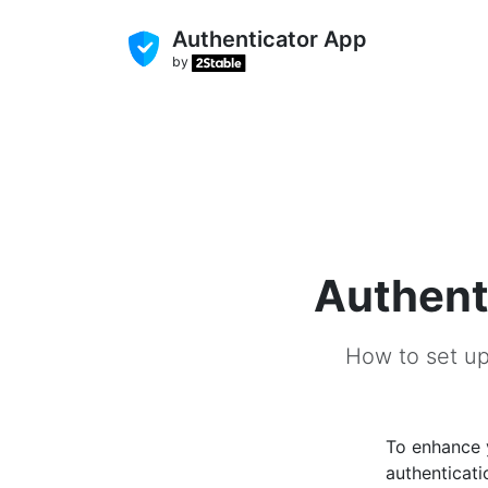
Authenticator App
by
Authent
How to set up
To enhance
authenticati