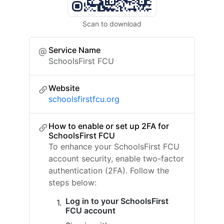
Scan to download
Service Name
SchoolsFirst FCU
Website
schoolsfirstfcu.org
How to enable or set up 2FA for
SchoolsFirst FCU
To enhance your SchoolsFirst FCU
account security, enable two-factor
authentication (2FA). Follow the
steps below:
Log in to your SchoolsFirst
FCU account