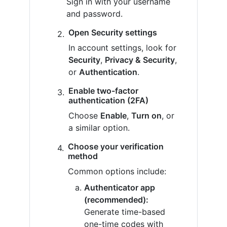
Sign in with your username
and password.
Open Security settings
In account settings, look for
Security
,
Privacy & Security
,
or
Authentication
.
Enable two-factor
authentication (2FA)
Choose
Enable
,
Turn on
, or
a similar option.
Choose your verification
method
Common options include:
Authenticator app
(recommended):
Generate time-based
one-time codes with