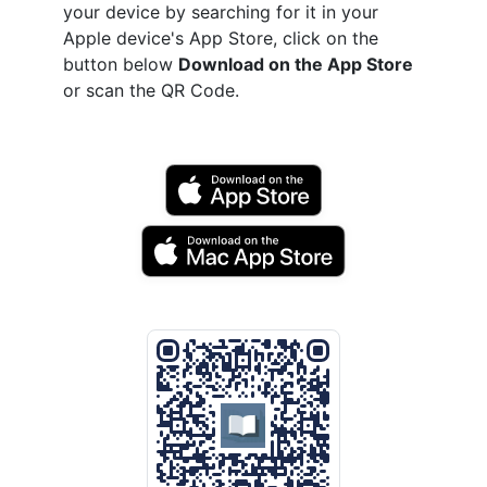
your device by searching for it in your
Apple device's App Store, click on the
button below
Download on the App Store
or scan the QR Code.