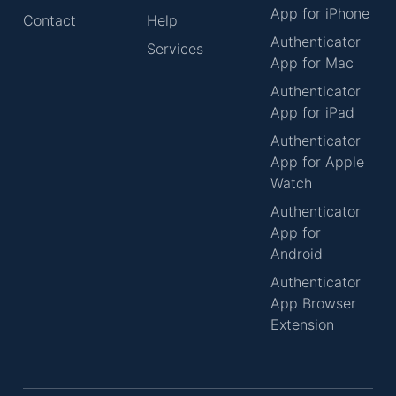
App for iPhone
Contact
Help
Authenticator
Services
App for Mac
Authenticator
App for iPad
Authenticator
App for Apple
Watch
Authenticator
App for
Android
Authenticator
App Browser
Extension