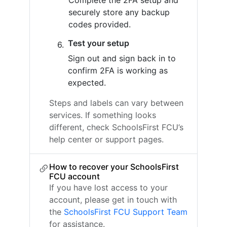
Complete the 2FA setup and
securely store any backup
codes provided.
Test your setup
Sign out and sign back in to
confirm 2FA is working as
expected.
Steps and labels can vary between
services. If something looks
different, check SchoolsFirst FCU’s
help center or support pages.
How to recover your SchoolsFirst
FCU account
If you have lost access to your
account, please get in touch with
the
SchoolsFirst FCU Support Team
for assistance.