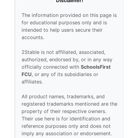
Disclaimer!
The information provided on this page is
for educational purposes only and is
intended to help users secure their
accounts.
2Stable is not affiliated, associated,
authorized, endorsed by, or in any way
officially connected with
SchoolsFirst
FCU
, or any of its subsidiaries or
affiliates.
All product names, trademarks, and
registered trademarks mentioned are the
property of their respective owners.
Their use here is for identification and
reference purposes only and does not
imply any association or endorsement.