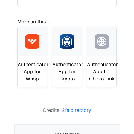
More on this ...
Authenticator
Authenticator
Authenticator
App for
App for
App for
Whop
Crypto
Choko.Link
Credits:
2fa.directory