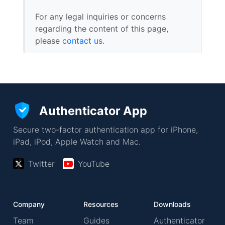
For any legal inquiries or concerns
regarding the content of this page,
please
contact us
.
Authenticator App
Secure two-factor authentication app for iPhone,
iPad, iPod, Apple Watch and Mac.
Twitter
YouTube
Company
Resources
Downloads
Team
Guides
Authenticator