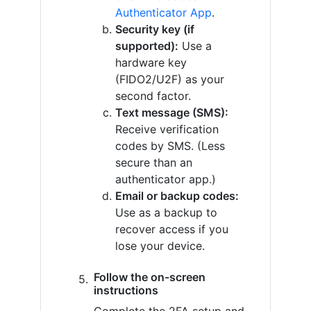
Authenticator App
.
Security key (if
supported):
Use a
hardware key
(FIDO2/U2F) as your
second factor.
Text message (SMS):
Receive verification
codes by SMS. (Less
secure than an
authenticator app.)
Email or backup codes:
Use as a backup to
recover access if you
lose your device.
Follow the on-screen
instructions