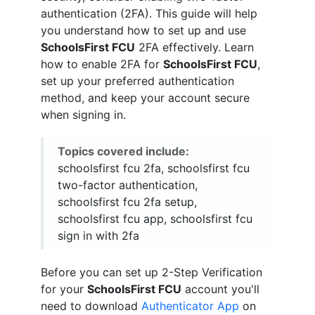
authentication (2FA). This guide will help
you understand how to set up and use
SchoolsFirst FCU
2FA effectively. Learn
how to enable 2FA for
SchoolsFirst FCU
,
set up your preferred authentication
method, and keep your account secure
when signing in.
Topics covered include:
schoolsfirst fcu 2fa, schoolsfirst fcu
two-factor authentication,
schoolsfirst fcu 2fa setup,
schoolsfirst fcu app, schoolsfirst fcu
sign in with 2fa
Before you can set up 2-Step Verification
for your
SchoolsFirst FCU
account you'll
need to download
Authenticator App
on