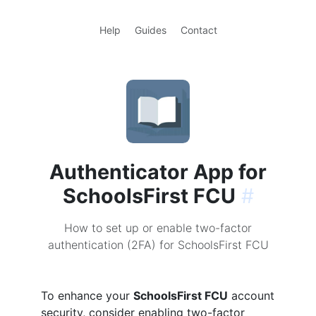
Help
Guides
Contact
Authenticator App for
SchoolsFirst FCU
#
How to set up or enable two-factor
authentication (2FA) for SchoolsFirst FCU
To enhance your
SchoolsFirst FCU
account
security, consider enabling two-factor