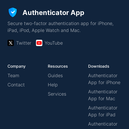
Authenticator App
Secure two-factor authentication app for iPhone,
iPad, iPod, Apple Watch and Mac.
Twitter
YouTube
Company
Resources
Downloads
Team
Guides
Authenticator
App for iPhone
Contact
Help
Authenticator
Services
App for Mac
Authenticator
App for iPad
Authenticator