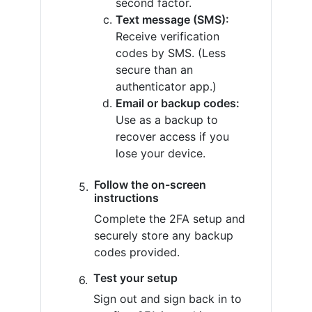
second factor.
Text message (SMS):
Receive verification
codes by SMS. (Less
secure than an
authenticator app.)
Email or backup codes:
Use as a backup to
recover access if you
lose your device.
Follow the on-screen
instructions
Complete the 2FA setup and
securely store any backup
codes provided.
Test your setup
Sign out and sign back in to