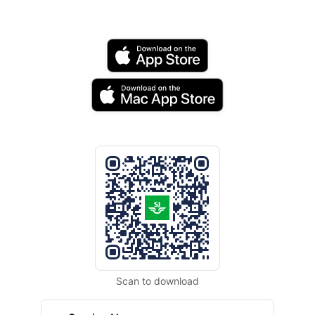
Scan to download