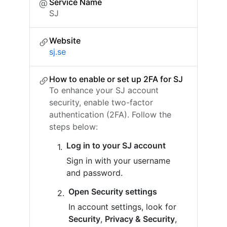
Service Name
SJ
Website
sj.se
How to enable or set up 2FA for SJ
To enhance your SJ account
security, enable two-factor
authentication (2FA). Follow the
steps below:
Log in to your SJ account
Sign in with your username
and password.
Open Security settings
In account settings, look for
Security
,
Privacy & Security
,