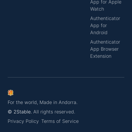
App for Apple
Watch
Authenticator
App for
Android
Authenticator
App Browser
Extension
For the world, Made in Andorra.
© 2Stable.
All rights reserved.
Privacy Policy
Terms of Service