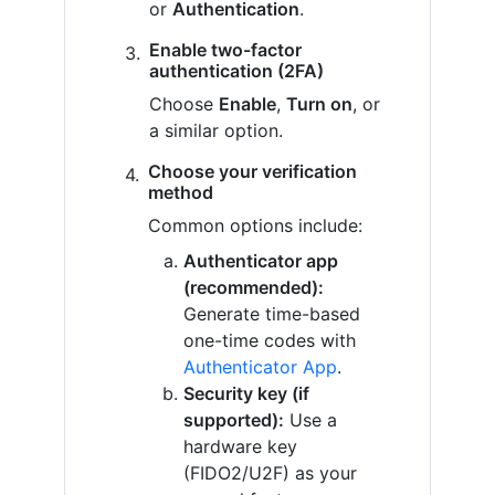
or
Authentication
.
Enable two-factor
authentication (2FA)
Choose
Enable
,
Turn on
, or
a similar option.
Choose your verification
method
Common options include:
Authenticator app
(recommended):
Generate time-based
one-time codes with
Authenticator App
.
Security key (if
supported):
Use a
hardware key
(FIDO2/U2F) as your