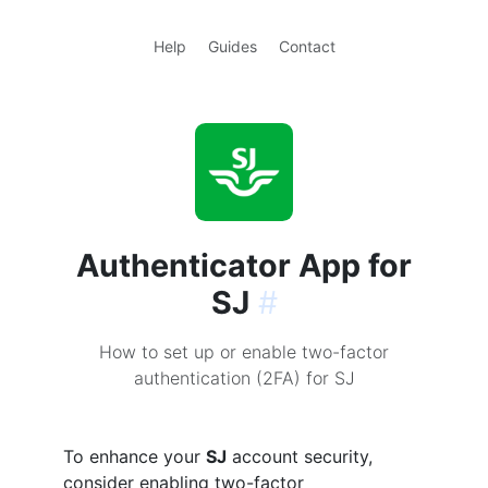
Help
Guides
Contact
Authenticator App for
SJ
#
How to set up or enable two-factor
authentication (2FA) for SJ
To enhance your
SJ
account security,
consider enabling two-factor