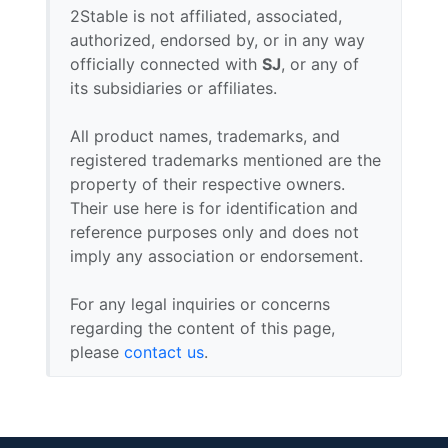
2Stable is not affiliated, associated,
authorized, endorsed by, or in any way
officially connected with
SJ
, or any of
its subsidiaries or affiliates.
All product names, trademarks, and
registered trademarks mentioned are the
property of their respective owners.
Their use here is for identification and
reference purposes only and does not
imply any association or endorsement.
For any legal inquiries or concerns
regarding the content of this page,
please
contact us
.