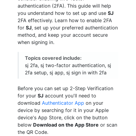
authentication (2FA). This guide will help
you understand how to set up and use
SJ
2FA effectively. Learn how to enable 2FA
for
SJ
, set up your preferred authentication
method, and keep your account secure
when signing in.
Topics covered include:
sj 2fa, sj two-factor authentication, sj
2fa setup, sj app, sj sign in with 2fa
Before you can set up 2-Step Verification
for your
SJ
account you'll need to
download
Authenticator App
on your
device by searching for it in your Apple
device's App Store, click on the button
below
Download on the App Store
or scan
the QR Code.