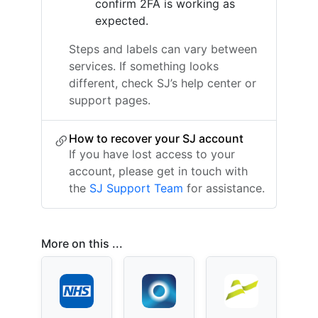
confirm 2FA is working as
expected.
Steps and labels can vary between
services. If something looks
different, check SJ’s help center or
support pages.
How to recover your SJ account
If you have lost access to your
account, please get in touch with
the
SJ Support Team
for assistance.
More on this ...