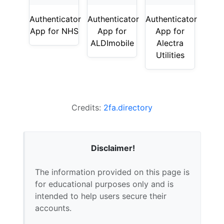
Authenticator
Authenticator
Authenticator
App for NHS
App for
App for
ALDImobile
Alectra
Utilities
Credits:
2fa.directory
Disclaimer!
The information provided on this page is
for educational purposes only and is
intended to help users secure their
accounts.