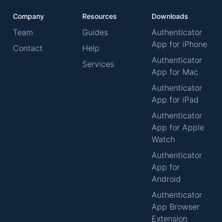
Company
Resources
Downloads
Team
Guides
Authenticator
App for iPhone
Contact
Help
Authenticator
Services
App for Mac
Authenticator
App for iPad
Authenticator
App for Apple
Watch
Authenticator
App for
Android
Authenticator
App Browser
Extension