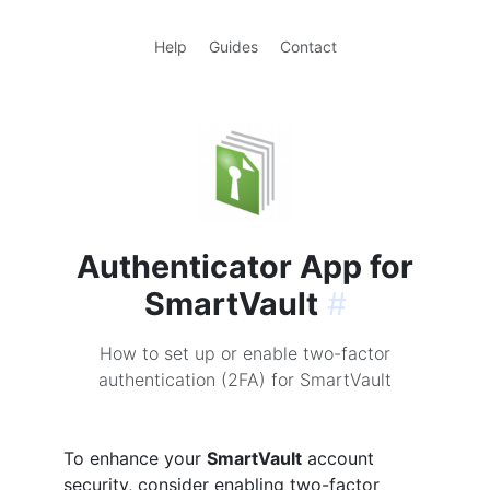
Help
Guides
Contact
Authenticator App for
SmartVault
#
How to set up or enable two-factor
authentication (2FA) for SmartVault
To enhance your
SmartVault
account
security, consider enabling two-factor