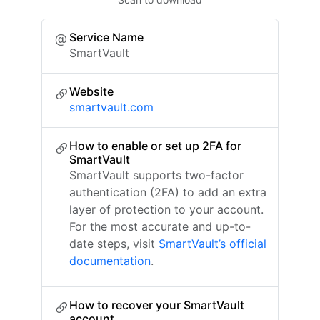
Service Name
SmartVault
Website
smartvault.com
How to enable or set up 2FA for
SmartVault
SmartVault supports two-factor
authentication (2FA) to add an extra
layer of protection to your account.
For the most accurate and up-to-
date steps, visit
SmartVault’s official
documentation
.
How to recover your SmartVault
account