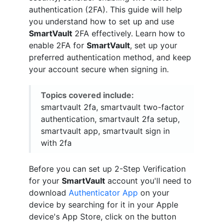
authentication (2FA). This guide will help
you understand how to set up and use
SmartVault
2FA effectively. Learn how to
enable 2FA for
SmartVault
, set up your
preferred authentication method, and keep
your account secure when signing in.
Topics covered include:
smartvault 2fa, smartvault two-factor
authentication, smartvault 2fa setup,
smartvault app, smartvault sign in
with 2fa
Before you can set up 2-Step Verification
for your
SmartVault
account you'll need to
download
Authenticator App
on your
device by searching for it in your Apple
device's App Store, click on the button