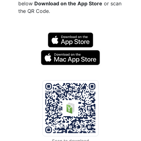
below
Download on the App Store
or scan
the QR Code.
Scan to download