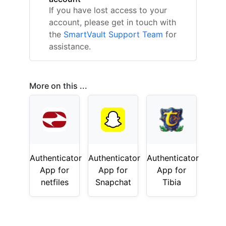
If you have lost access to your
account, please get in touch with
the
SmartVault Support Team
for
assistance.
More on this ...
Authenticator
Authenticator
Authenticator
App for
App for
App for
netfiles
Snapchat
Tibia