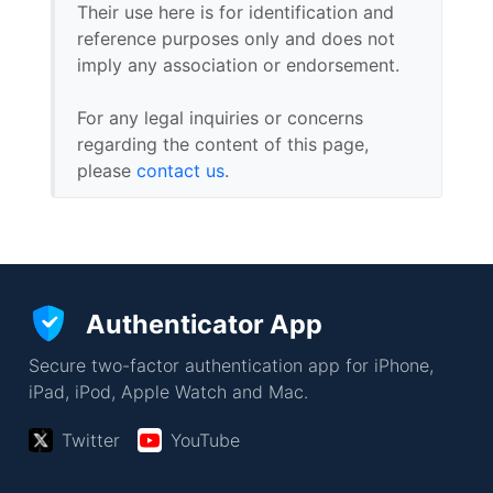
Their use here is for identification and
reference purposes only and does not
imply any association or endorsement.
For any legal inquiries or concerns
regarding the content of this page,
please
contact us
.
Authenticator App
Secure two-factor authentication app for iPhone,
iPad, iPod, Apple Watch and Mac.
Twitter
YouTube