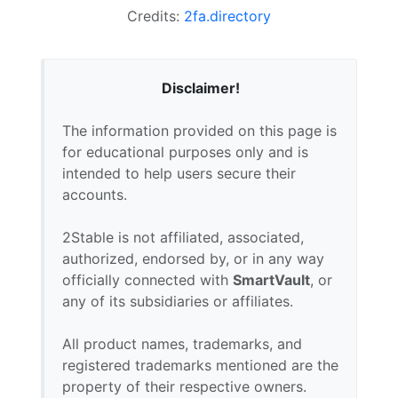
Credits:
2fa.directory
Disclaimer!
The information provided on this page is
for educational purposes only and is
intended to help users secure their
accounts.
2Stable is not affiliated, associated,
authorized, endorsed by, or in any way
officially connected with
SmartVault
, or
any of its subsidiaries or affiliates.
All product names, trademarks, and
registered trademarks mentioned are the
property of their respective owners.