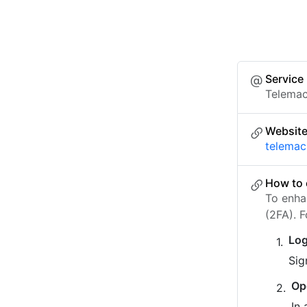
Service
Telema
Websit
telemac
How to 
To enha
(2FA). 
Log
Sig
Op
In 