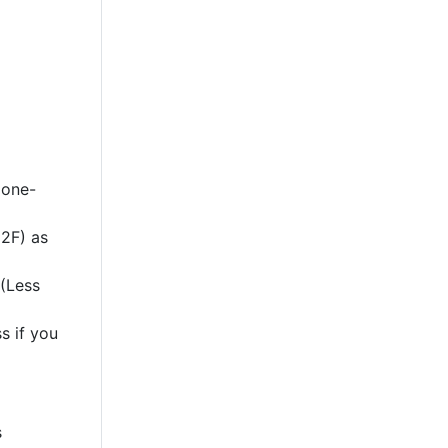
 one-
2F) as
 (Less
s if you
s