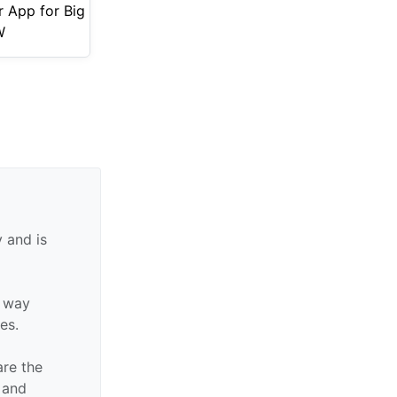
r App for Big
W
 and is
y way
tes.
are the
n and