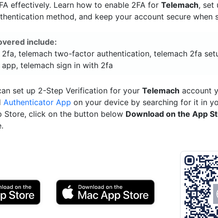
A effectively. Learn how to enable 2FA for
Telemach
, set
uthentication method, and keep your account secure when si
overed include:
 2fa, telemach two-factor authentication, telemach 2fa set
 app, telemach sign in with 2fa
an set up 2-Step Verification for your
Telemach
account y
d
Authenticator App
on your device by searching for it in y
p Store, click on the button below
Download on the App S
.