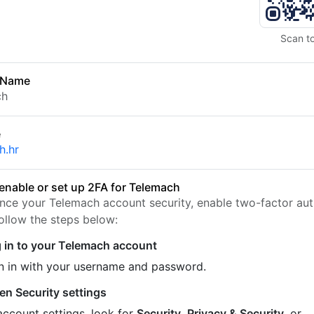
Scan t
 Name
ch
e
h.hr
enable or set up 2FA for Telemach
nce your Telemach account security, enable two-factor aut
Follow the steps below:
 in to your Telemach account
n in with your username and password.
en Security settings
account settings, look for
Security
,
Privacy & Security
, or