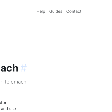
Help
Guides
Contact
mach
#
or Telemach
ctor
p and use