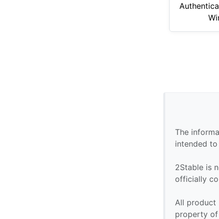
Authentica
Wi
The informa
intended to
2Stable is n
officially 
All product
property of 