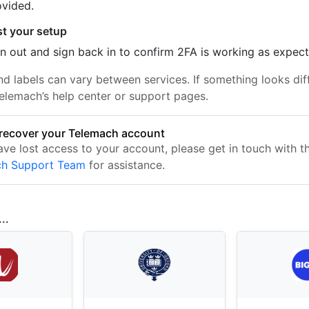
ovided.
st your setup
n out and sign back in to confirm 2FA is working as expec
nd labels can vary between services. If something looks dif
elemach’s help center or support pages.
recover your Telemach account
ave lost access to your account, please get in touch with t
ch Support Team
for assistance.
..