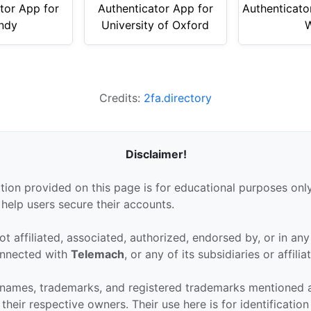
tor App for
Authenticator App for
Authenticato
ndy
University of Oxford
Credits:
2fa.directory
Disclaimer!
tion provided on this page is for educational purposes only
 help users secure their accounts.
ot affiliated, associated, authorized, endorsed by, or in an
connected with
Telemach
, or any of its subsidiaries or affilia
 names, trademarks, and registered trademarks mentioned 
their respective owners. Their use here is for identificatio