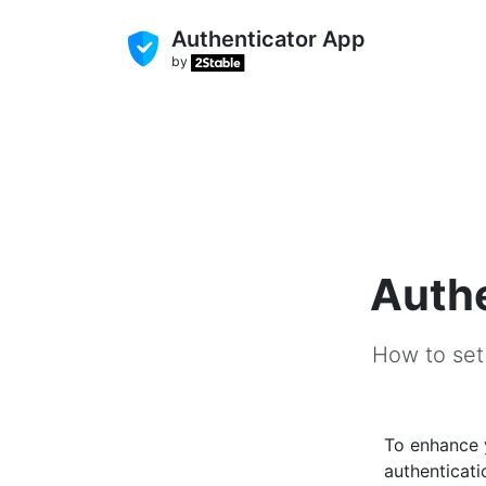
Authenticator App
by
Authe
How to set
To enhance
authenticati