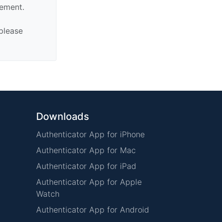
sement.
 please
Downloads
Authenticator App for iPhone
Authenticator App for Mac
Authenticator App for iPad
Authenticator App for Apple
Watch
Authenticator App for Android