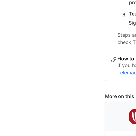
pr
Te
Sig
Steps a
check T
How to 
If you h
Telema
More on this .