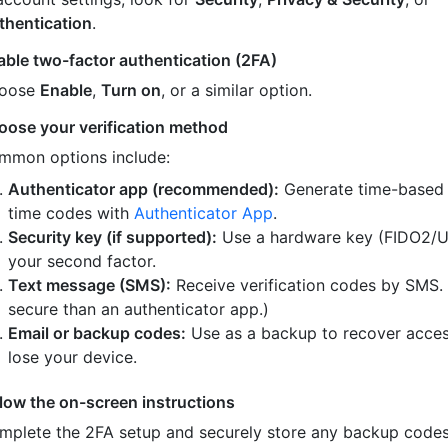
thentication
.
able two-factor authentication (2FA)
oose
Enable
,
Turn on
, or a similar option.
oose your verification method
mmon options include:
Authenticator app (recommended):
Generate time-based
time codes with
Authenticator App
.
Security key (if supported):
Use a hardware key (FIDO2/U
your second factor.
Text message (SMS):
Receive verification codes by SMS.
secure than an authenticator app.)
Email or backup codes:
Use as a backup to recover acces
lose your device.
llow the on-screen instructions
mplete the 2FA setup and securely store any backup code