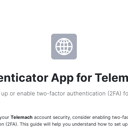
nticator App for Tele
 up or enable two-factor authentication (2FA) f
 your
Telemach
account security, consider enabling two-fa
on (2FA). This guide will help you understand how to set u