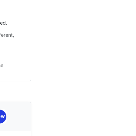
ted.
ferent,
he