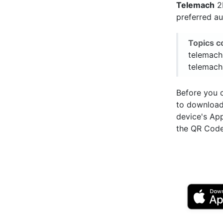
Telemach
2F
preferred a
Topics c
telemach
telemach
Before you c
to downloa
device's Ap
the QR Code