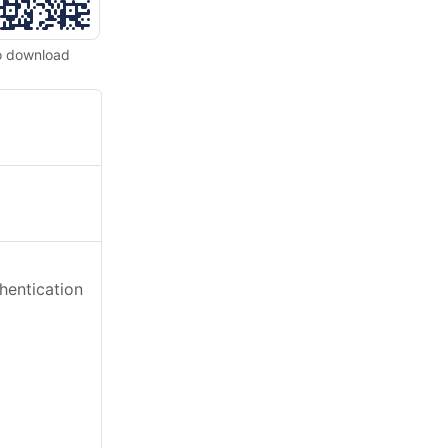
o download
hentication