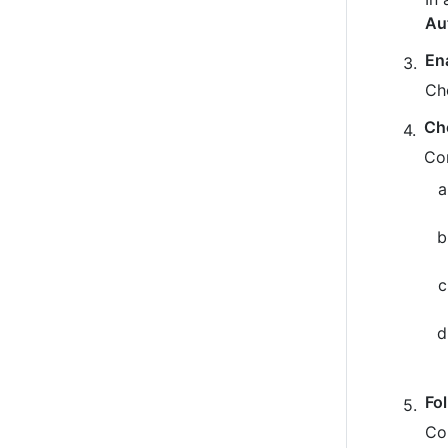
Au
En
Ch
Ch
Co
Fo
Co