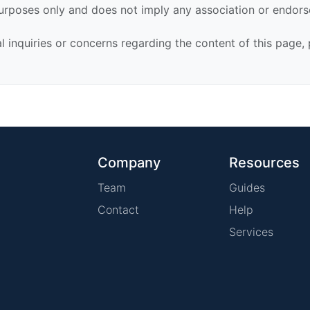
urposes only and does not imply any association or endor
al inquiries or concerns regarding the content of this page,
Company
Resources
Team
Guides
Contact
Help
Services