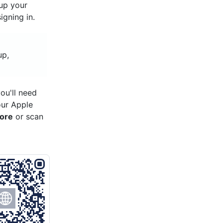
 up your
gning in.
up,
ou'll need
our Apple
tore
or scan