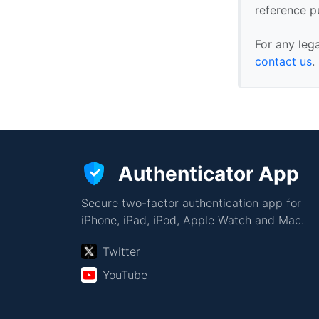
reference p
For any leg
contact us
.
Authenticator App
Secure two-factor authentication app for
iPhone, iPad, iPod, Apple Watch and Mac.
Twitter
YouTube