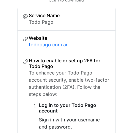
Service Name
Todo Pago
Website
todopago.com.ar
How to enable or set up 2FA for
Todo Pago
To enhance your Todo Pago
account security, enable two-factor
authentication (2FA). Follow the
steps below:
Log in to your Todo Pago
account
Sign in with your username
and password.