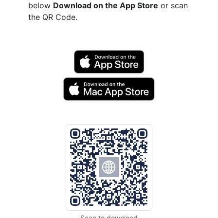
below
Download on the App Store
or scan
the QR Code.
Scan to download