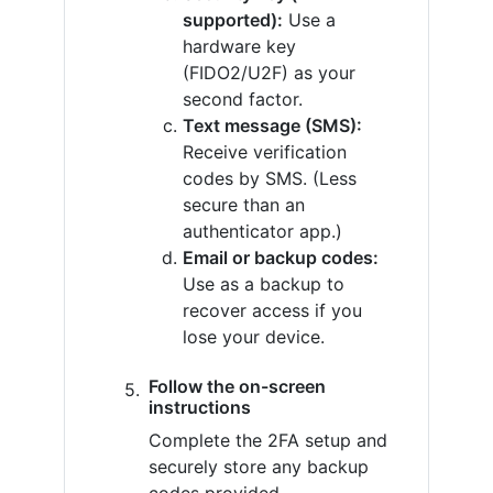
supported):
Use a
hardware key
(FIDO2/U2F) as your
second factor.
Text message (SMS):
Receive verification
codes by SMS. (Less
secure than an
authenticator app.)
Email or backup codes:
Use as a backup to
recover access if you
lose your device.
Follow the on-screen
instructions
Complete the 2FA setup and
securely store any backup