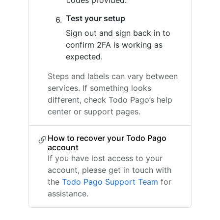
codes provided.
Test your setup
Sign out and sign back in to
confirm 2FA is working as
expected.
Steps and labels can vary between
services. If something looks
different, check Todo Pago’s help
center or support pages.
How to recover your Todo Pago
account
If you have lost access to your
account, please get in touch with
the
Todo Pago Support Team
for
assistance.