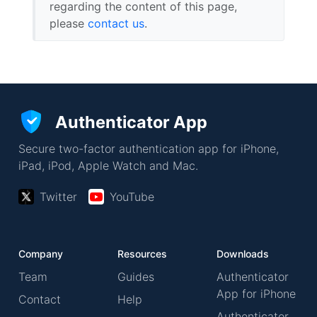
regarding the content of this page,
please
contact us
.
Authenticator App
Secure two-factor authentication app for iPhone,
iPad, iPod, Apple Watch and Mac.
Twitter
YouTube
Company
Resources
Downloads
Team
Guides
Authenticator
App for iPhone
Contact
Help
Authenticator