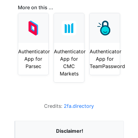
More on this ...
Authenticator
Authenticator
Authenticator
App for
App for
App for
Parsec
CMC
TeamPassword
Markets
Credits:
2fa.directory
Disclaimer!