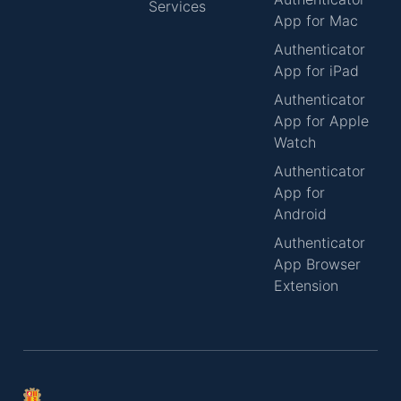
Services
App for Mac
Authenticator
App for iPad
Authenticator
App for Apple
Watch
Authenticator
App for
Android
Authenticator
App Browser
Extension