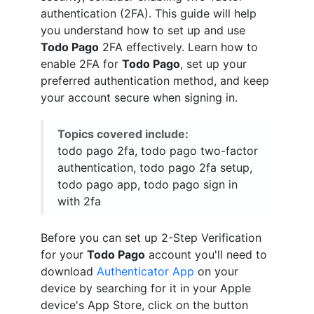
authentication (2FA). This guide will help
you understand how to set up and use
Todo Pago
2FA effectively. Learn how to
enable 2FA for
Todo Pago
, set up your
preferred authentication method, and keep
your account secure when signing in.
Topics covered include:
todo pago 2fa, todo pago two-factor
authentication, todo pago 2fa setup,
todo pago app, todo pago sign in
with 2fa
Before you can set up 2-Step Verification
for your
Todo Pago
account you'll need to
download
Authenticator App
on your
device by searching for it in your Apple
device's App Store, click on the button