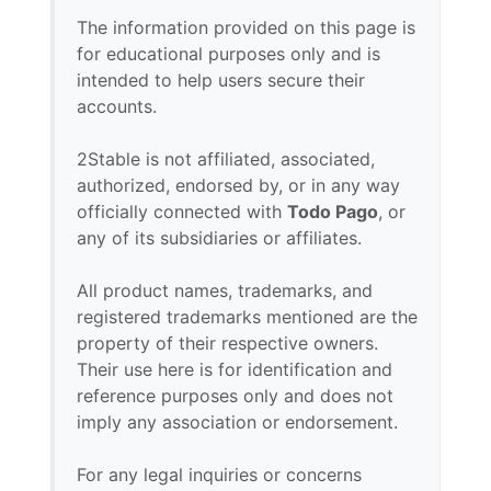
The information provided on this page is
for educational purposes only and is
intended to help users secure their
accounts.
2Stable is not affiliated, associated,
authorized, endorsed by, or in any way
officially connected with
Todo Pago
, or
any of its subsidiaries or affiliates.
All product names, trademarks, and
registered trademarks mentioned are the
property of their respective owners.
Their use here is for identification and
reference purposes only and does not
imply any association or endorsement.
For any legal inquiries or concerns