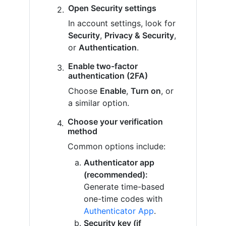
Open Security settings
In account settings, look for
Security
,
Privacy & Security
,
or
Authentication
.
Enable two-factor
authentication (2FA)
Choose
Enable
,
Turn on
, or
a similar option.
Choose your verification
method
Common options include:
Authenticator app
(recommended):
Generate time-based
one-time codes with
Authenticator App
.
Security key (if