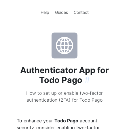
Help
Guides
Contact
Authenticator App for
Todo Pago
#
How to set up or enable two-factor
authentication (2FA) for Todo Pago
To enhance your
Todo Pago
account
security, consider enabling two-factor