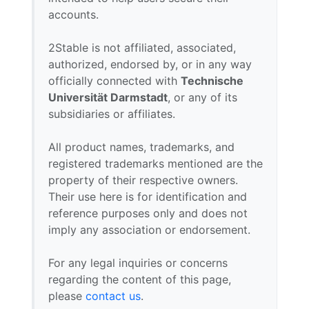
accounts.
2Stable is not affiliated, associated,
authorized, endorsed by, or in any way
officially connected with
Technische
Universität Darmstadt
, or any of its
subsidiaries or affiliates.
All product names, trademarks, and
registered trademarks mentioned are the
property of their respective owners.
Their use here is for identification and
reference purposes only and does not
imply any association or endorsement.
For any legal inquiries or concerns
regarding the content of this page,
please
contact us
.