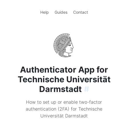
Help
Guides
Contact
Authenticator App for
Technische Universität
Darmstadt
#
How to set up or enable two-factor
authentication (2FA) for Technische
Universität Darmstadt