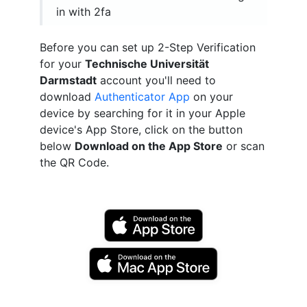
in with 2fa
Before you can set up 2-Step Verification
for your
Technische Universität
Darmstadt
account you'll need to
download
Authenticator App
on your
device by searching for it in your Apple
device's App Store, click on the button
below
Download on the App Store
or scan
the QR Code.