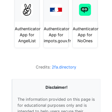
Authenticator
Authenticator
Authenticator
App for
App for
App for
AngelList
impots.gouv.fr
NoOnes
Credits:
2fa.directory
Disclaimer!
The information provided on this page is
for educational purposes only and is
intended to help users secure their