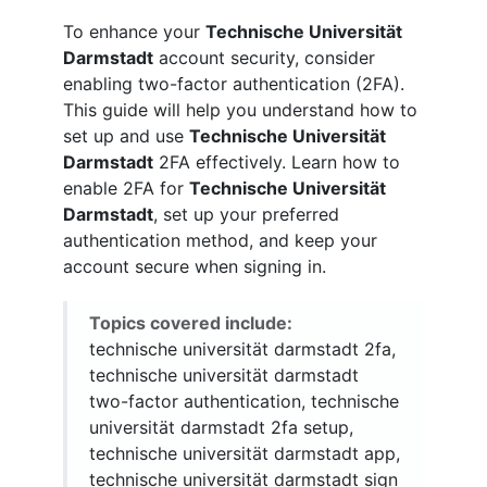
To enhance your
Technische Universität
Darmstadt
account security, consider
enabling two-factor authentication (2FA).
This guide will help you understand how to
set up and use
Technische Universität
Darmstadt
2FA effectively. Learn how to
enable 2FA for
Technische Universität
Darmstadt
, set up your preferred
authentication method, and keep your
account secure when signing in.
Topics covered include:
technische universität darmstadt 2fa,
technische universität darmstadt
two-factor authentication, technische
universität darmstadt 2fa setup,
technische universität darmstadt app,
technische universität darmstadt sign