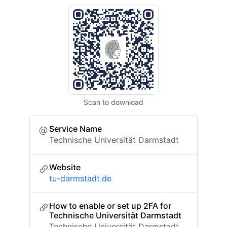
Scan to download
Service Name
Technische Universität Darmstadt
Website
tu-darmstadt.de
How to enable or set up 2FA for
Technische Universität Darmstadt
Technische Universität Darmstadt