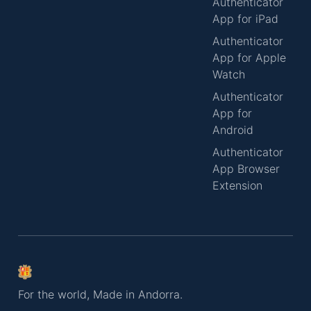
Authenticator
App for iPad
Authenticator
App for Apple
Watch
Authenticator
App for
Android
Authenticator
App Browser
Extension
For the world, Made in Andorra.