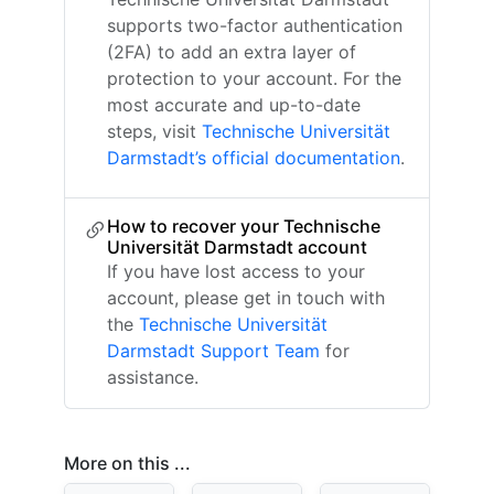
supports two-factor authentication
(2FA) to add an extra layer of
protection to your account. For the
most accurate and up-to-date
steps, visit
Technische Universität
Darmstadt’s official documentation
.
How to recover your Technische
Universität Darmstadt account
If you have lost access to your
account, please get in touch with
the
Technische Universität
Darmstadt Support Team
for
assistance.
More on this ...