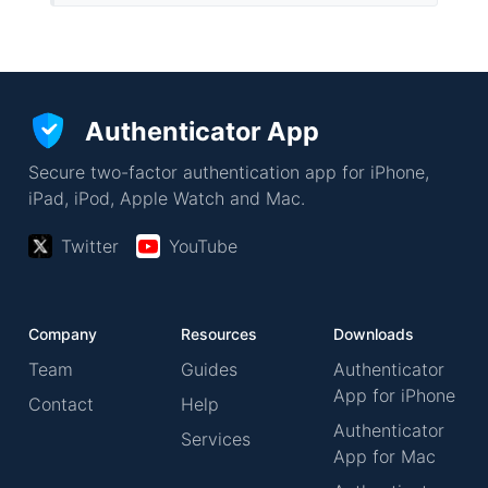
Authenticator App
Secure two-factor authentication app for iPhone,
iPad, iPod, Apple Watch and Mac.
Twitter
YouTube
Company
Resources
Downloads
Team
Guides
Authenticator
App for iPhone
Contact
Help
Authenticator
Services
App for Mac