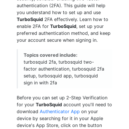
authentication (2FA). This guide will help
you understand how to set up and use
TurboSquid
2FA effectively. Learn how to
enable 2FA for
TurboSquid
, set up your
preferred authentication method, and keep
your account secure when signing in.
Topics covered include:
turbosquid 2fa, turbosquid two-
factor authentication, turbosquid 2fa
setup, turbosquid app, turbosquid
sign in with 2fa
Before you can set up 2-Step Verification
for your
TurboSquid
account you'll need to
download
Authenticator App
on your
device by searching for it in your Apple
device's App Store, click on the button