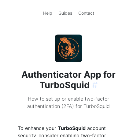
Help
Guides
Contact
Authenticator App for
TurboSquid
#
How to set up or enable two-factor
authentication (2FA) for TurboSquid
To enhance your
TurboSquid
account
security, consider enabling two-factor