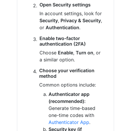
Open Security settings
In account settings, look for
Security
,
Privacy & Security
,
or
Authentication
.
Enable two-factor
authentication (2FA)
Choose
Enable
,
Turn on
, or
a similar option.
Choose your verification
method
Common options include:
Authenticator app
(recommended):
Generate time-based
one-time codes with
Authenticator App
.
Security key (if