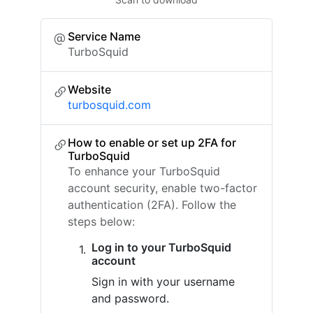
Service Name
TurboSquid
Website
turbosquid.com
How to enable or set up 2FA for
TurboSquid
To enhance your TurboSquid
account security, enable two-factor
authentication (2FA). Follow the
steps below:
Log in to your TurboSquid
account
Sign in with your username
and password.