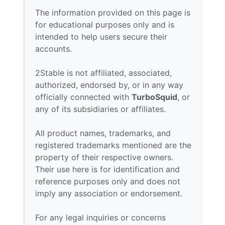
The information provided on this page is
for educational purposes only and is
intended to help users secure their
accounts.
2Stable is not affiliated, associated,
authorized, endorsed by, or in any way
officially connected with
TurboSquid
, or
any of its subsidiaries or affiliates.
All product names, trademarks, and
registered trademarks mentioned are the
property of their respective owners.
Their use here is for identification and
reference purposes only and does not
imply any association or endorsement.
For any legal inquiries or concerns