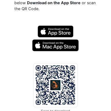
below
Download on the App Store
or scan
the QR Code.
Scan to download