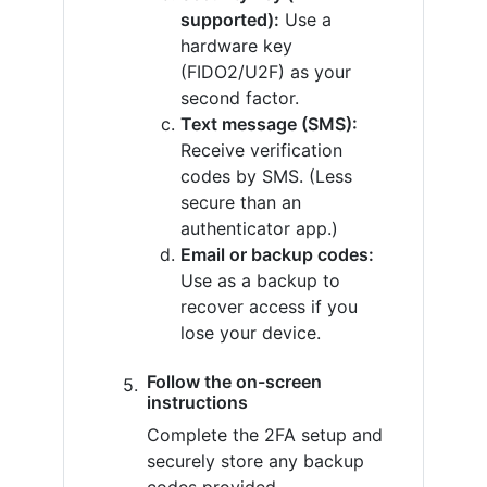
supported):
Use a
hardware key
(FIDO2/U2F) as your
second factor.
Text message (SMS):
Receive verification
codes by SMS. (Less
secure than an
authenticator app.)
Email or backup codes:
Use as a backup to
recover access if you
lose your device.
Follow the on-screen
instructions
Complete the 2FA setup and
securely store any backup