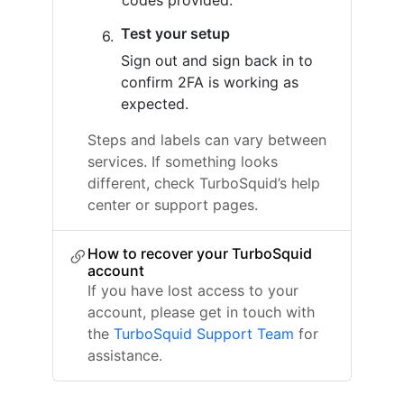
codes provided.
Test your setup
Sign out and sign back in to
confirm 2FA is working as
expected.
Steps and labels can vary between
services. If something looks
different, check TurboSquid’s help
center or support pages.
How to recover your TurboSquid
account
If you have lost access to your
account, please get in touch with
the
TurboSquid Support Team
for
assistance.