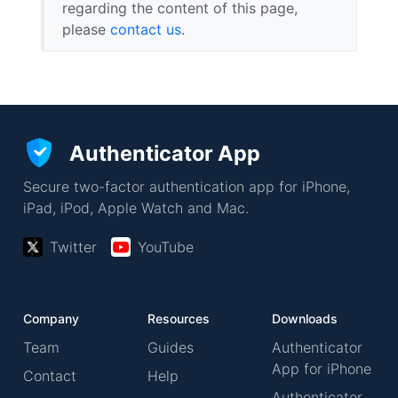
regarding the content of this page,
please
contact us
.
Authenticator App
Secure two-factor authentication app for iPhone,
iPad, iPod, Apple Watch and Mac.
Twitter
YouTube
Company
Resources
Downloads
Team
Guides
Authenticator
App for iPhone
Contact
Help
Authenticator