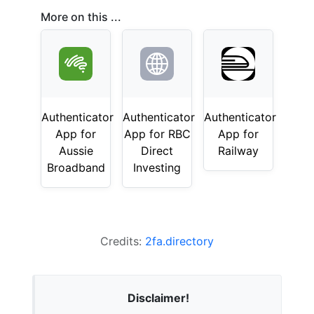
More on this ...
Authenticator
Authenticator
Authenticator
App for
App for RBC
App for
Aussie
Direct
Railway
Broadband
Investing
Credits:
2fa.directory
Disclaimer!