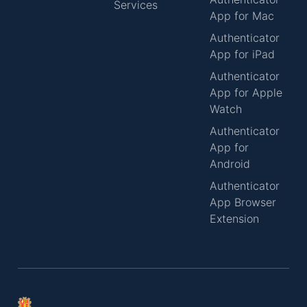
Services
App for Mac
Authenticator
App for iPad
Authenticator
App for Apple
Watch
Authenticator
App for
Android
Authenticator
App Browser
Extension