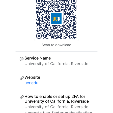
Scan to download
Service Name
University of California, Riverside
Website
ucr.edu
How to enable or set up 2FA for
University of California, Riverside
University of California, Riverside
supports two-factor authentication