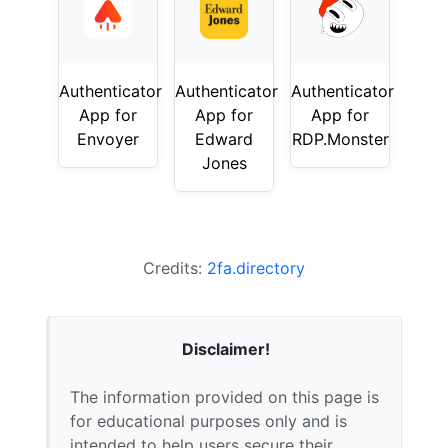
Authenticator
Authenticator
Authenticator
App for
App for
App for
Envoyer
Edward
RDP.Monster
Jones
Credits:
2fa.directory
Disclaimer!
The information provided on this page is
for educational purposes only and is
intended to help users secure their