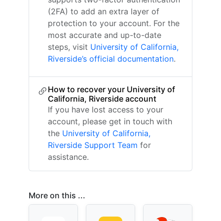
(2FA) to add an extra layer of
protection to your account. For the
most accurate and up-to-date
steps, visit
University of California,
Riverside’s official documentation
.
How to recover your University of
California, Riverside account
If you have lost access to your
account, please get in touch with
the
University of California,
Riverside Support Team
for
assistance.
More on this ...