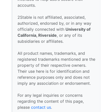
accounts.
2Stable is not affiliated, associated,
authorized, endorsed by, or in any way
officially connected with
University of
California, Riverside
, or any of its
subsidiaries or affiliates.
All product names, trademarks, and
registered trademarks mentioned are the
property of their respective owners.
Their use here is for identification and
reference purposes only and does not
imply any association or endorsement.
For any legal inquiries or concerns
regarding the content of this page,
please
contact us
.