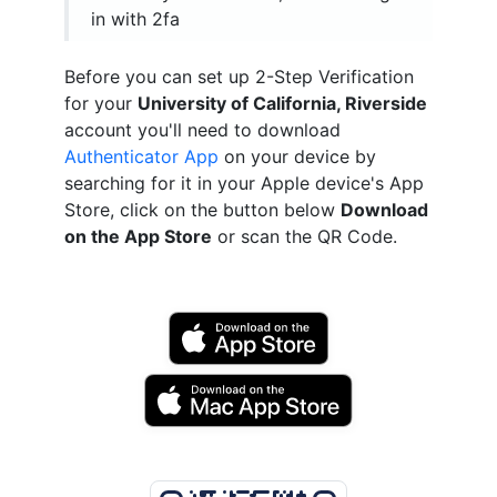
in with 2fa
Before you can set up 2-Step Verification
for your
University of California, Riverside
account you'll need to download
Authenticator App
on your device by
searching for it in your Apple device's App
Store, click on the button below
Download
on the App Store
or scan the QR Code.