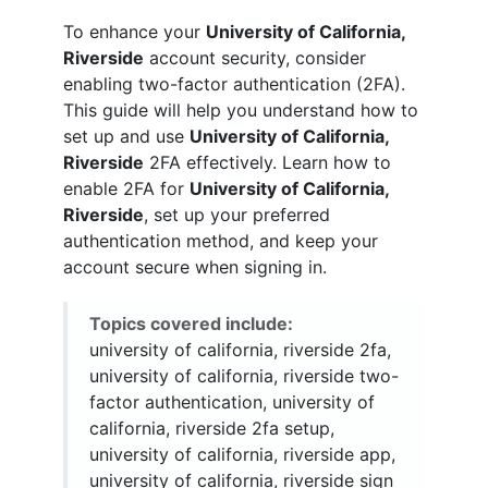
To enhance your
University of California,
Riverside
account security, consider
enabling two-factor authentication (2FA).
This guide will help you understand how to
set up and use
University of California,
Riverside
2FA effectively. Learn how to
enable 2FA for
University of California,
Riverside
, set up your preferred
authentication method, and keep your
account secure when signing in.
Topics covered include:
university of california, riverside 2fa,
university of california, riverside two-
factor authentication, university of
california, riverside 2fa setup,
university of california, riverside app,
university of california, riverside sign