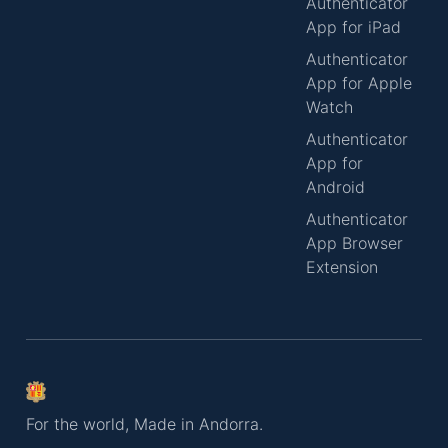
Authenticator
App for iPad
Authenticator
App for Apple
Watch
Authenticator
App for
Android
Authenticator
App Browser
Extension
For the world, Made in Andorra.