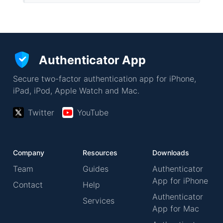
Authenticator App
Secure two-factor authentication app for iPhone,
iPad, iPod, Apple Watch and Mac.
Twitter
YouTube
Company
Resources
Downloads
Team
Guides
Authenticator
App for iPhone
Contact
Help
Authenticator
Services
App for Mac