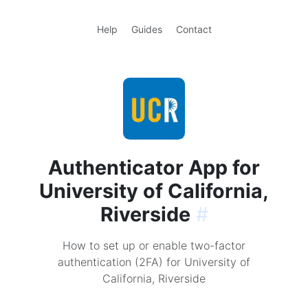
Help
Guides
Contact
Authenticator App for
University of California,
Riverside
#
How to set up or enable two-factor
authentication (2FA) for University of
California, Riverside