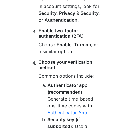
In account settings, look for
Security
,
Privacy & Security
,
or
Authentication
.
Enable two-factor
authentication (2FA)
Choose
Enable
,
Turn on
, or
a similar option.
Choose your verification
method
Common options include:
Authenticator app
(recommended):
Generate time-based
one-time codes with
Authenticator App
.
Security key (if
supported):
Use a