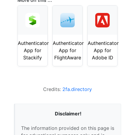
More on this ...
Authenticator
Authenticator
Authenticator
App for
App for
App for
Stackify
FlightAware
Adobe ID
Credits:
2fa.directory
Disclaimer!
The information provided on this page is