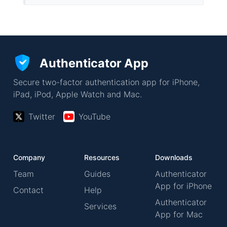
Authenticator App
Secure two-factor authentication app for iPhone,
iPad, iPod, Apple Watch and Mac.
Twitter
YouTube
Company
Resources
Downloads
Team
Guides
Authenticator
App for iPhone
Contact
Help
Authenticator
Services
App for Mac