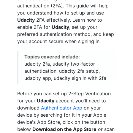
authentication (2FA). This guide will help
you understand how to set up and use
Udacity
2FA effectively. Learn how to
enable 2FA for
Udacity
, set up your
preferred authentication method, and keep
your account secure when signing in.
Topics covered include:
udacity 2fa, udacity two-factor
authentication, udacity 2fa setup,
udacity app, udacity sign in with 2fa
Before you can set up 2-Step Verification
for your
Udacity
account you'll need to
download
Authenticator App
on your
device by searching for it in your Apple
device's App Store, click on the button
below
Download on the App Store
or scan