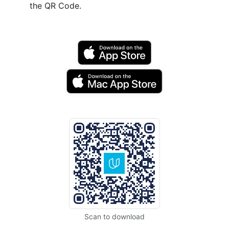
the QR Code.
Scan to download