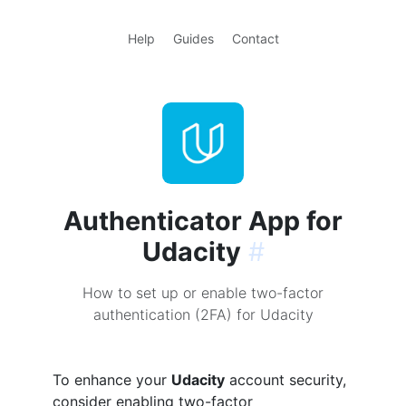
Help
Guides
Contact
Authenticator App for
Udacity
#
How to set up or enable two-factor
authentication (2FA) for Udacity
To enhance your
Udacity
account security,
consider enabling two-factor