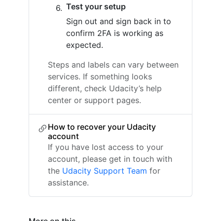
Test your setup
Sign out and sign back in to
confirm 2FA is working as
expected.
Steps and labels can vary between
services. If something looks
different, check Udacity’s help
center or support pages.
How to recover your Udacity
account
If you have lost access to your
account, please get in touch with
the
Udacity Support Team
for
assistance.