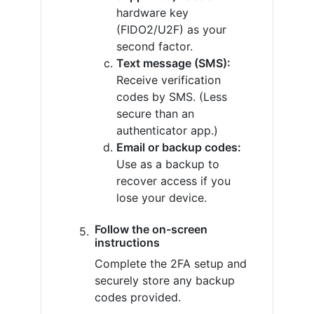
hardware key
(FIDO2/U2F) as your
second factor.
Text message (SMS):
Receive verification
codes by SMS. (Less
secure than an
authenticator app.)
Email or backup codes:
Use as a backup to
recover access if you
lose your device.
Follow the on-screen
instructions
Complete the 2FA setup and
securely store any backup
codes provided.