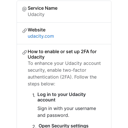
Service Name
Udacity
Website
udacity.com
How to enable or set up 2FA for
Udacity
To enhance your Udacity account
security, enable two-factor
authentication (2FA). Follow the
steps below:
Log in to your Udacity
account
Sign in with your username
and password.
Open Security settings