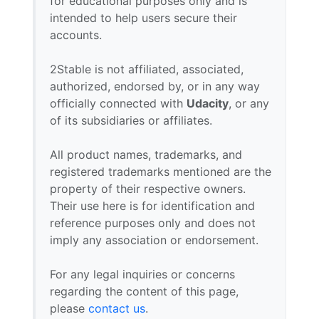
for educational purposes only and is
intended to help users secure their
accounts.
2Stable is not affiliated, associated,
authorized, endorsed by, or in any way
officially connected with
Udacity
, or any
of its subsidiaries or affiliates.
All product names, trademarks, and
registered trademarks mentioned are the
property of their respective owners.
Their use here is for identification and
reference purposes only and does not
imply any association or endorsement.
For any legal inquiries or concerns
regarding the content of this page,
please
contact us
.