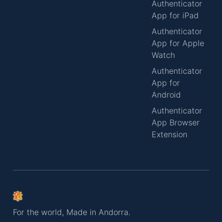
Authenticator
App for iPad
Authenticator
App for Apple
Watch
Authenticator
App for
Android
Authenticator
App Browser
Extension
For the world, Made in Andorra.