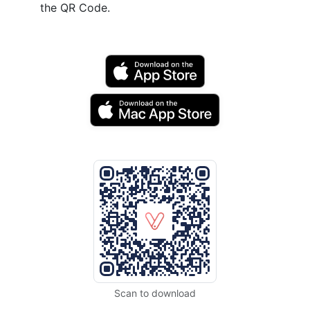
the QR Code.
Scan to download