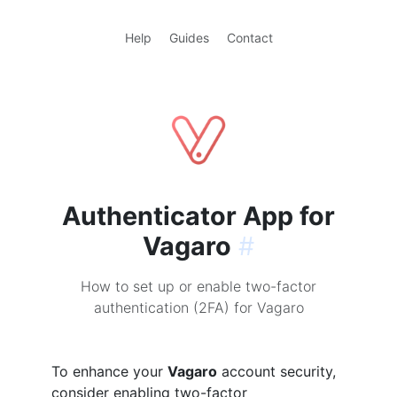
Help
Guides
Contact
Authenticator App for
Vagaro
#
How to set up or enable two-factor
authentication (2FA) for Vagaro
To enhance your
Vagaro
account security,
consider enabling two-factor