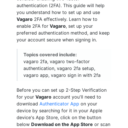
authentication (2FA). This guide will help
you understand how to set up and use
Vagaro
2FA effectively. Learn how to
enable 2FA for
Vagaro
, set up your
preferred authentication method, and keep
your account secure when signing in.
Topics covered include:
vagaro 2fa, vagaro two-factor
authentication, vagaro 2fa setup,
vagaro app, vagaro sign in with 2fa
Before you can set up 2-Step Verification
for your
Vagaro
account you'll need to
download
Authenticator App
on your
device by searching for it in your Apple
device's App Store, click on the button
below
Download on the App Store
or scan