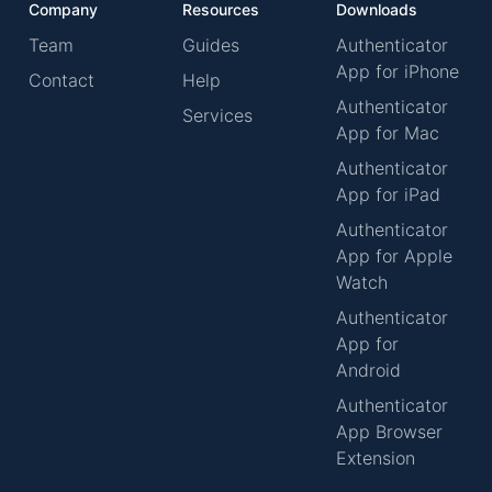
Company
Resources
Downloads
Team
Guides
Authenticator
App for iPhone
Contact
Help
Authenticator
Services
App for Mac
Authenticator
App for iPad
Authenticator
App for Apple
Watch
Authenticator
App for
Android
Authenticator
App Browser
Extension