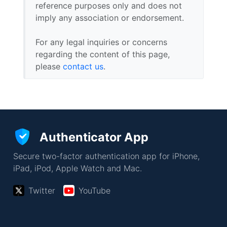
reference purposes only and does not
imply any association or endorsement.
For any legal inquiries or concerns
regarding the content of this page,
please
contact us
.
Authenticator App
Secure two-factor authentication app for iPhone,
iPad, iPod, Apple Watch and Mac.
Twitter
YouTube