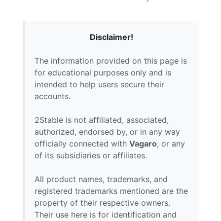
Disclaimer!
The information provided on this page is
for educational purposes only and is
intended to help users secure their
accounts.
2Stable is not affiliated, associated,
authorized, endorsed by, or in any way
officially connected with
Vagaro
, or any
of its subsidiaries or affiliates.
All product names, trademarks, and
registered trademarks mentioned are the
property of their respective owners.
Their use here is for identification and