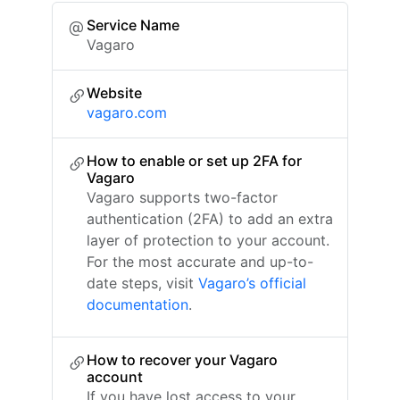
Service Name
Vagaro
Website
vagaro.com
How to enable or set up 2FA for
Vagaro
Vagaro supports two-factor
authentication (2FA) to add an extra
layer of protection to your account.
For the most accurate and up-to-
date steps, visit
Vagaro’s official
documentation
.
How to recover your Vagaro
account
If you have lost access to your