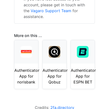
account, please get in touch with
the
Vagaro Support Team
for
assistance.
More on this ...
Authenticator
Authenticator
Authenticator
App for
App for
App for
norisbank
Qobuz
ESPN BET
Credits:
2fa.directory