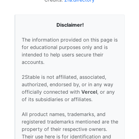
Disclaimer!
The information provided on this page is
for educational purposes only and is
intended to help users secure their
accounts.
2Stable is not affiliated, associated,
authorized, endorsed by, or in any way
officially connected with
Vercel
, or any
of its subsidiaries or affiliates.
All product names, trademarks, and
registered trademarks mentioned are the
property of their respective owners.
Their use here is for identification and