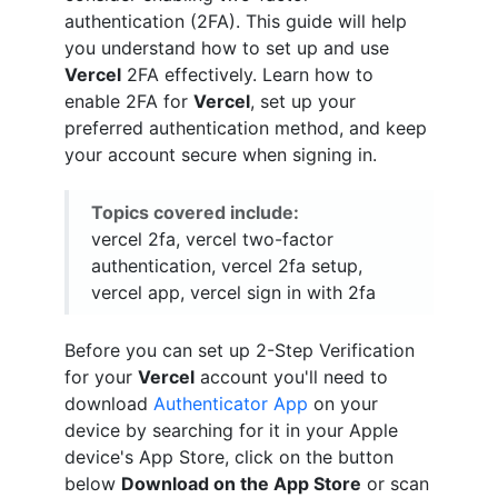
authentication (2FA). This guide will help
you understand how to set up and use
Vercel
2FA effectively. Learn how to
enable 2FA for
Vercel
, set up your
preferred authentication method, and keep
your account secure when signing in.
Topics covered include:
vercel 2fa, vercel two-factor
authentication, vercel 2fa setup,
vercel app, vercel sign in with 2fa
Before you can set up 2-Step Verification
for your
Vercel
account you'll need to
download
Authenticator App
on your
device by searching for it in your Apple
device's App Store, click on the button
below
Download on the App Store
or scan