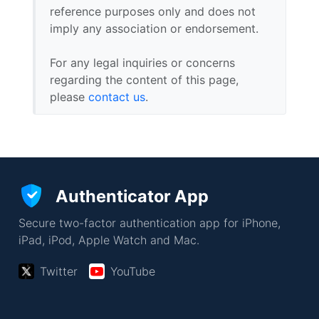
reference purposes only and does not
imply any association or endorsement.
For any legal inquiries or concerns
regarding the content of this page,
please
contact us
.
Authenticator App
Secure two-factor authentication app for iPhone,
iPad, iPod, Apple Watch and Mac.
Twitter
YouTube