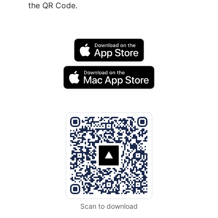
the QR Code.
Scan to download