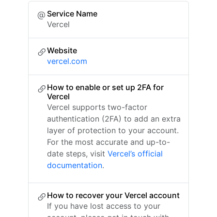
Service Name
Vercel
Website
vercel.com
How to enable or set up 2FA for
Vercel
Vercel supports two-factor
authentication (2FA) to add an extra
layer of protection to your account.
For the most accurate and up-to-
date steps, visit
Vercel’s official
documentation
.
How to recover your Vercel account
If you have lost access to your