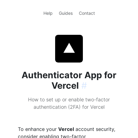
Help
Guides
Contact
Authenticator App for
Vercel
#
How to set up or enable two-factor
authentication (2FA) for Vercel
To enhance your
Vercel
account security,
consider enabling two-factor