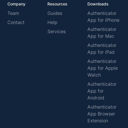
Company
Resources
Downloads
Team
Guides
Authenticator
App for iPhone
Contact
Help
Authenticator
Services
App for Mac
Authenticator
App for iPad
Authenticator
App for Apple
Watch
Authenticator
App for
Android
Authenticator
App Browser
Extension