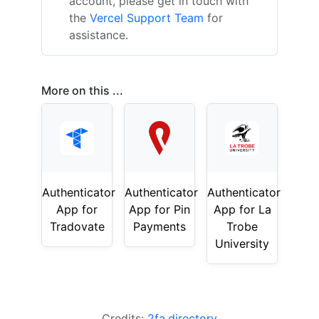
account, please get in touch with
the
Vercel Support Team
for
assistance.
More on this ...
Authenticator
Authenticator
Authenticator
App for
App for Pin
App for La
Tradovate
Payments
Trobe
University
Credits:
2fa.directory