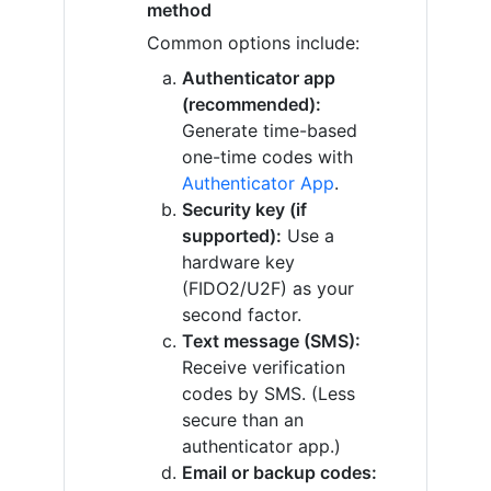
method
Common options include:
Authenticator app
(recommended):
Generate time-based
one-time codes with
Authenticator App
.
Security key (if
supported):
Use a
hardware key
(FIDO2/U2F) as your
second factor.
Text message (SMS):
Receive verification
codes by SMS. (Less
secure than an
authenticator app.)
Email or backup codes: