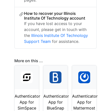
pages.
How to recover your Illinois
Institute Of Technology account
If you have lost access to your
account, please get in touch with
the
Illinois Institute Of Technology
Support Team
for assistance.
More on this ...
Authenticator
Authenticator
Authenticator
App for
App for
App for
SimSpace
BlueSnap
Mattermost