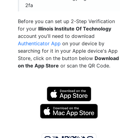
2fa
Before you can set up 2-Step Verification
for your
Illinois Institute Of Technology
account you'll need to download
Authenticator App
on your device by
searching for it in your Apple device's App
Store, click on the button below
Download
on the App Store
or scan the QR Code.