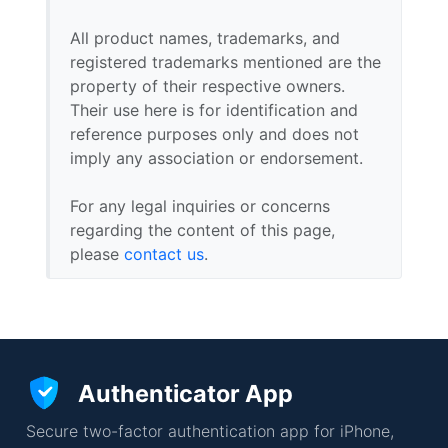
All product names, trademarks, and
registered trademarks mentioned are the
property of their respective owners.
Their use here is for identification and
reference purposes only and does not
imply any association or endorsement.
For any legal inquiries or concerns
regarding the content of this page,
please
contact us
.
Authenticator App
Secure two-factor authentication app for iPhone,