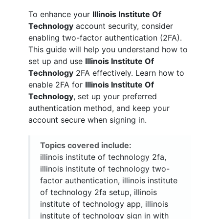
To enhance your
Illinois Institute Of
Technology
account security, consider
enabling two-factor authentication (2FA).
This guide will help you understand how to
set up and use
Illinois Institute Of
Technology
2FA effectively. Learn how to
enable 2FA for
Illinois Institute Of
Technology
, set up your preferred
authentication method, and keep your
account secure when signing in.
Topics covered include:
illinois institute of technology 2fa,
illinois institute of technology two-
factor authentication, illinois institute
of technology 2fa setup, illinois
institute of technology app, illinois
institute of technology sign in with