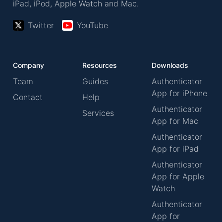
iPad, iPod, Apple Watch and Mac.
Twitter
YouTube
Company
Resources
Downloads
Team
Guides
Authenticator
App for iPhone
Contact
Help
Authenticator
Services
App for Mac
Authenticator
App for iPad
Authenticator
App for Apple
Watch
Authenticator
App for