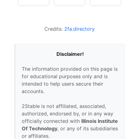
Credits:
2fa.directory
Disclaimer!
The information provided on this page is
for educational purposes only and is
intended to help users secure their
accounts.
2Stable is not affiliated, associated,
authorized, endorsed by, or in any way
officially connected with
Illinois Institute
Of Technology
, or any of its subsidiaries
or affiliates.