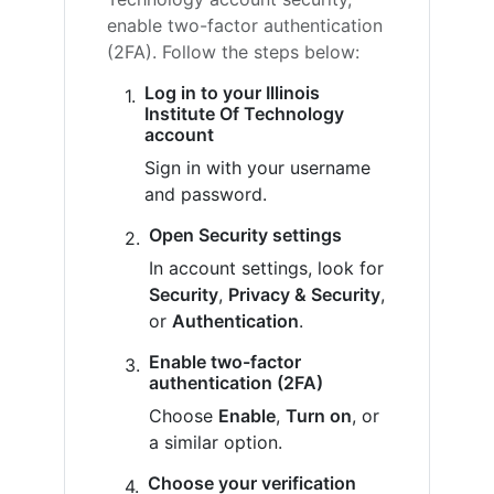
enable two-factor authentication
(2FA). Follow the steps below:
Log in to your Illinois
Institute Of Technology
account
Sign in with your username
and password.
Open Security settings
In account settings, look for
Security
,
Privacy & Security
,
or
Authentication
.
Enable two-factor
authentication (2FA)
Choose
Enable
,
Turn on
, or
a similar option.
Choose your verification