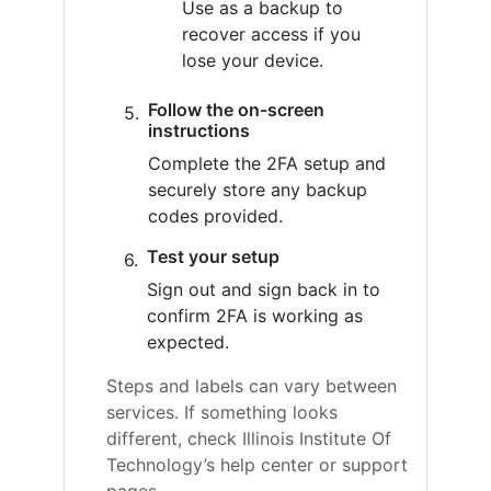
Use as a backup to
recover access if you
lose your device.
Follow the on-screen
instructions
Complete the 2FA setup and
securely store any backup
codes provided.
Test your setup
Sign out and sign back in to
confirm 2FA is working as
expected.
Steps and labels can vary between
services. If something looks
different, check Illinois Institute Of
Technology’s help center or support