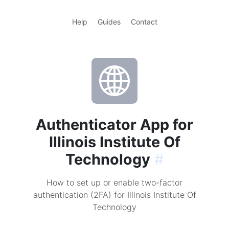
Help
Guides
Contact
Authenticator App for
Illinois Institute Of
Technology
#
How to set up or enable two-factor
authentication (2FA) for Illinois Institute Of
Technology