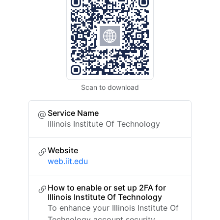
Scan to download
Service Name
Illinois Institute Of Technology
Website
web.iit.edu
How to enable or set up 2FA for
Illinois Institute Of Technology
To enhance your Illinois Institute Of
Technology account security,