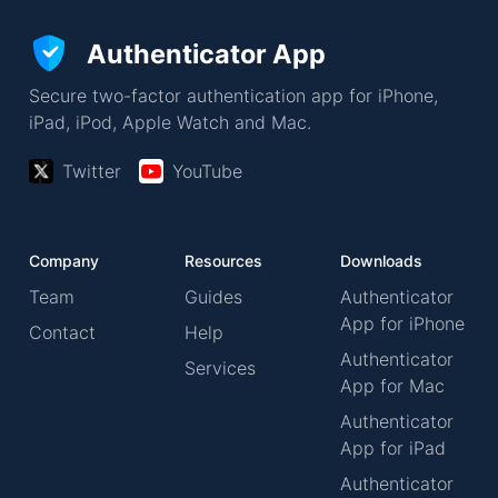
Authenticator App
Secure two-factor authentication app for iPhone,
iPad, iPod, Apple Watch and Mac.
Twitter
YouTube
Company
Resources
Downloads
Team
Guides
Authenticator
App for iPhone
Contact
Help
Authenticator
Services
App for Mac
Authenticator
App for iPad
Authenticator