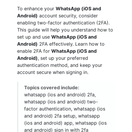
To enhance your
WhatsApp (iOS and
Android)
account security, consider
enabling two-factor authentication (2FA).
This guide will help you understand how to
set up and use
WhatsApp (iOS and
Android)
2FA effectively. Learn how to
enable 2FA for
WhatsApp (iOS and
Android)
, set up your preferred
authentication method, and keep your
account secure when signing in.
Topics covered include:
whatsapp (ios and android) 2fa,
whatsapp (ios and android) two-
factor authentication, whatsapp (ios
and android) 2fa setup, whatsapp
(ios and android) app, whatsapp (ios
and android) sign in with 2fa