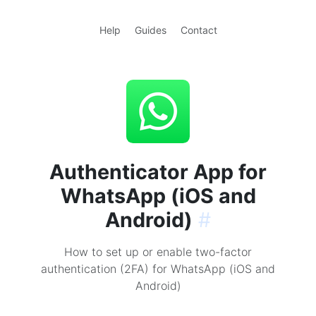
Help
Guides
Contact
Authenticator App for
WhatsApp (iOS and
Android)
#
How to set up or enable two-factor
authentication (2FA) for WhatsApp (iOS and
Android)