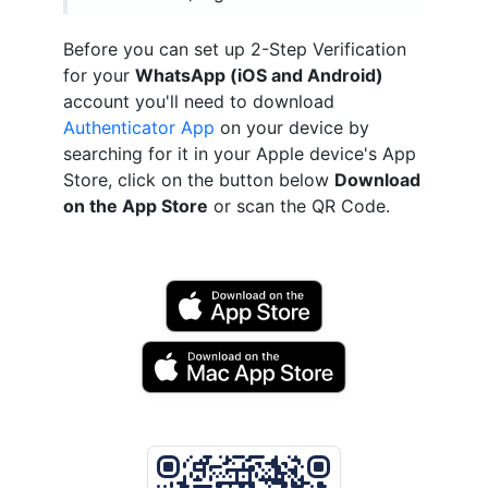
Before you can set up 2-Step Verification
for your
WhatsApp (iOS and Android)
account you'll need to download
Authenticator App
on your device by
searching for it in your Apple device's App
Store, click on the button below
Download
on the App Store
or scan the QR Code.