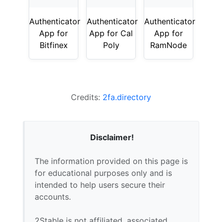
Authenticator
Authenticator
Authenticator
App for
App for Cal
App for
Bitfinex
Poly
RamNode
Credits:
2fa.directory
Disclaimer!
The information provided on this page is
for educational purposes only and is
intended to help users secure their
accounts.
2Stable is not affiliated, associated,