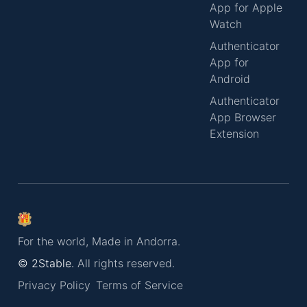
App for Apple
Watch
Authenticator
App for
Android
Authenticator
App Browser
Extension
For the world, Made in Andorra.
© 2Stable.
All rights reserved.
Privacy Policy
Terms of Service