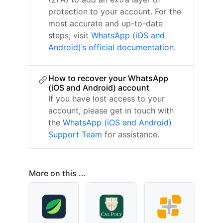
protection to your account. For the
most accurate and up-to-date
steps, visit
WhatsApp (iOS and
Android)’s official documentation
.
How to recover your WhatsApp
(iOS and Android) account
If you have lost access to your
account, please get in touch with
the
WhatsApp (iOS and Android)
Support Team
for assistance.
More on this ...