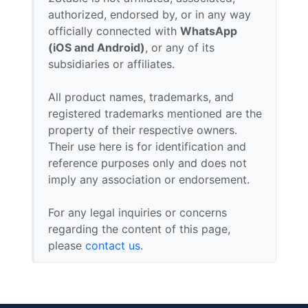
authorized, endorsed by, or in any way
officially connected with
WhatsApp
(iOS and Android)
, or any of its
subsidiaries or affiliates.
All product names, trademarks, and
registered trademarks mentioned are the
property of their respective owners.
Their use here is for identification and
reference purposes only and does not
imply any association or endorsement.
For any legal inquiries or concerns
regarding the content of this page,
please
contact us
.