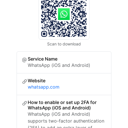
Scan to download
Service Name
WhatsApp (iOS and Android)
Website
whatsapp.com
How to enable or set up 2FA for
WhatsApp (iOS and Android)
WhatsApp (iOS and Android)
supports two-factor authentication
(2FA) to add an extra layer of