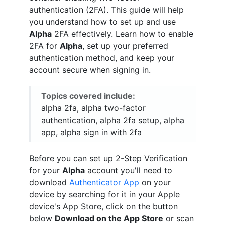
authentication (2FA). This guide will help
you understand how to set up and use
Alpha
2FA effectively. Learn how to enable
2FA for
Alpha
, set up your preferred
authentication method, and keep your
account secure when signing in.
Topics covered include:
alpha 2fa, alpha two-factor
authentication, alpha 2fa setup, alpha
app, alpha sign in with 2fa
Before you can set up 2-Step Verification
for your
Alpha
account you'll need to
download
Authenticator App
on your
device by searching for it in your Apple
device's App Store, click on the button
below
Download on the App Store
or scan