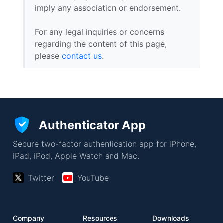
imply any association or endorsement.
For any legal inquiries or concerns
regarding the content of this page,
please
contact us
.
Authenticator App
Secure two-factor authentication app for iPhone,
iPad, iPod, Apple Watch and Mac.
Twitter
YouTube
Company
Resources
Downloads