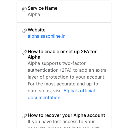
Service Name
Alpha
Website
alpha.sasonline.in
How to enable or set up 2FA for
Alpha
Alpha supports two-factor
authentication (2FA) to add an extra
layer of protection to your account.
For the most accurate and up-to-
date steps, visit
Alpha’s official
documentation
.
How to recover your Alpha account
If you have lost access to your