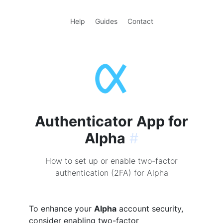
Help
Guides
Contact
Authenticator App for
Alpha
#
How to set up or enable two-factor
authentication (2FA) for Alpha
To enhance your
Alpha
account security,
consider enabling two-factor