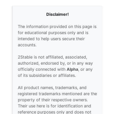
Disclaimer!
The information provided on this page is
for educational purposes only and is
intended to help users secure their
accounts.
2Stable is not affiliated, associated,
authorized, endorsed by, or in any way
officially connected with
Alpha
, or any
of its subsidiaries or affiliates.
All product names, trademarks, and
registered trademarks mentioned are the
property of their respective owners.
Their use here is for identification and
reference purposes only and does not