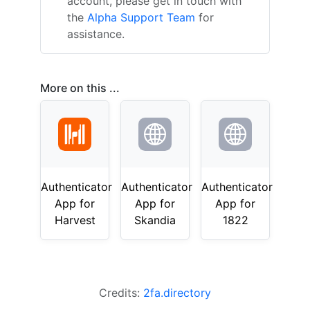
account, please get in touch with
the
Alpha Support Team
for
assistance.
More on this ...
Authenticator
Authenticator
Authenticator
App for
App for
App for
Harvest
Skandia
1822
Credits:
2fa.directory