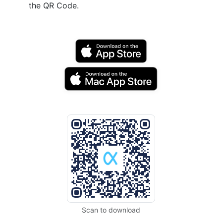
the QR Code.
Scan to download