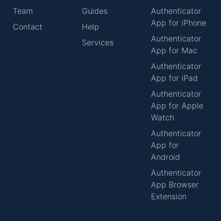
Team
Guides
Authenticator
App for iPhone
Contact
Help
Authenticator
Services
App for Mac
Authenticator
App for iPad
Authenticator
App for Apple
Watch
Authenticator
App for
Android
Authenticator
App Browser
Extension