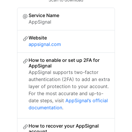
Service Name
AppSignal
Website
appsignal.com
How to enable or set up 2FA for
AppSignal
AppSignal supports two-factor
authentication (2FA) to add an extra
layer of protection to your account.
For the most accurate and up-to-
date steps, visit
AppSignal’s official
documentation
.
How to recover your AppSignal
account