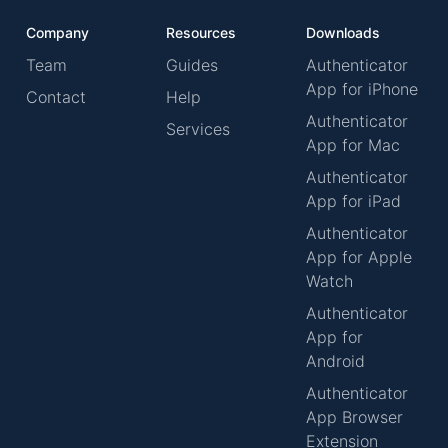
Company
Resources
Downloads
Team
Guides
Authenticator
App for iPhone
Contact
Help
Authenticator
Services
App for Mac
Authenticator
App for iPad
Authenticator
App for Apple
Watch
Authenticator
App for
Android
Authenticator
App Browser
Extension