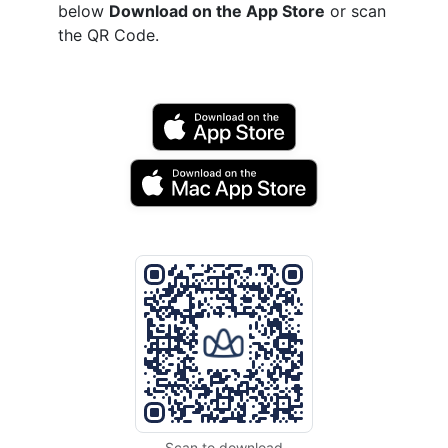
below
Download on the App Store
or scan
the QR Code.
Scan to download