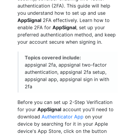
authentication (2FA). This guide will help
you understand how to set up and use
AppSignal
2FA effectively. Learn how to
enable 2FA for
AppSignal
, set up your
preferred authentication method, and keep
your account secure when signing in.
Topics covered include:
appsignal 2fa, appsignal two-factor
authentication, appsignal 2fa setup,
appsignal app, appsignal sign in with
2fa
Before you can set up 2-Step Verification
for your
AppSignal
account you'll need to
download
Authenticator App
on your
device by searching for it in your Apple
device's App Store, click on the button