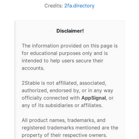
Credits:
2fa.directory
Disclaimer!
The information provided on this page is
for educational purposes only and is
intended to help users secure their
accounts.
2Stable is not affiliated, associated,
authorized, endorsed by, or in any way
officially connected with
AppSignal
, or
any of its subsidiaries or affiliates.
All product names, trademarks, and
registered trademarks mentioned are the
property of their respective owners.