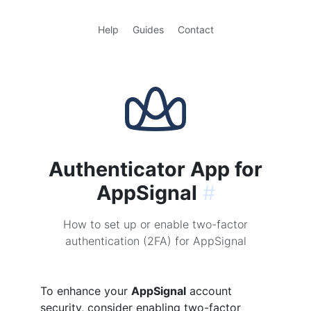
Help
Guides
Contact
Authenticator App for
AppSignal
#
How to set up or enable two-factor
authentication (2FA) for AppSignal
To enhance your
AppSignal
account
security, consider enabling two-factor