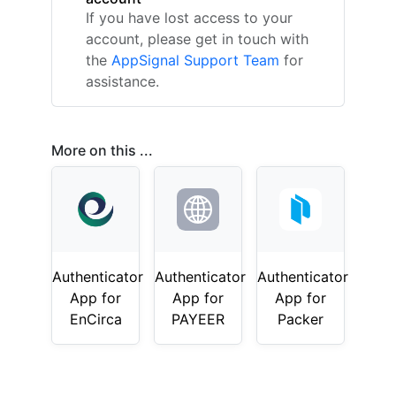
If you have lost access to your
account, please get in touch with
the
AppSignal Support Team
for
assistance.
More on this ...
Authenticator
Authenticator
Authenticator
App for
App for
App for
EnCirca
PAYEER
Packer