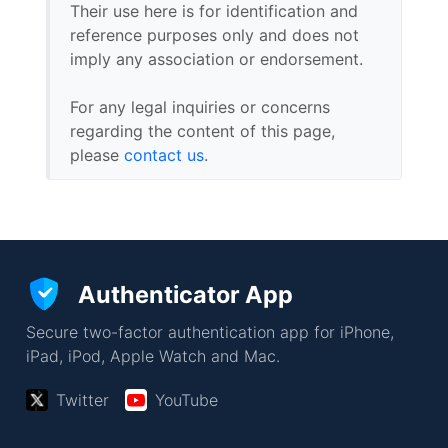
Their use here is for identification and
reference purposes only and does not
imply any association or endorsement.
For any legal inquiries or concerns
regarding the content of this page,
please
contact us
.
Authenticator App
Secure two-factor authentication app for iPhone,
iPad, iPod, Apple Watch and Mac.
Twitter
YouTube