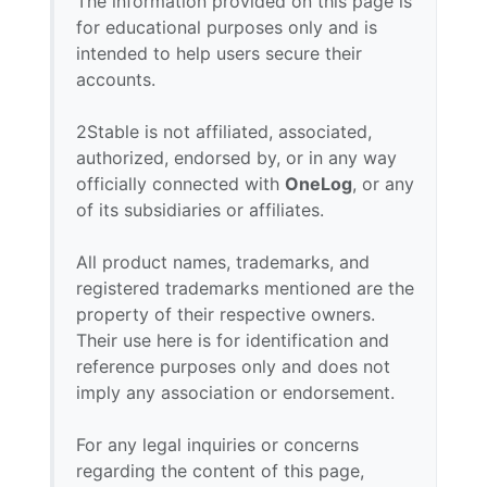
The information provided on this page is
for educational purposes only and is
intended to help users secure their
accounts.
2Stable is not affiliated, associated,
authorized, endorsed by, or in any way
officially connected with
OneLog
, or any
of its subsidiaries or affiliates.
All product names, trademarks, and
registered trademarks mentioned are the
property of their respective owners.
Their use here is for identification and
reference purposes only and does not
imply any association or endorsement.
For any legal inquiries or concerns
regarding the content of this page,