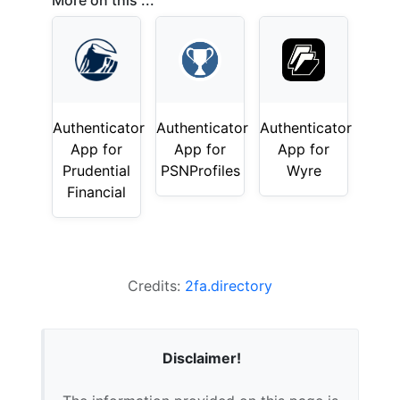
More on this ...
Authenticator
Authenticator
Authenticator
App for
App for
App for
Prudential
PSNProfiles
Wyre
Financial
Credits:
2fa.directory
Disclaimer!