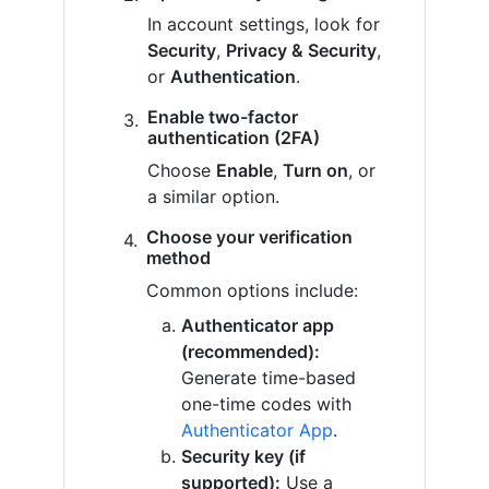
In account settings, look for
Security
,
Privacy & Security
,
or
Authentication
.
Enable two-factor
authentication (2FA)
Choose
Enable
,
Turn on
, or
a similar option.
Choose your verification
method
Common options include:
Authenticator app
(recommended):
Generate time-based
one-time codes with
Authenticator App
.
Security key (if
supported):
Use a