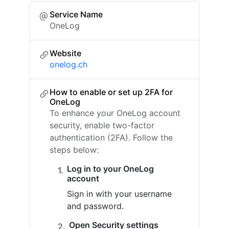
Service Name
OneLog
Website
onelog.ch
How to enable or set up 2FA for
OneLog
To enhance your OneLog account
security, enable two-factor
authentication (2FA). Follow the
steps below:
Log in to your OneLog
account
Sign in with your username
and password.
Open Security settings