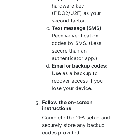
hardware key
(FIDO2/U2F) as your
second factor.
Text message (SMS):
Receive verification
codes by SMS. (Less
secure than an
authenticator app.)
Email or backup codes:
Use as a backup to
recover access if you
lose your device.
Follow the on-screen
instructions
Complete the 2FA setup and
securely store any backup
codes provided.