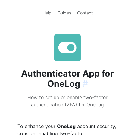
Help
Guides
Contact
Authenticator App for
OneLog
#
How to set up or enable two-factor
authentication (2FA) for OneLog
To enhance your
OneLog
account security,
consider enabling two-factor