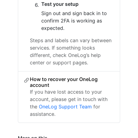
Test your setup
Sign out and sign back in to
confirm 2FA is working as
expected.
Steps and labels can vary between
services. If something looks
different, check OneLog’s help
center or support pages.
How to recover your OneLog
account
If you have lost access to your
account, please get in touch with
the
OneLog Support Team
for
assistance.