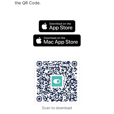
the QR Code.
Scan to download