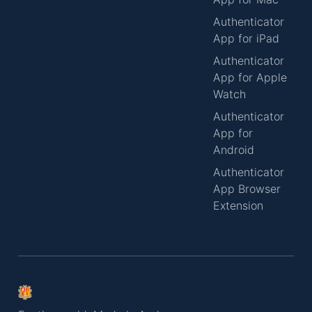
Authenticator
App for iPad
Authenticator
App for Apple
Watch
Authenticator
App for
Android
Authenticator
App Browser
Extension