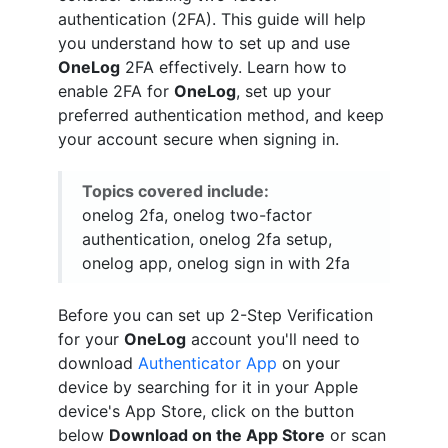
authentication (2FA). This guide will help
you understand how to set up and use
OneLog
2FA effectively. Learn how to
enable 2FA for
OneLog
, set up your
preferred authentication method, and keep
your account secure when signing in.
Topics covered include:
onelog 2fa, onelog two-factor
authentication, onelog 2fa setup,
onelog app, onelog sign in with 2fa
Before you can set up 2-Step Verification
for your
OneLog
account you'll need to
download
Authenticator App
on your
device by searching for it in your Apple
device's App Store, click on the button
below
Download on the App Store
or scan