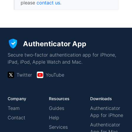
please
contact us
.
Authenticator App
Secure two-factor authentication app for iPhone,
iPad, iPod, Apple Watch and Mac.
Twitter
YouTube
Company
Resources
Downloads
Team
Guides
Authenticator
App for iPhone
Contact
Help
Authenticator
Services
App for Mac