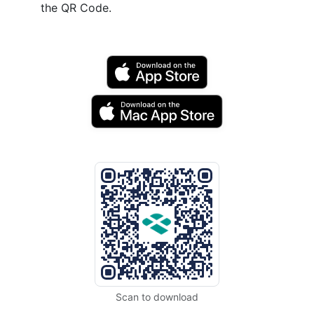
the QR Code.
Scan to download