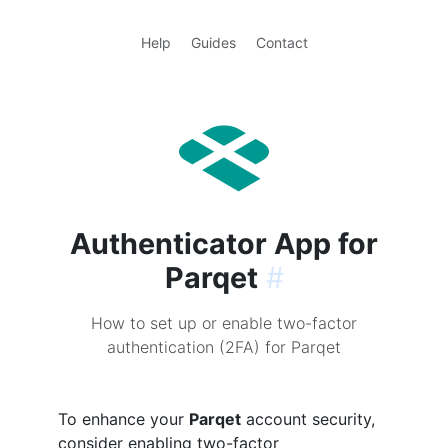
Help
Guides
Contact
Authenticator App for
Parqet
#
How to set up or enable two-factor
authentication (2FA) for Parqet
To enhance your
Parqet
account security,
consider enabling two-factor