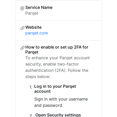
Service Name
Parqet
Website
parqet.com
How to enable or set up 2FA for
Parqet
To enhance your Parqet account
security, enable two-factor
authentication (2FA). Follow the
steps below:
Log in to your Parqet
account
Sign in with your username
and password.
Open Security settings