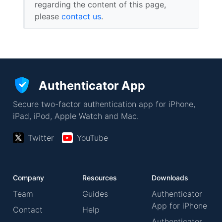
regarding the content of this page,
please
contact us
.
Authenticator App
Secure two-factor authentication app for iPhone,
iPad, iPod, Apple Watch and Mac.
Twitter
YouTube
Company
Resources
Downloads
Team
Guides
Authenticator
App for iPhone
Contact
Help
Authenticator