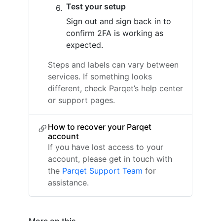
Test your setup
Sign out and sign back in to
confirm 2FA is working as
expected.
Steps and labels can vary between
services. If something looks
different, check Parqet’s help center
or support pages.
How to recover your Parqet
account
If you have lost access to your
account, please get in touch with
the
Parqet Support Team
for
assistance.