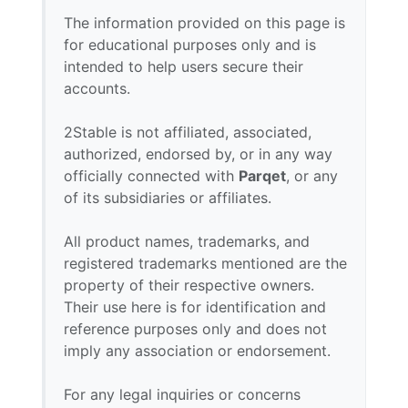
The information provided on this page is
for educational purposes only and is
intended to help users secure their
accounts.
2Stable is not affiliated, associated,
authorized, endorsed by, or in any way
officially connected with
Parqet
, or any
of its subsidiaries or affiliates.
All product names, trademarks, and
registered trademarks mentioned are the
property of their respective owners.
Their use here is for identification and
reference purposes only and does not
imply any association or endorsement.
For any legal inquiries or concerns