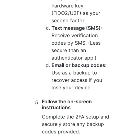
hardware key
(FIDO2/U2F) as your
second factor.
Text message (SMS):
Receive verification
codes by SMS. (Less
secure than an
authenticator app.)
Email or backup codes:
Use as a backup to
recover access if you
lose your device.
Follow the on-screen
instructions
Complete the 2FA setup and
securely store any backup
codes provided.