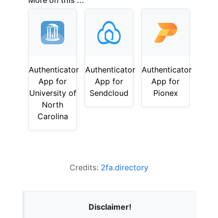
More on this ...
Authenticator
Authenticator
Authenticator
App for
App for
App for
University of
Sendcloud
Pionex
North
Carolina
Credits:
2fa.directory
Disclaimer!