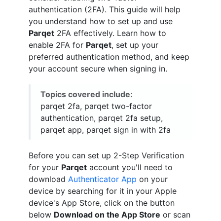
authentication (2FA). This guide will help
you understand how to set up and use
Parqet
2FA effectively. Learn how to
enable 2FA for
Parqet
, set up your
preferred authentication method, and keep
your account secure when signing in.
Topics covered include:
parqet 2fa, parqet two-factor
authentication, parqet 2fa setup,
parqet app, parqet sign in with 2fa
Before you can set up 2-Step Verification
for your
Parqet
account you'll need to
download
Authenticator App
on your
device by searching for it in your Apple
device's App Store, click on the button
below
Download on the App Store
or scan