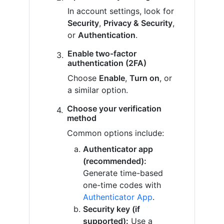
In account settings, look for
Security
,
Privacy & Security
,
or
Authentication
.
Enable two-factor
authentication (2FA)
Choose
Enable
,
Turn on
, or
a similar option.
Choose your verification
method
Common options include:
Authenticator app
(recommended):
Generate time-based
one-time codes with
Authenticator App
.
Security key (if
supported):
Use a