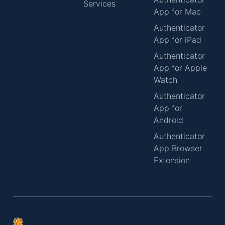
Services
App for Mac
Authenticator
App for iPad
Authenticator
App for Apple
Watch
Authenticator
App for
Android
Authenticator
App Browser
Extension