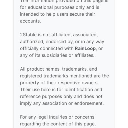
The information provided on this page is
for educational purposes only and is
intended to help users secure their
accounts.
2Stable is not affiliated, associated,
authorized, endorsed by, or in any way
officially connected with
RainLoop
, or
any of its subsidiaries or affiliates.
All product names, trademarks, and
registered trademarks mentioned are the
property of their respective owners.
Their use here is for identification and
reference purposes only and does not
imply any association or endorsement.
For any legal inquiries or concerns
regarding the content of this page,