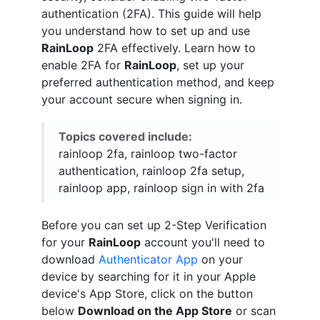
authentication (2FA). This guide will help
you understand how to set up and use
RainLoop
2FA effectively. Learn how to
enable 2FA for
RainLoop
, set up your
preferred authentication method, and keep
your account secure when signing in.
Topics covered include:
rainloop 2fa, rainloop two-factor
authentication, rainloop 2fa setup,
rainloop app, rainloop sign in with 2fa
Before you can set up 2-Step Verification
for your
RainLoop
account you'll need to
download
Authenticator App
on your
device by searching for it in your Apple
device's App Store, click on the button
below
Download on the App Store
or scan