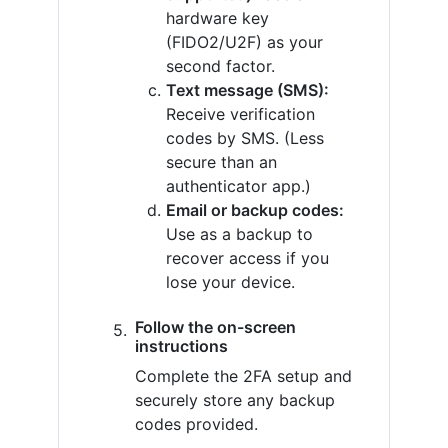
hardware key
(FIDO2/U2F) as your
second factor.
Text message (SMS):
Receive verification
codes by SMS. (Less
secure than an
authenticator app.)
Email or backup codes:
Use as a backup to
recover access if you
lose your device.
Follow the on-screen
instructions
Complete the 2FA setup and
securely store any backup
codes provided.