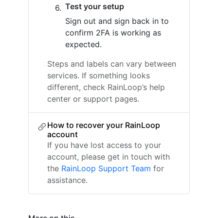
Test your setup
Sign out and sign back in to
confirm 2FA is working as
expected.
Steps and labels can vary between
services. If something looks
different, check RainLoop’s help
center or support pages.
How to recover your RainLoop
account
If you have lost access to your
account, please get in touch with
the
RainLoop Support Team
for
assistance.