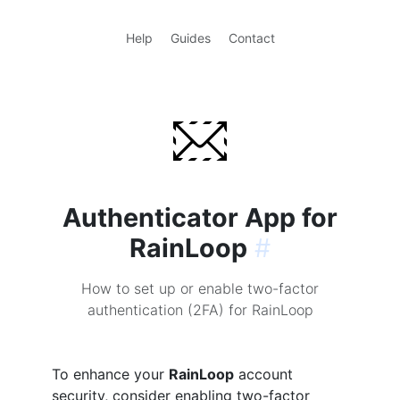
Help
Guides
Contact
Authenticator App for
RainLoop
#
How to set up or enable two-factor
authentication (2FA) for RainLoop
To enhance your
RainLoop
account
security, consider enabling two-factor