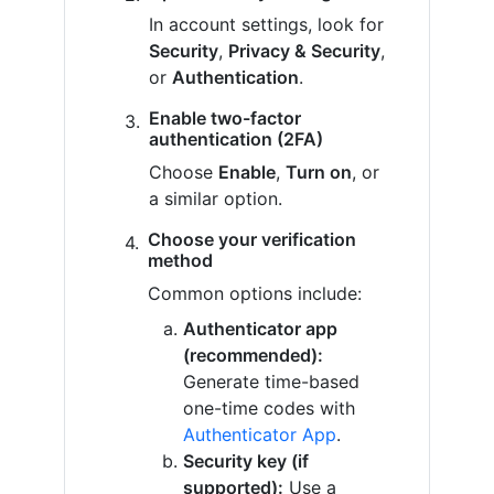
In account settings, look for
Security
,
Privacy & Security
,
or
Authentication
.
Enable two-factor
authentication (2FA)
Choose
Enable
,
Turn on
, or
a similar option.
Choose your verification
method
Common options include:
Authenticator app
(recommended):
Generate time-based
one-time codes with
Authenticator App
.
Security key (if
supported):
Use a