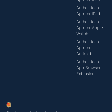
Authenticator
App for iPad
Authenticator
App for Apple
Watch
Authenticator
App for
Android
Authenticator
App Browser
Extension