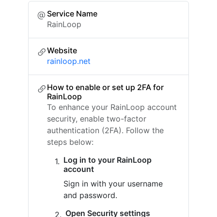
Service Name
RainLoop
Website
rainloop.net
How to enable or set up 2FA for
RainLoop
To enhance your RainLoop account
security, enable two-factor
authentication (2FA). Follow the
steps below:
Log in to your RainLoop
account
Sign in with your username
and password.
Open Security settings