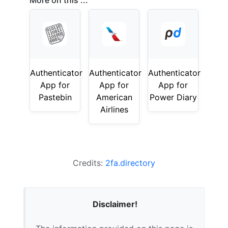
More on this ...
Authenticator
Authenticator
Authenticator
App for
App for
App for
Pastebin
American
Power Diary
Airlines
Credits:
2fa.directory
Disclaimer!