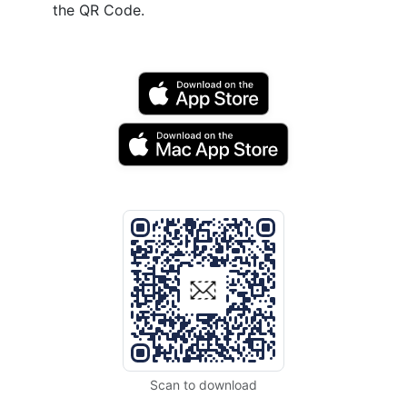
the QR Code.
Scan to download