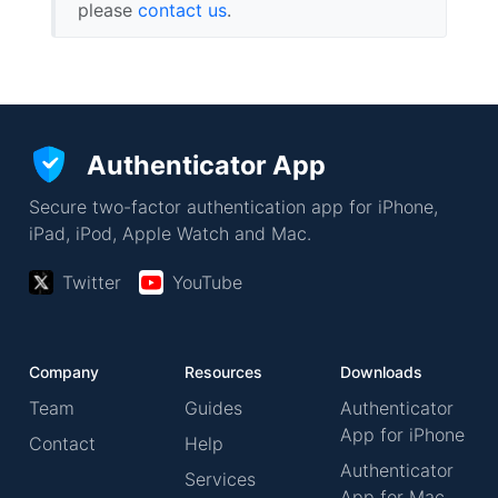
please
contact us
.
Authenticator App
Secure two-factor authentication app for iPhone,
iPad, iPod, Apple Watch and Mac.
Twitter
YouTube
Company
Resources
Downloads
Team
Guides
Authenticator
App for iPhone
Contact
Help
Authenticator
Services
App for Mac