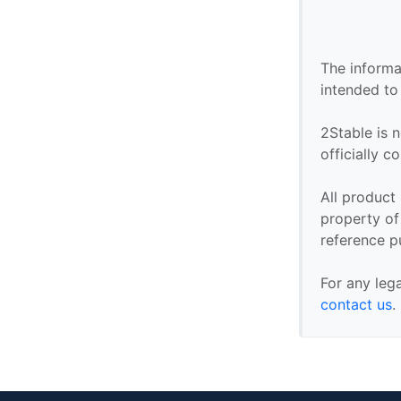
The informa
intended to
2Stable is n
officially 
All product
property of 
reference p
For any leg
contact us
.