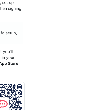
t
, set up
hen signing
2fa setup,
 you'll
 in your
App Store