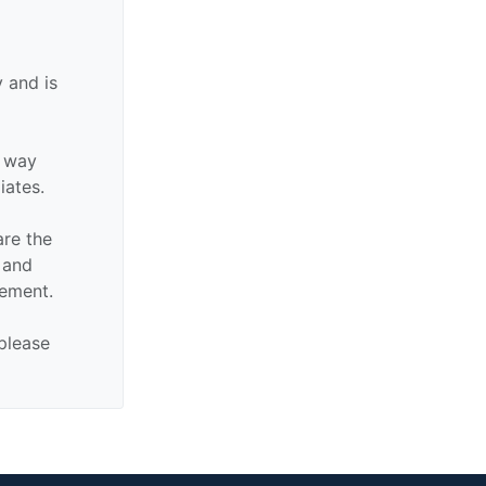
 and is
y way
liates.
are the
n and
sement.
 please