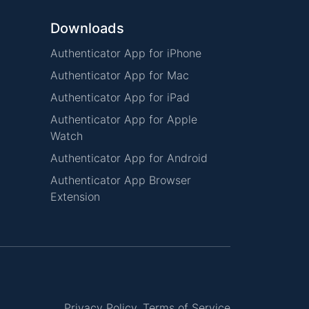
Downloads
Authenticator App for iPhone
Authenticator App for Mac
Authenticator App for iPad
Authenticator App for Apple
Watch
Authenticator App for Android
Authenticator App Browser
Extension
Privacy Policy
Terms of Service