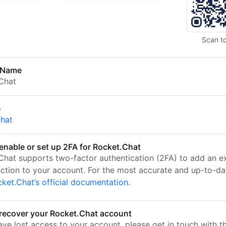
Scan t
 Name
Chat
e
chat
enable or set up 2FA for Rocket.Chat
Chat supports two-factor authentication (2FA) to add an ex
ection to your account. For the most accurate and up-to-da
ket.Chat’s official documentation
.
recover your Rocket.Chat account
ave lost access to your account, please get in touch with t