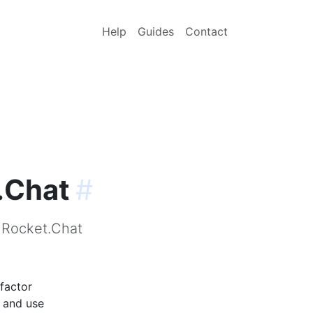
Help
Guides
Contact
.Chat
#
r Rocket.Chat
factor
p and use