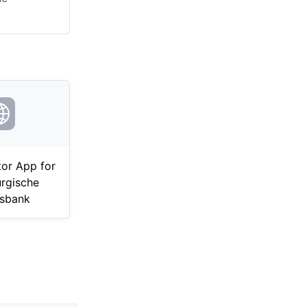
tor App for
rgische
sbank