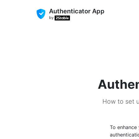
Authenticator App
by
Authen
How to set u
To enhance
authenticati