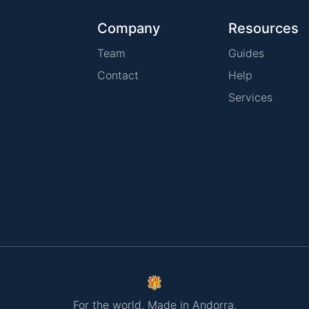
Company
Resources
Team
Guides
Contact
Help
Services
For the world, Made in Andorra.