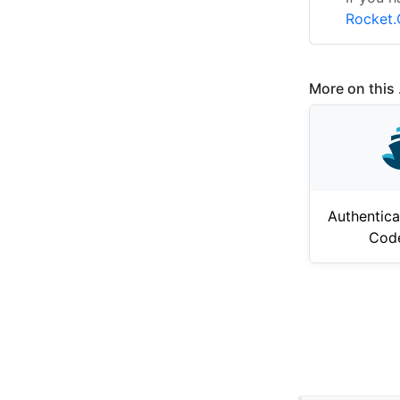
Rocket.
More on this .
Authentica
Cod