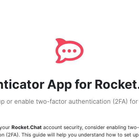
ticator App for Rocket
p or enable two-factor authentication (2FA) fo
 your
Rocket.Chat
account security, consider enabling two-
on (2FA). This guide will help you understand how to set u