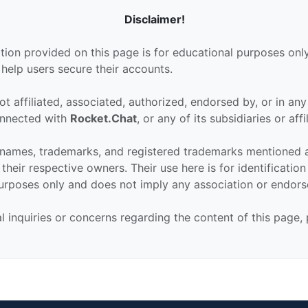
Disclaimer!
tion provided on this page is for educational purposes only
 help users secure their accounts.
ot affiliated, associated, authorized, endorsed by, or in an
connected with
Rocket.Chat
, or any of its subsidiaries or affi
 names, trademarks, and registered trademarks mentioned 
their respective owners. Their use here is for identificatio
urposes only and does not imply any association or endor
al inquiries or concerns regarding the content of this page,