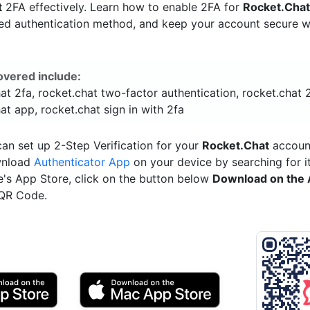
t
2FA effectively. Learn how to enable 2FA for
Rocket.Cha
red authentication method, and keep your account secure w
overed include:
at 2fa, rocket.chat two-factor authentication, rocket.chat 
at app, rocket.chat sign in with 2fa
an set up 2-Step Verification for your
Rocket.Chat
account
wnload
Authenticator App
on your device by searching for it
e's App Store, click on the button below
Download on the 
 QR Code.