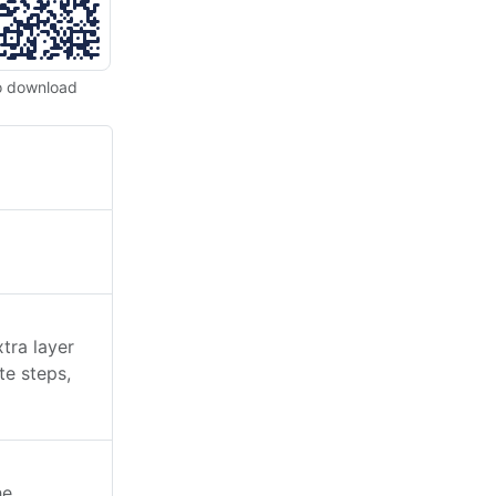
o download
tra layer
te steps,
he