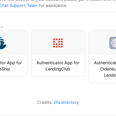
Chat Support Team
for assistance.
..
tor App for
Authenticator App for
Authentica
eShip
LendingClub
Oldenbu
Lande
Credits:
2fa.directory