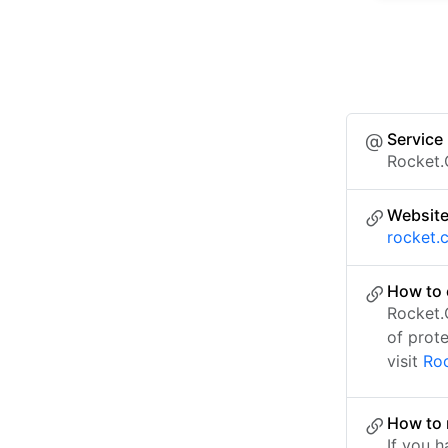
Service
Rocket.
Websit
rocket.
How to 
Rocket.
of prot
visit
Roc
How to 
If you h