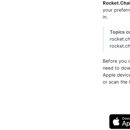
Rocket.Cha
your prefer
in.
Topics c
rocket.ch
rocket.ch
Before you c
need to do
Apple devic
or scan the