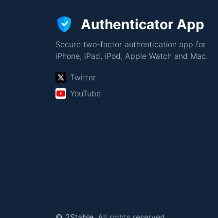
Authenticator App
Secure two-factor authentication app for
iPhone, iPad, iPod, Apple Watch and Mac.
Twitter
YouTube
© 2Stable.
All rights reserved.