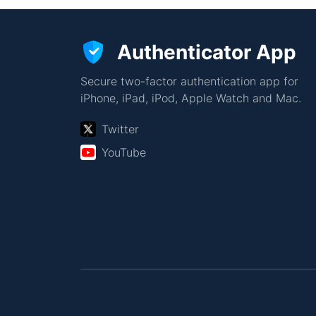
Authenticator App
Secure two-factor authentication app for
iPhone, iPad, iPod, Apple Watch and Mac.
Twitter
YouTube