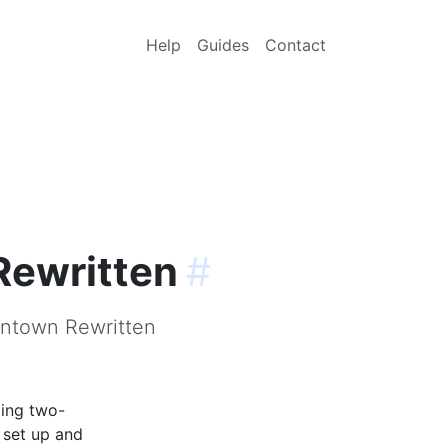
Help
Guides
Contact
Rewritten
#
ontown Rewritten
ling two-
 set up and