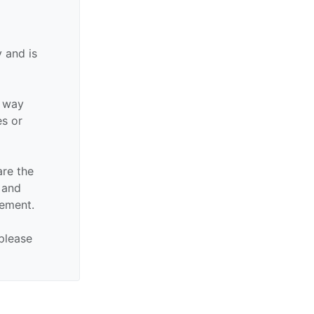
 and is
y way
es or
are the
n and
sement.
 please