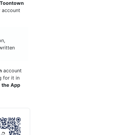
Toontown
r account
on,
written
n
account
for it in
 the App