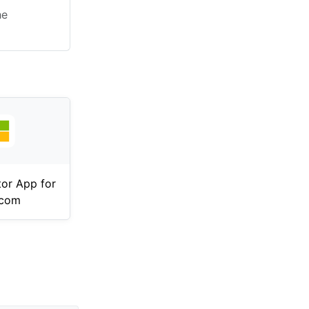
he
tor App for
.com