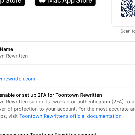
Scan t
 Name
n Rewritten
e
nrewritten.com
enable or set up 2FA for Toontown Rewritten
n Rewritten supports two-factor authentication (2FA) to 
ayer of protection to your account. For the most accurate a
ps, visit
Toontown Rewritten’s official documentation
.
recover your Toontown Rewritten account