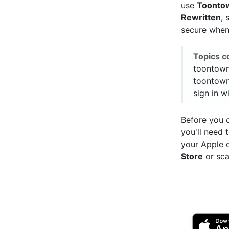
use
Toonto
Rewritten
, 
secure when 
Topics c
toontown
toontown
sign in w
Before you c
you'll need
your Apple 
Store
or sca