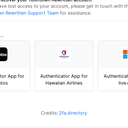
ave lost access to your account, please get in touch with t
n Rewritten Support Team
for assistance.
..
tor App for
Authenticator App for
Authentica
ntos
Hawaiian Airlines
live
Credits:
2fa.directory