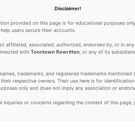
Disclaimer!
tion provided on this page is for educational purposes only
 help users secure their accounts.
ot affiliated, associated, authorized, endorsed by, or in an
connected with
Toontown Rewritten
, or any of its subsidiari
 names, trademarks, and registered trademarks mentioned 
their respective owners. Their use here is for identificatio
urposes only and does not imply any association or endor
al inquiries or concerns regarding the content of this page,