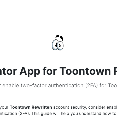
tor App for Toontown 
r enable two-factor authentication (2FA) for To
 your
Toontown Rewritten
account security, consider enab
ntication (2FA). This guide will help you understand how to