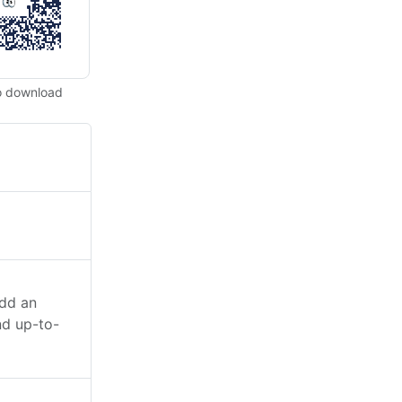
o download
add an
nd up-to-