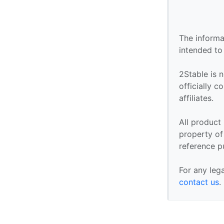
The informa
intended to
2Stable is n
officially 
affiliates.
All product
property of 
reference p
For any leg
contact us
.