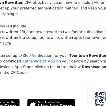
wn Rewritten
2FA effectively. Learn how to enable 2FA for
set up your preferred authentication method, and keep you
signing in.
overed include:
 rewritten 2fa, toontown rewritten two-factor authenticati
 rewritten 2fa setup, toontown rewritten app, toontown re
ith 2fa
an set up 2-Step Verification for your
Toontown Rewritte
 to download
Authenticator App
on your device by searching 
device's App Store, click on the button below
Download on
n the QR Code.