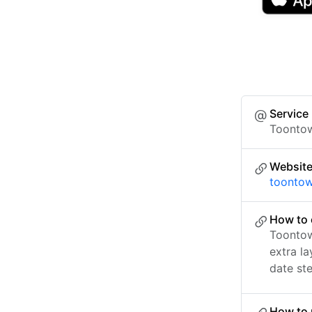
Service
Toontow
Websit
toontow
How to 
Toontow
extra l
date ste
How to 