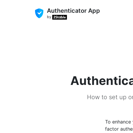
Authenticator App
by
Authentica
How to set up o
To enhance
factor authe