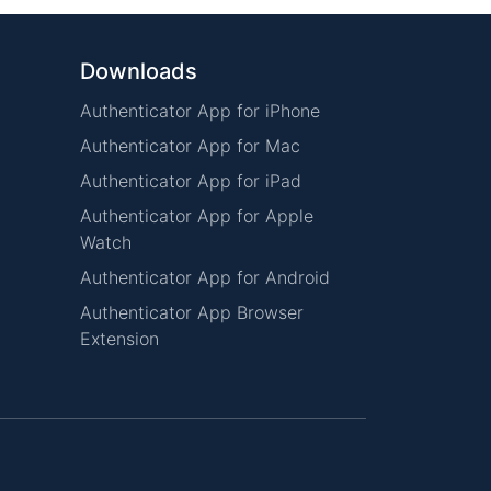
Downloads
Authenticator App for iPhone
Authenticator App for Mac
Authenticator App for iPad
Authenticator App for Apple
Watch
Authenticator App for Android
Authenticator App Browser
Extension