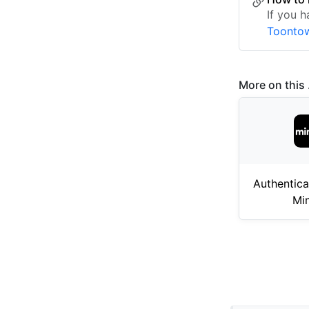
If you h
Toontow
More on this .
Authentica
Mi