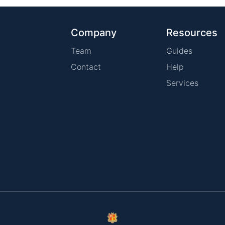
Company
Resources
Team
Guides
Contact
Help
Services